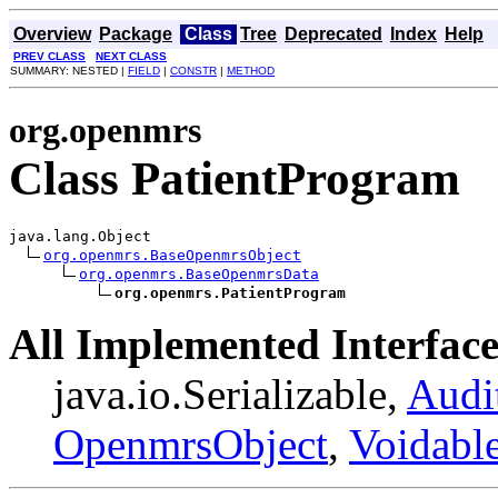
Overview
Package
Class
Tree
Deprecated
Index
Help
PREV CLASS
NEXT CLASS
SUMMARY: NESTED |
FIELD
|
CONSTR
|
METHOD
org.openmrs
Class PatientProgram
java.lang.Object

org.openmrs.BaseOpenmrsObject
org.openmrs.BaseOpenmrsData
org.openmrs.PatientProgram
All Implemented Interface
java.io.Serializable,
Audi
OpenmrsObject
,
Voidabl