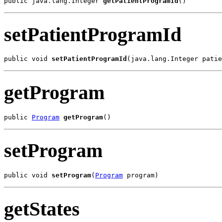
public java.lang.Integer 
getPatientProgramId
()
setPatientProgramId
public void 
setPatientProgramId
(java.lang.Integer patie
getProgram
public 
Program
getProgram
()
setProgram
public void 
setProgram
(
Program
 program)
getStates