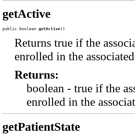
getActive
public boolean 
getActive
()
Returns true if the assoc
enrolled in the associate
Returns:
boolean - true if the a
enrolled in the associ
getPatientState