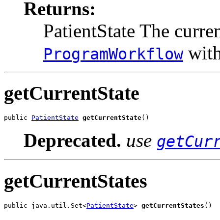
Returns:
PatientState The curre
with
ProgramWorkflow
getCurrentState
public 
PatientState
getCurrentState
()
Deprecated.
use
getCur
getCurrentStates
public java.util.Set<
PatientState
> 
getCurrentStates
()