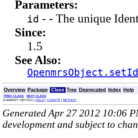
Parameters:
- - The unique Identi
id
Since:
1.5
See Also:
OpenmrsObject.setI
Overview
Package
Class
Tree
Deprecated
Index
Help
PREV CLASS
NEXT CLASS
SUMMARY: NESTED |
FIELD
|
CONSTR
|
METHOD
Generated Apr 27 2012 10:06 PM.
development and subject to cha