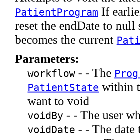
If earlie
PatientProgram
reset the endDate to null s
becomes the current
Pat
Parameters:
- - The
workflow
Prog
within 
PatientState
want to void
- - The user wh
voidBy
- - The date 
voidDate