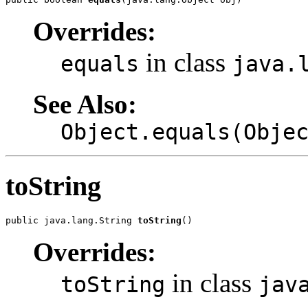
Overrides:
in class
equals
java.
See Also:
Object.equals(Obje
toString
public java.lang.String 
toString
()
Overrides:
in class
toString
jav