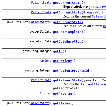
PatientState
getCurrentState
()
Deprecated.
use
getCurren
PatientState
getCurrentState
(
ProgramWorkf
Returns the current
Patient
java.util.Set<
PatientState
>
getCurrentStates
()
Returns a Set
of all current
P
java.util.Date
getDateCompleted
()
java.util.Date
getDateEnrolled
()
java.lang.Integer
getId
()
Patient
getPatient
()
java.lang.Integer
getPatientProgramId
()
PatientState
getPatientState
(java.lang.In
Returns the
a
PatientState
patientStateId
Program
getProgram
()
java.util.Set<
PatientState
>
getStates
()