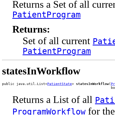
Returns a Set
of all curr
PatientProgram
Returns:
Set
of all current
Pati
PatientProgram
statesInWorkflow
public java.util.List<
PatientState
> 
statesInWorkflow
(
Pr
                                                     b
Returns a List
of all
Pati
for th
ProgramWorkflow