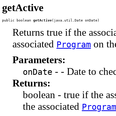
getActive
public boolean 
getActive
(java.util.Date onDate)
Returns true if the assoc
associated
on th
Program
Parameters:
- - Date to che
onDate
Returns:
boolean - true if the a
the associated
Progra