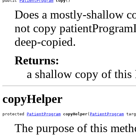
public 
PatientProgram
copy
()
Does a mostly-shallow co
not copy patientProgramId
deep-copied.
Returns:
a shallow copy of this
copyHelper
protected 
PatientProgram
copyHelper
(
PatientProgram
 targ
The purpose of this metho