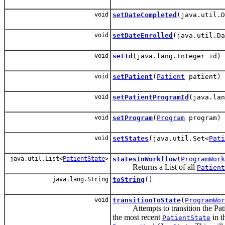
void
setDateCompleted
(java.util.D
void
setDateEnrolled
(java.util.Da
void
setId
(java.lang.Integer id)
void
setPatient
(
Patient
patient)
void
setPatientProgramId
(java.lan
void
setProgram
(
Program
program)
void
setStates
(java.util.Set<
Pati
java.util.List<
PatientState
>
statesInWorkflow
(
ProgramWork
Returns a List
of all
Patient
java.lang.String
toString
()
void
transitionToState
(
ProgramWor
Attempts to transition the Pati
the most recent
in t
PatientState