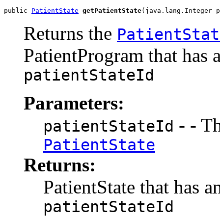
public 
PatientState
getPatientState
(java.lang.Integer p
Returns the
PatientStat
PatientProgram that has a
patientStateId
Parameters:
- - Th
patientStateId
PatientState
Returns:
PatientState that has a
patientStateId