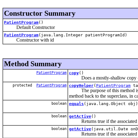
Constructor Summary
PatientProgram
()
Default Constructor
PatientProgram
(java.lang.Integer patientProgramId)
Constructor with id
Method Summary
PatientProgram
copy
()
Does a mostly-shallow copy of 
protected
PatientProgram
copyHelper
(
PatientProgram
ta
The purpose of this method is to 
method back to the superclass, in c
boolean
equals
(java.lang.Object obj)
boolean
getActive
()
Returns true if the associate
boolean
getActive
(java.util.Date onD
Returns true if the associate