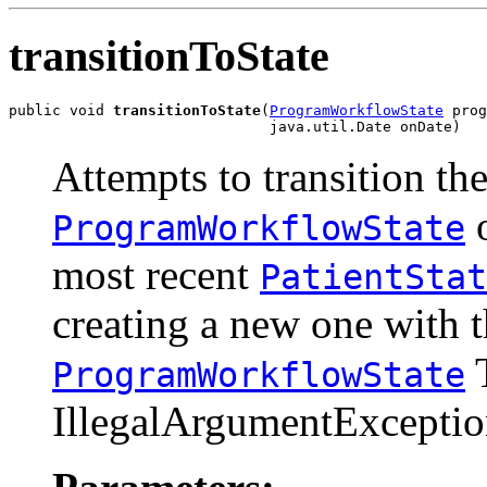
transitionToState
public void 
transitionToState
(
ProgramWorkflowState
 prog
                              java.util.Date onDate)
Attempts to transition th
o
ProgramWorkflowState
most recent
PatientStat
creating a new one with 
T
ProgramWorkflowState
IllegalArgumentException 