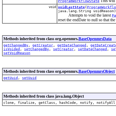
This will 
ProgramWorkflowState
void
voidLastState
(
ProgramWorkflo
java.lang.String voidReason)
Attempts to void the latest
Pa
reset the endDate to null so that the
Methods inherited from class org.openmrs.
BaseOpenmrsData
getChangedBy
,
getCreator
,
getDateChanged
,
getDateCreat
isVoided
,
setChangedBy
,
setCreator
,
setDateChanged
,
se
setVoidReason
Methods inherited from class org.openmrs.
BaseOpenmrsObject
getUuid
,
setUuid
Methods inherited from class java.lang.Object
clone, finalize, getClass, hashCode, notify, notifyAll