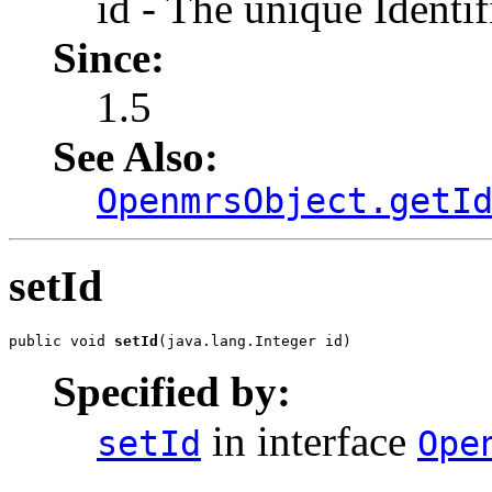
id - The unique Identif
Since:
1.5
See Also:
OpenmrsObject.getI
setId
public void 
setId
(java.lang.Integer id)
Specified by:
in interface
setId
Ope