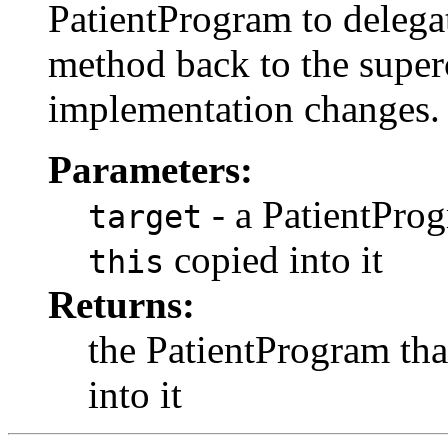
PatientProgram to delegat
method back to the superc
implementation changes.
Parameters:
- a PatientProg
target
copied into it
this
Returns:
the PatientProgram tha
into it