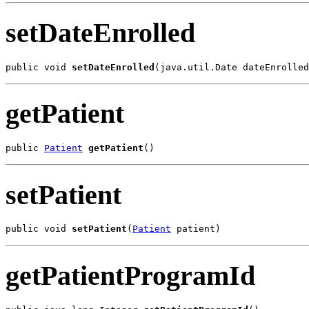
setDateEnrolled
public void 
setDateEnrolled
(java.util.Date dateEnrolled
getPatient
public 
Patient
getPatient
()
setPatient
public void 
setPatient
(
Patient
 patient)
getPatientProgramId