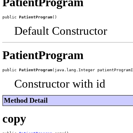
PatientProgram
public 
PatientProgram
()
Default Constructor
PatientProgram
public 
PatientProgram
(java.lang.Integer patientProgramI
Constructor with id
Method Detail
copy