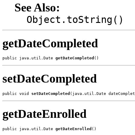
See Also:
Object.toString()
getDateCompleted
public java.util.Date 
getDateCompleted
()
setDateCompleted
public void 
setDateCompleted
(java.util.Date dateComplet
getDateEnrolled
public java.util.Date 
getDateEnrolled
()