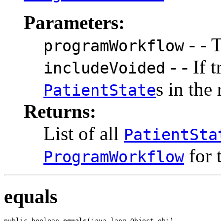
Parameters:
- - 
programWorkflow
- - If 
includeVoided
s in the
PatientState
Returns:
List
of all
PatientSta
for 
ProgramWorkflow
equals
public boolean 
equals
(java.lang.Object obj)