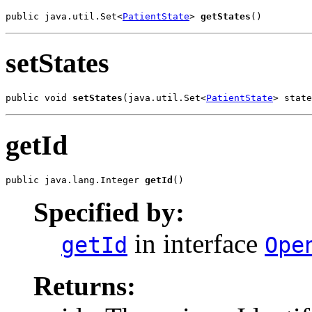
public java.util.Set<
PatientState
> 
getStates
()
setStates
public void 
setStates
(java.util.Set<
PatientState
> state
getId
public java.lang.Integer 
getId
()
Specified by:
in interface
getId
Ope
Returns: