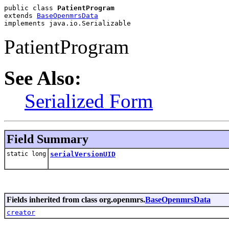
public class 
PatientProgram
extends 
BaseOpenmrsData
implements java.io.Serializable
PatientProgram
See Also:
Serialized Form
Field Summary
static long
serialVersionUID
Fields inherited from class org.openmrs.
BaseOpenmrsData
creator