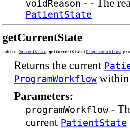
- - The re
voidReason
PatientState
getCurrentState
public 
PatientState
getCurrentState
(
ProgramWorkflow
 pro
Returns the current
Pati
within
ProgramWorkflow
Parameters:
- T
programWorkflow
current
PatientState