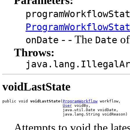
Parameters:
programWorkflowSta
ProgramWorkflowSta
- - The
of
onDate
Date
Throws:
java.lang.IllegalA
voidLastState
public void 
voidLastState
(
ProgramWorkflow
 workflow,

User
 voidBy,

                          java.util.Date voidDate,

                          java.lang.String voidReason)
Attempts to void the late