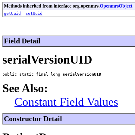
Methods inherited from interface org.openmrs.
OpenmrsObject
getUuid
,
setUuid
Field Detail
serialVersionUID
public static final long 
serialVersionUID
See Also:
Constant Field Values
Constructor Detail