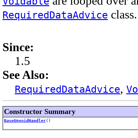
are looped over a
Voidable
class.
RequiredDataAdvice
Since:
1.5
See Also:
,
RequiredDataAdvice
Vo
Constructor Summary
BaseUnvoidHandler
()