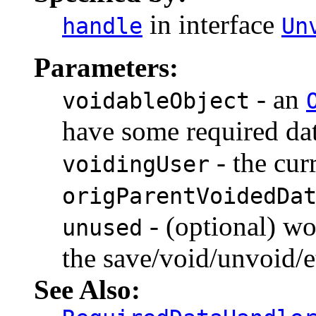
in interface
handle
Un
Parameters:
- an
voidableObject
have some required dat
- the cur
voidingUser
origParentVoidedDa
- (optional) wo
unused
the save/void/unvoid/e
See Also: