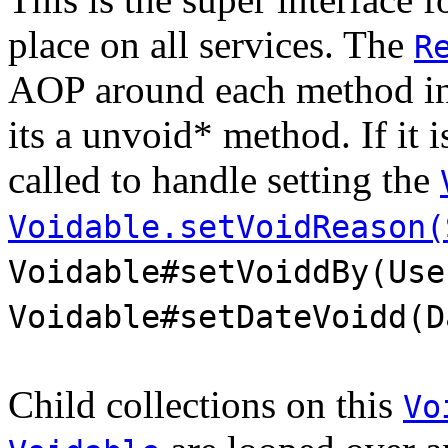
place on all services. The
R
AOP around each method in e
its a unvoid* method. If it 
called to handle setting the
Voidable.setVoidReason(
Voidable#setVoiddBy(Use
Voidable#setDateVoidd(D
Child collections on this
Vo