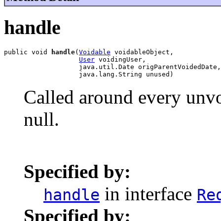
handle
public void 
handle
(
Voidable
 voidableObject,

User
 voidingUser,

                   java.util.Date origParentVoidedDate,

                   java.lang.String unused)
Called around every unvo
null.
Specified by:
in interface
handle
Re
Specified by: