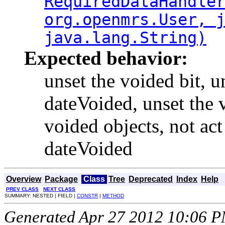
RequiredDataHandle
org.openmrs.User, 
java.lang.String)
Expected behavior:
unset the voided bit, u
dateVoided, unset the 
voided objects, not act
dateVoided
Overview
Package
Class
Tree
Deprecated
Index
Help
PREV CLASS
NEXT CLASS
SUMMARY: NESTED | FIELD |
CONSTR
|
METHOD
Generated Apr 27 2012 10:06 PM.