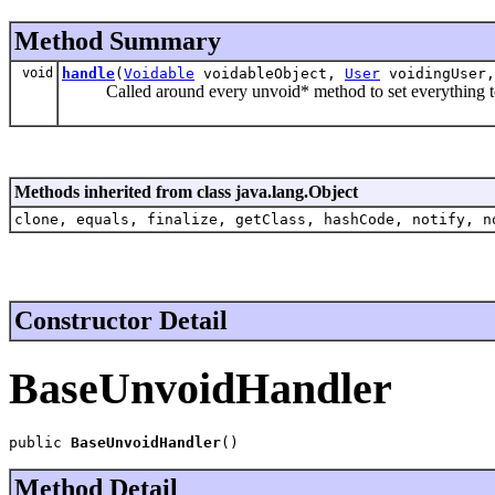
Method Summary
void
handle
(
Voidable
voidableObject,
User
voidingUser,
Called around every unvoid* method to set everything to
Methods inherited from class java.lang.Object
clone, equals, finalize, getClass, hashCode, notify, n
Constructor Detail
BaseUnvoidHandler
public 
BaseUnvoidHandler
()
Method Detail