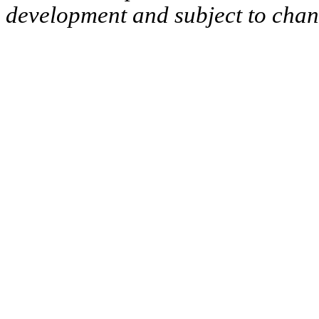
development and subject to cha