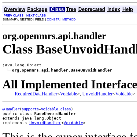
Overview
Package
Class
Tree
Deprecated
Index
Help
PREV CLASS
NEXT CLASS
SUMMARY: NESTED | FIELD |
CONSTR
|
METHOD
org.openmrs.api.handler
Class BaseUnvoidHand
java.lang.Object

org.openmrs.api.handler.BaseUnvoidHandler
All Implemented Interface
RequiredDataHandler
<
Voidable
>,
UnvoidHandler
<
Voidable
>
@Handler
(
supports
=
Voidable.class
public class 
BaseUnvoidHandler
extends java.lang.Object
implements 
UnvoidHandler
<
Voidable
>
This is the super interface f