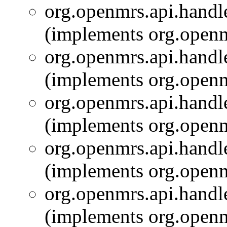
org.openmrs.api.handle
(implements org.openm
org.openmrs.api.handle
(implements org.openm
org.openmrs.api.handle
(implements org.openm
org.openmrs.api.handle
(implements org.openm
org.openmrs.api.handle
(implements org.openm