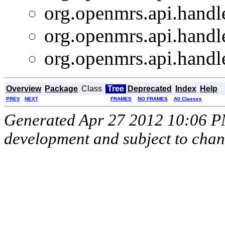
org.openmrs.api.handle
org.openmrs.api.handle
org.openmrs.api.handle
Overview
Package
Class
Tree
Deprecated
Index
Help
PREV
NEXT
FRAMES
NO FRAMES
All Classes
Generated Apr 27 2012 10:06 PM.
development and subject to cha