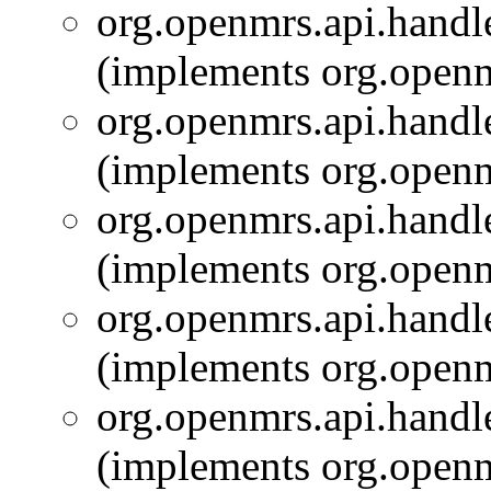
org.openmrs.api.handle
(implements org.openm
org.openmrs.api.handle
(implements org.openm
org.openmrs.api.handle
(implements org.openm
org.openmrs.api.handle
(implements org.openm
org.openmrs.api.handle
(implements org.openm