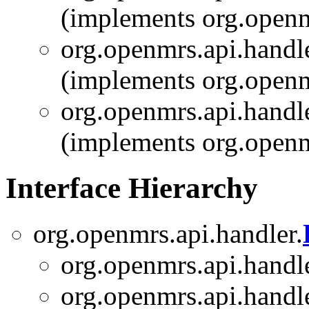
(implements org.openm
org.openmrs.api.handle
(implements org.openm
org.openmrs.api.handle
(implements org.openm
Interface Hierarchy
org.openmrs.api.handler.
org.openmrs.api.handle
org.openmrs.api.handle