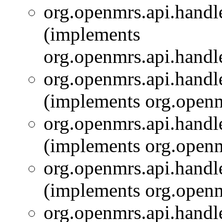
org.openmrs.api.handle
(implements
org.openmrs.api.handle
org.openmrs.api.handle
(implements org.openm
org.openmrs.api.handle
(implements org.openm
org.openmrs.api.handle
(implements org.openm
org.openmrs.api.handle