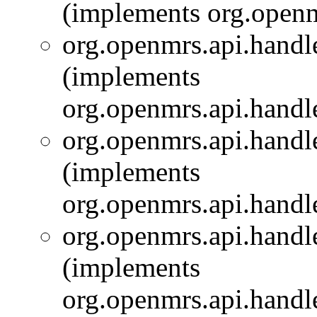
(implements org.openm
org.openmrs.api.handle
(implements
org.openmrs.api.handle
org.openmrs.api.handle
(implements
org.openmrs.api.handle
org.openmrs.api.handle
(implements
org.openmrs.api.handle