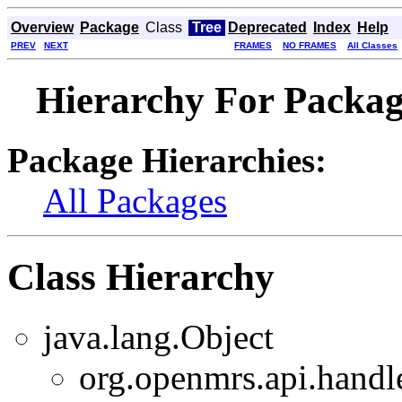
Overview
Package
Class
Tree
Deprecated
Index
Help
PREV
NEXT
FRAMES
NO FRAMES
All Classes
Hierarchy For Packag
Package Hierarchies:
All Packages
Class Hierarchy
java.lang.Object
org.openmrs.api.handle