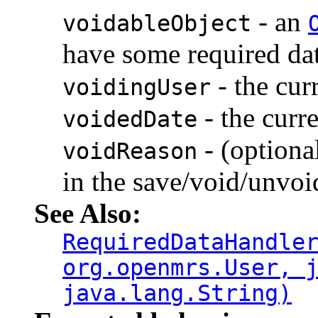
- an
voidableObject
have some required dat
- the cur
voidingUser
- the curr
voidedDate
- (optiona
voidReason
in the save/void/unvoid
See Also:
RequiredDataHandle
org.openmrs.User, 
java.lang.String)