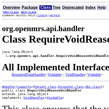
Overview
Package
Class
Tree
Deprecated
Index
Help
PREV CLASS
NEXT CLASS
SUMMARY: NESTED | FIELD |
CONSTR
|
METHOD
org.openmrs.api.handler
Class RequireVoidRea
java.lang.Object

org.openmrs.api.handler.RequireVoidReasonVoidHandle
All Implemented Interface
RequiredDataHandler
<
Voidable
>,
VoidHandler
<
Voidable
>
@Handler
(
supports
={
Patient.class
,
Encounter.class
,
Obs.class
public class 
RequireVoidReasonVoidHandler
extends java.lang.Object
implements 
VoidHandler
<
Voidable
>
This class ensures that the 