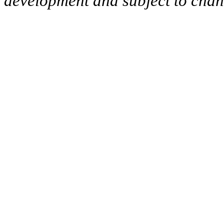
development and subject to cha