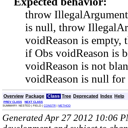
Expected behavior:
throw IllegalArgument
is null, throw Illegal
voidReason is empty, 
if Obs voidReason is b
voidReason is not blan
voidReason is null for
Overview
Package
Class
Tree
Deprecated
Index
Help
PREV CLASS
NEXT CLASS
SUMMARY: NESTED | FIELD |
CONSTR
|
METHOD
Generated Apr 27 2012 10:06 PM.