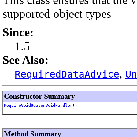
supported object types
Since:
1.5
See Also:
,
RequiredDataAdvice
Un
Constructor Summary
RequireVoidReasonVoidHandler
()
Method Summary