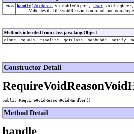
void
handle
(
Voidable
voidableObject,
User
voidingUser,
Validates that the voidReason is non-null and non-empty 
Methods inherited from class java.lang.Object
clone, equals, finalize, getClass, hashCode, notify, n
Constructor Detail
RequireVoidReasonVoidH
public 
RequireVoidReasonVoidHandler
()
Method Detail
handle