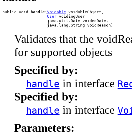
public void 
handle
(
Voidable
 voidableObject,

User
 voidingUser,

                   java.util.Date voidedDate,

                   java.lang.String voidReason)
Validates that the voidR
for supported objects
Specified by:
in interface
handle
Re
Specified by:
in interface
handle
Vo
Parameters: