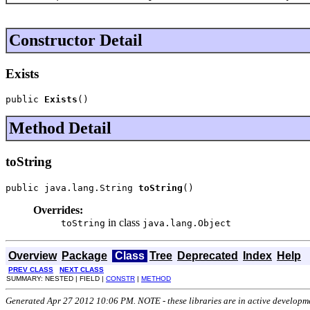
Constructor Detail
Exists
public 
Exists
()
Method Detail
toString
public java.lang.String 
toString
()
Overrides:
in class
toString
java.lang.Object
Overview
Package
Class
Tree
Deprecated
Index
Help
PREV CLASS
NEXT CLASS
SUMMARY: NESTED | FIELD |
CONSTR
|
METHOD
Generated Apr 27 2012 10:06 PM. NOTE - these libraries are in active developm