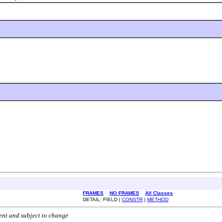
FRAMES
NO FRAMES
All Classes
DETAIL: FIELD |
CONSTR
|
METHOD
ent and subject to change