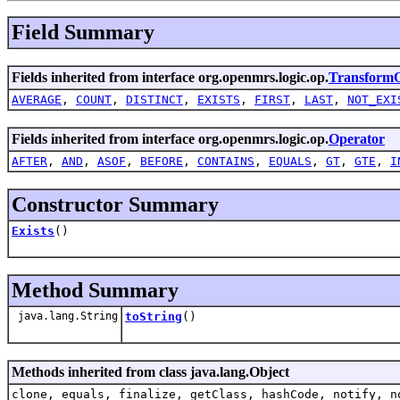
Field Summary
Fields inherited from interface org.openmrs.logic.op.
TransformO
AVERAGE
,
COUNT
,
DISTINCT
,
EXISTS
,
FIRST
,
LAST
,
NOT_EXI
Fields inherited from interface org.openmrs.logic.op.
Operator
AFTER
,
AND
,
ASOF
,
BEFORE
,
CONTAINS
,
EQUALS
,
GT
,
GTE
,
I
Constructor Summary
Exists
()
Method Summary
java.lang.String
toString
()
Methods inherited from class java.lang.Object
clone, equals, finalize, getClass, hashCode, notify, n