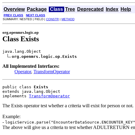
Overview
Package
Class
Tree
Deprecated
Index
Help
PREV CLASS
NEXT CLASS
SUMMARY: NESTED | FIELD |
CONSTR
|
METHOD
org.openmrs.logic.op
Class Exists
java.lang.Object

org.openmrs.logic.op.Exists
All Implemented Interfaces:
Operator
,
TransformOperator
public class 
Exists
extends java.lang.Object
implements 
TransformOperator
The Exists operator test whether a criteria will exist for person or not.
Example:
-
logicService.parse("EncounterDataSource.ENCOUNTER_KEY
The above will give us a criteria to test whether ADULTRETURN enc