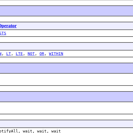
perator
STS
N
,
LT
,
LTE
,
NOT
,
OR
,
WITHIN
otifyAll, wait, wait, wait