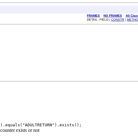
FRAMES
NO FRAMES
All Cla
DETAIL: FIELD |
CONSTR
|
METHO
").equals("ADULTRETURN").exists();
ounter exists or not