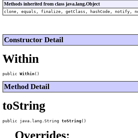
Methods inherited from class java.lang.Object
clone, equals, finalize, getClass, hashCode, notify, n
Constructor Detail
Within
public 
Within
()
Method Detail
toString
public java.lang.String 
toString
()
Overrides: