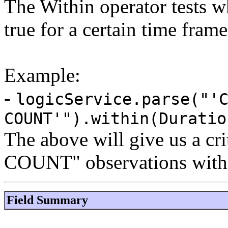
The Within operator tests w
true for a certain time frame
Example:
-
logicService.parse("'
COUNT'").within(Duratio
The above will give us a cri
COUNT" observations within
Field Summary