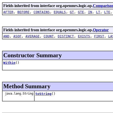
Fields inherited from interface org.openmrs.logic.op.
Compariso
AFTER
,
BEFORE
,
CONTAINS
,
EQUALS
,
GT
,
GTE
,
IN
,
LT
,
LTE
Fields inherited from interface org.openmrs.logic.op.
Operator
AND
,
ASOF
,
AVERAGE
,
COUNT
,
DISTINCT
,
EXISTS
,
FIRST
,
LA
Constructor Summary
Within
()
Method Summary
java.lang.String
toString
()