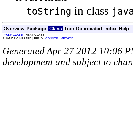
in class
toString
jav
Overview
Package
Class
Tree
Deprecated
Index
Help
PREV CLASS
NEXT CLASS
SUMMARY: NESTED | FIELD |
CONSTR
|
METHOD
Generated Apr 27 2012 10:06 PM.
development and subject to cha