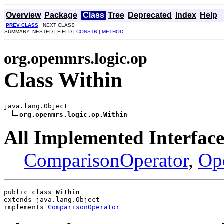
Overview
Package
Class
Tree
Deprecated
Index
Help
PREV CLASS
NEXT CLASS
SUMMARY: NESTED | FIELD |
CONSTR
|
METHOD
org.openmrs.logic.op
Class Within
java.lang.Object

org.openmrs.logic.op.Within
All Implemented Interface
ComparisonOperator
,
Op
public class 
Within
extends java.lang.Object
implements 
ComparisonOperator