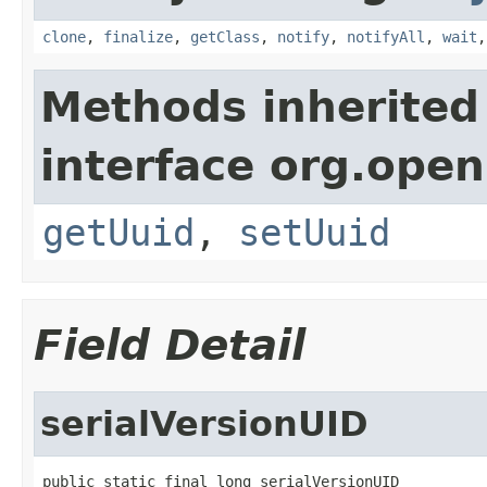
clone
,
finalize
,
getClass
,
notify
,
notifyAll
,
wait
Methods inherited
interface org.ope
getUuid
,
setUuid
Field Detail
serialVersionUID
public static final long serialVersionUID