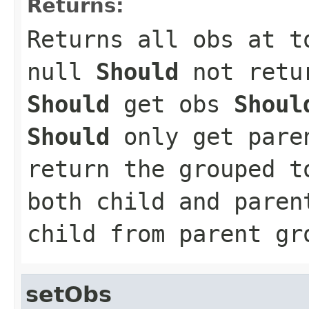
Returns:
Returns all obs at t
null
Should
not retur
Should
get obs
Shoul
Should
only get pare
return the grouped 
both child and paren
child from parent gr
setObs