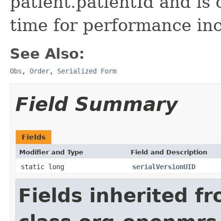
patient.patientId and is 
time for performance inc
See Also:
Obs
,
Order
,
Serialized Form
Field Summary
Fields
Modifier and Type
Field and Description
static long
serialVersionUID
Fields inherited f