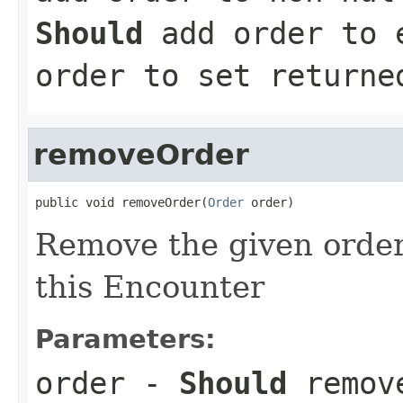
Should
add order to e
order to set returne
removeOrder
public void removeOrder(
Order
 order)
Remove the given order 
this Encounter
Parameters:
order
-
Should
remove