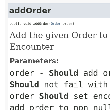
addOrder
public void addOrder(
Order
 order)
Add the given Order to t
Encounter
Parameters:
order
-
Should
add or
Should
not fail with 
order
Should
set enc
add order to non nul