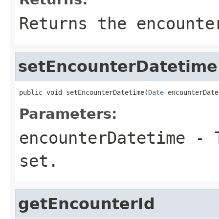
Returns the encounte
setEncounterDatetime
public void setEncounterDatetime(
Date
 encounterDate
Parameters:
encounterDatetime
- T
set.
getEncounterId