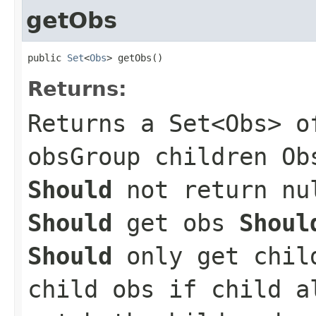
getObs
public 
Set
<
Obs
> getObs()
Returns:
Returns a Set<Obs> o
obsGroup children Ob
Should
not return nul
Should
get obs
Shoul
Should
only get chil
child obs if child 