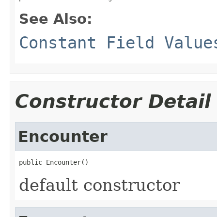
See Also:
Constant Field Value
Constructor Detail
Encounter
public Encounter()
default constructor