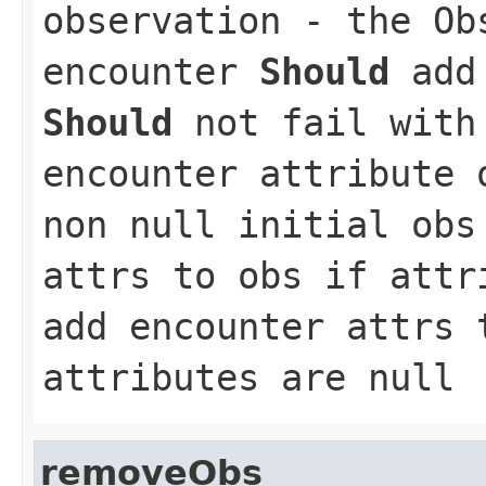
observation
- the Obs
encounter
Should
add 
Should
not fail with
encounter attribute
non null initial ob
attrs to obs if att
add encounter attrs 
attributes are null
removeObs