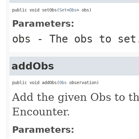
public void setObs(
Set
<
Obs
> obs)
Parameters:
obs
- The obs to set
addObs
public void addObs(
Obs
 observation)
Add the given Obs to the
Encounter.
Parameters: