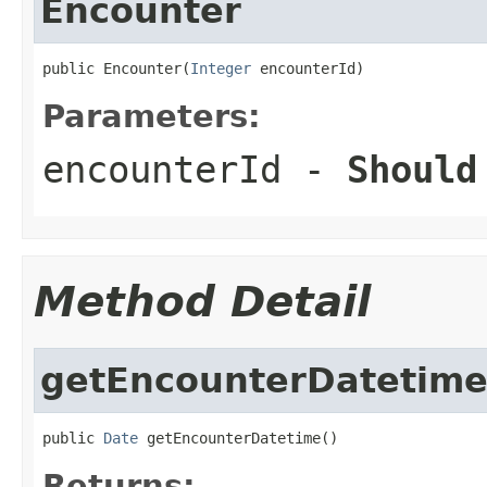
Encounter
public Encounter(
Integer
 encounterId)
Parameters:
encounterId
-
Should
Method Detail
getEncounterDatetim
public 
Date
 getEncounterDatetime()
Returns: