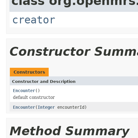
class org.openmrs
creator
Constructor Summ
Constructors
Constructor and Description
Encounter
()
default constructor
Encounter
(
Integer
encounterId)
Method Summary