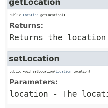
getLocation
public 
Location
 getLocation()
Returns:
Returns the location
setLocation
public void setLocation(
Location
 location)
Parameters:
location
- The locat