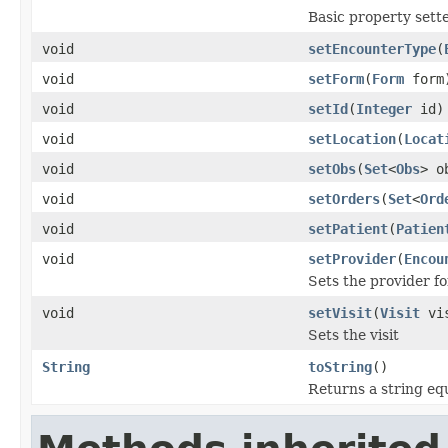
Basic property sett
void
setEncounterType
(
void
setForm
(
Form
form
void
setId
(
Integer
id)
void
setLocation
(
Locat
void
setObs
(
Set
<
Obs
> o
void
setOrders
(
Set
<
Ord
void
setPatient
(
Patien
void
setProvider
(
Encou
Sets the provider fo
void
setVisit
(
Visit
vis
Sets the visit
String
toString
()
Returns a string eq