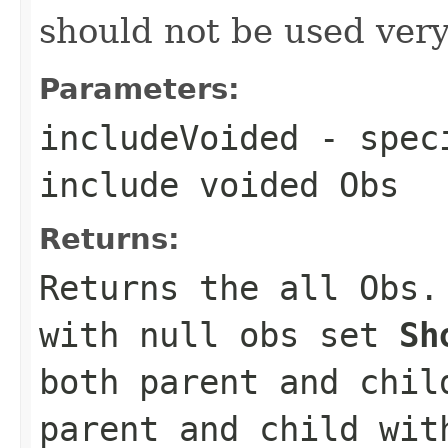
should not be used very 
Parameters:
includeVoided
- speci
include voided Obs
Returns:
Returns the all Obs
with null obs set
Sh
both parent and chi
parent and child wit