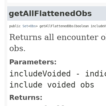
getAllFlattenedObs
public 
Set
<
Obs
> getAllFlattenedObs(boolean includeV
Returns all encounter ob
obs.
Parameters:
includeVoided
- indic
include voided obs
Returns: