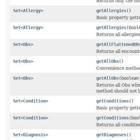
Returns only the no
Set
<
Allergy
>
getAllergies
()
Basic property gette
Set
<
Allergy
>
getAllergies
(bool
Returns all allergi
Set
<
Obs
>
getAllFlattenedOb
Returns all encounter
Set
<
Obs
>
getAllObs
()
Convenience method
Set
<
Obs
>
getAllObs
(boolean
Returns all Obs whe
method should not b
Set
<
Condition
>
getConditions
()
Basic property gett
Set
<
Condition
>
getConditions
(boo
Returns all conditi
Set
<
Diagnosis
>
getDiagnoses
()