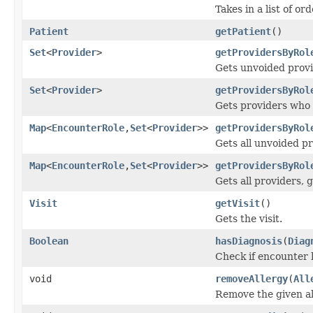
Takes in a list of o
Patient
getPatient
()
Set
<
Provider
>
getProvidersByRol
Gets unvoided provi
Set
<
Provider
>
getProvidersByRol
Gets providers who h
Map
<
EncounterRole
,
Set
<
Provider
>>
getProvidersByRol
Gets all unvoided pr
Map
<
EncounterRole
,
Set
<
Provider
>>
getProvidersByRol
Gets all providers, 
Visit
getVisit
()
Gets the visit.
Boolean
hasDiagnosis
(
Diag
Check if encounter 
void
removeAllergy
(
All
Remove the given all