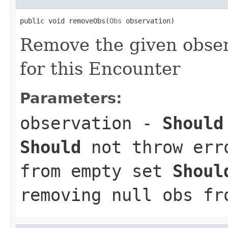
public void removeObs(
Obs
 observation)
Remove the given observ
for this Encounter
Parameters:
observation
-
Should
Should
not throw erro
from empty set
Shoul
removing null obs fr