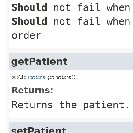
Should
not fail when 
Should
not fail when 
order
getPatient
public 
Patient
 getPatient()
Returns:
Returns the patient.
setPatient