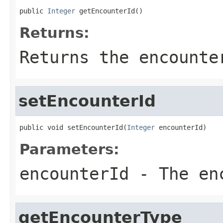
public 
Integer
 getEncounterId()
Returns:
Returns the encounte
setEncounterId
public void setEncounterId(
Integer
 encounterId)
Parameters:
encounterId
- The enc
getEncounterType