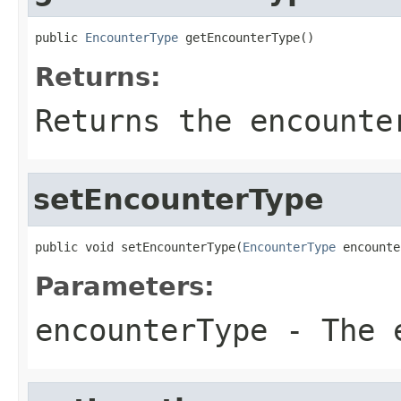
public 
EncounterType
 getEncounterType()
Returns:
Returns the encounte
setEncounterType
public void setEncounterType(
EncounterType
 encounte
Parameters:
encounterType
- The e