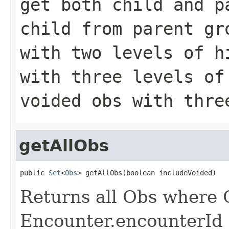
get both child and p
child from parent g
with two levels of 
with three levels o
voided obs with thre
getAllObs
public 
Set
<
Obs
> getAllObs(boolean includeVoided)
Returns all Obs where 
Encounter.encounterId 