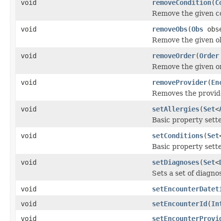
void
removeCondition
(
C
Remove the given con
void
removeObs
(
Obs
obse
Remove the given ob
void
removeOrder
(
Order
Remove the given or
void
removeProvider
(
En
Removes the provide
void
setAllergies
(
Set
<
Basic property sette
void
setConditions
(
Set
Basic property sette
void
setDiagnoses
(
Set
<
Sets a set of diagn
void
setEncounterDatet
void
setEncounterId
(
In
void
setEncounterProvi