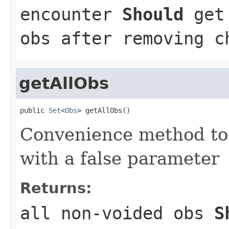
encounter
Should
get 
obs after removing c
getAllObs
public 
Set
<
Obs
> getAllObs()
Convenience method to
with a false parameter
Returns:
all non-voided obs
S