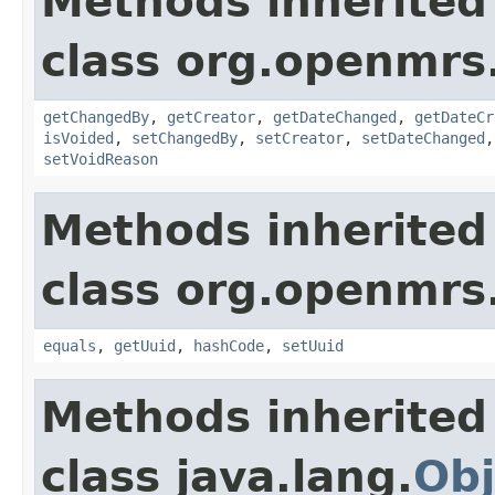
Methods inherited
class org.openmrs
getChangedBy
,
getCreator
,
getDateChanged
,
getDateCr
isVoided
,
setChangedBy
,
setCreator
,
setDateChanged
setVoidReason
Methods inherited
class org.openmrs
equals
,
getUuid
,
hashCode
,
setUuid
Methods inherited
class java.lang.
Obj