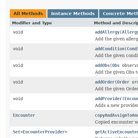
All Methods
Instance Methods
Concrete Met
Modifier and Type
Method and Descri
void
addAllergy
(
Allerg
Add the given allergy
void
addCondition
(
Cond
Add the given condit
void
addObs
(
Obs
observ
Add the given Obs to
void
addOrder
(
Order
ord
Add the given Order 
void
addProvider
(
Encou
Adds a new provider 
Encounter
copyAndAssignToAn
Copied encounter wil
Set
<
EncounterProvider
>
getActiveEncounte