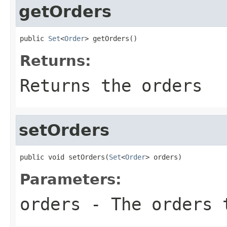
getOrders
public 
Set
<
Order
> getOrders()
Returns:
Returns the orders
setOrders
public void setOrders(
Set
<
Order
> orders)
Parameters:
orders
- The orders 