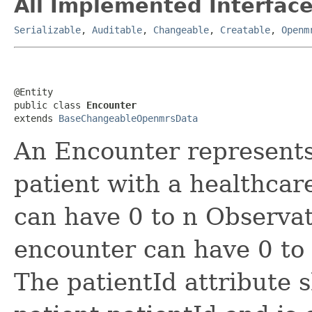
All Implemented Interface
Serializable
,
Auditable
,
Changeable
,
Creatable
,
Openm
@Entity

public class 
Encounter
extends 
BaseChangeableOpenmrsData
An Encounter represents 
patient with a healthcar
can have 0 to n Observat
encounter can have 0 to 
The patientId attribute 