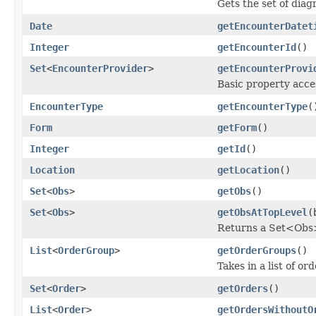
Gets the set of diag
Date
getEncounterDatet
Integer
getEncounterId
()
Set
<
EncounterProvider
>
getEncounterProvi
Basic property acce
EncounterType
getEncounterType
(
Form
getForm
()
Integer
getId
()
Location
getLocation
()
Set
<
Obs
>
getObs
()
Set
<
Obs
>
getObsAtTopLevel
(
Returns a Set<Obs> 
List
<
OrderGroup
>
getOrderGroups
()
Takes in a list of o
Set
<
Order
>
getOrders
()
List
<
Order
>
getOrdersWithoutO