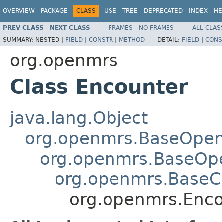
OVERVIEW
PACKAGE
CLASS
USE
TREE
DEPRECATED
INDEX
HE
PREV CLASS
NEXT CLASS
FRAMES
NO FRAMES
ALL CLAS
SUMMARY:
NESTED |
FIELD
|
CONSTR
|
METHOD
DETAIL:
FIELD
|
CONS
org.openmrs
Class Encounter
java.lang.Object
org.openmrs.BaseOpe
org.openmrs.BaseOp
org.openmrs.Base
org.openmrs.Enco