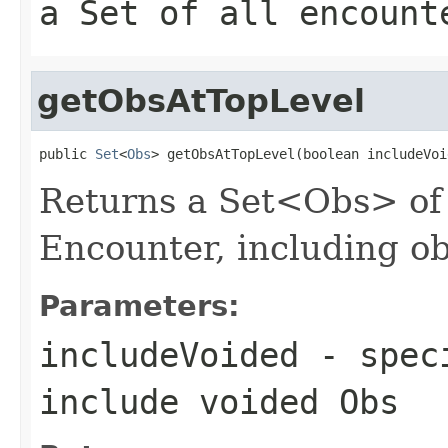
a Set of all encount
getObsAtTopLevel
public 
Set
<
Obs
> getObsAtTopLevel(boolean includeVoi
Returns a Set<Obs> of a
Encounter, including o
Parameters:
includeVoided
- speci
include voided Obs