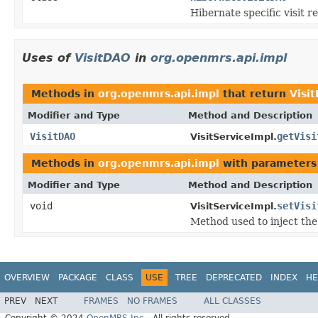
Hibernate specific visit r
Uses of
VisitDAO
in
org.openmrs.api.impl
Methods in
org.openmrs.api.impl
that return
Visi
Modifier and Type
Method and Description
VisitDAO
getVisi
VisitServiceImpl.
Methods in
org.openmrs.api.impl
with parameters
Modifier and Type
Method and Description
void
setVisi
VisitServiceImpl.
Method used to inject the 
OVERVIEW
PACKAGE
CLASS
USE
TREE
DEPRECATED
INDEX
HE
PREV
NEXT
FRAMES
NO FRAMES
ALL CLASSES