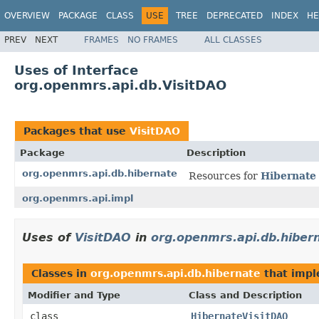
OVERVIEW
PACKAGE
CLASS
USE
TREE
DEPRECATED
INDEX
HE
PREV
NEXT
FRAMES
NO FRAMES
ALL CLASSES
Uses of Interface
org.openmrs.api.db.VisitDAO
Packages that use
VisitDAO
Package
Description
org.openmrs.api.db.hibernate
Resources for
Hibernate
org.openmrs.api.impl
Uses of
VisitDAO
in
org.openmrs.api.db.hiber
Classes in
org.openmrs.api.db.hibernate
that imp
Modifier and Type
Class and Description
class
HibernateVisitDAO