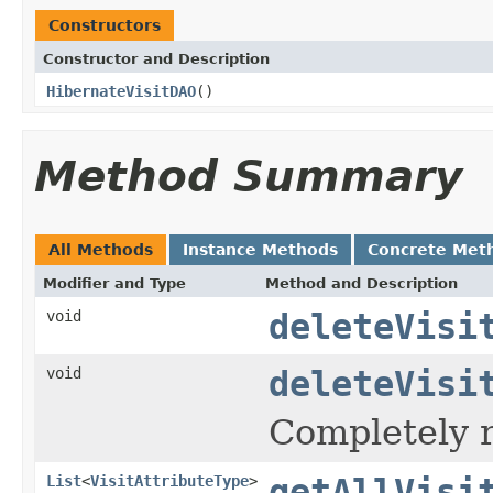
Constructors
Constructor and Description
HibernateVisitDAO
()
Method Summary
All Methods
Instance Methods
Concrete Met
Modifier and Type
Method and Description
void
deleteVisi
void
deleteVisi
Completely r
List
<
VisitAttributeType
>
getAllVisi