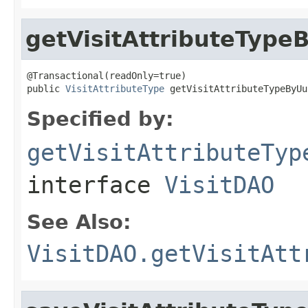
getVisitAttributeType
@Transactional(readOnly=true)

public 
VisitAttributeType
 getVisitAttributeTypeByUu
Specified by:
getVisitAttributeTyp
interface
VisitDAO
See Also:
VisitDAO.getVisitAtt