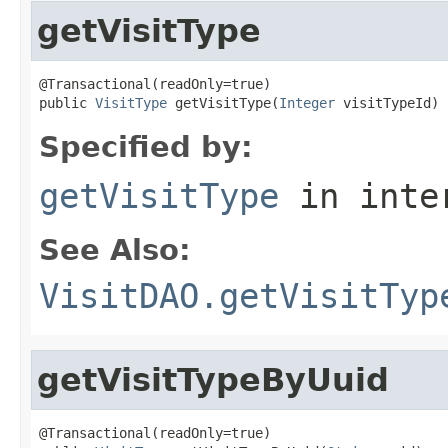
getVisitType
@Transactional(readOnly=true)

public 
VisitType
 getVisitType(
Integer
 visitTypeId)
Specified by:
getVisitType
in inte
See Also:
VisitDAO.getVisitTyp
getVisitTypeByUuid
@Transactional(readOnly=true)
