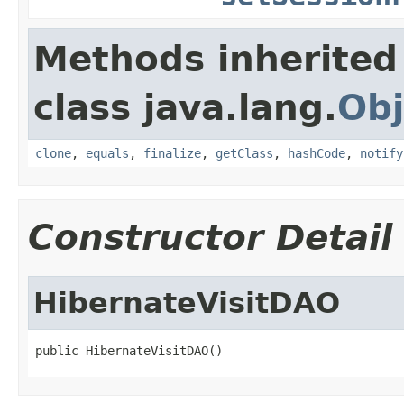
Methods inherited
class java.lang.
Obj
clone
,
equals
,
finalize
,
getClass
,
hashCode
,
notify
Constructor Detail
HibernateVisitDAO
public HibernateVisitDAO()