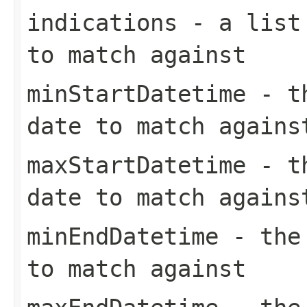
indications
- a list 
to match against
minStartDatetime
- th
date to match agains
maxStartDatetime
- th
date to match agains
minEndDatetime
- the 
to match against