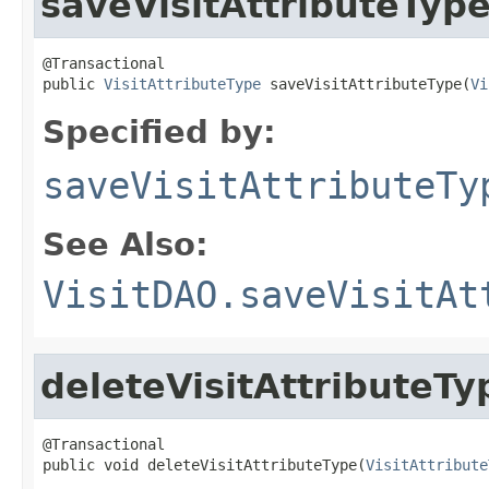
saveVisitAttributeTyp
@Transactional

public 
VisitAttributeType
 saveVisitAttributeType(
Vi
Specified by:
saveVisitAttributeTy
See Also:
VisitDAO.saveVisitAt
deleteVisitAttributeTy
@Transactional

public void deleteVisitAttributeType(
VisitAttribute