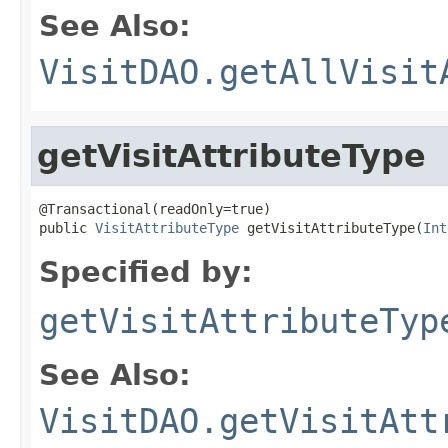
See Also:
VisitDAO.getAllVisit
getVisitAttributeType
@Transactional(readOnly=true)

public 
VisitAttributeType
 getVisitAttributeType(
Int
Specified by:
getVisitAttributeTyp
See Also:
VisitDAO.getVisitAtt