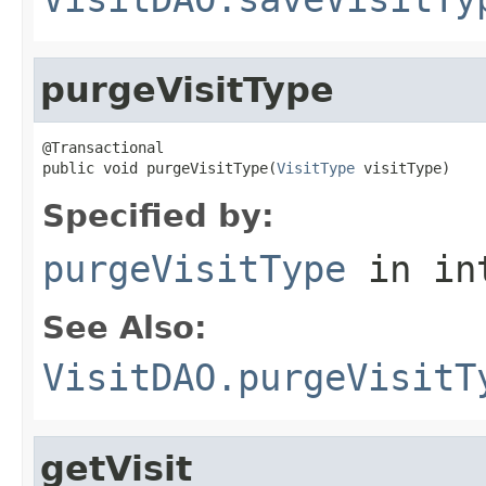
purgeVisitType
@Transactional

public void purgeVisitType(
VisitType
 visitType)
Specified by:
purgeVisitType
in in
See Also:
VisitDAO.purgeVisitT
getVisit