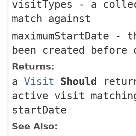
visitTypes
- a collec
match against
maximumStartDate
- th
been created before 
Returns:
a
Visit
Should
return
active visit matchin
startDate
See Also: