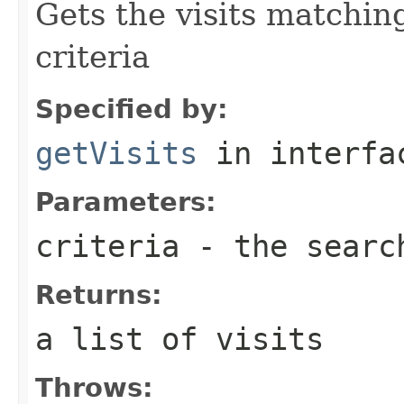
Gets the visits matchin
criteria
Specified by:
getVisits
in interf
Parameters:
criteria
- the searc
Returns:
a list of visits
Throws: