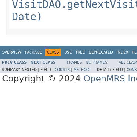
VisitDAO.getNextVisi
Date)
OVERVIEW
PACKAGE
CLASS
USE
TREE
DEPRECATED
INDEX
HE
PREV CLASS
NEXT CLASS
FRAMES
NO FRAMES
ALL CLAS
SUMMARY:
NESTED |
FIELD |
CONSTR
|
METHOD
DETAIL:
FIELD |
CONS
Copyright © 2024
OpenMRS In