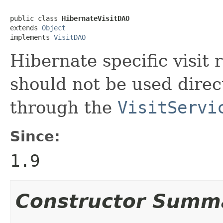
public class 
HibernateVisitDAO
extends 
Object
implements 
VisitDAO
Hibernate specific visit 
should not be used direct
through the
VisitServi
Since:
1.9
Constructor Summ