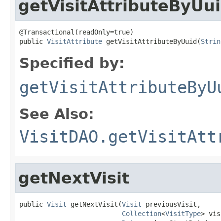
getVisitAttributeByUu
@Transactional(readOnly=true)

public 
VisitAttribute
 getVisitAttributeByUuid(
Strin
Specified by:
getVisitAttributeByU
See Also:
VisitDAO.getVisitAtt
getNextVisit
public 
Visit
 getNextVisit(
Visit
 previousVisit,

Collection
<
VisitType
> vis