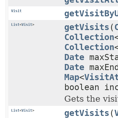
Visit
getVisitBy
List
<
Visit
>
getVisits
(
Collection
Collection
Date
maxSta
Date
maxEnd
Map
<
VisitA
boolean in
Gets the vis
List
<
Visit
>
getVisits
(