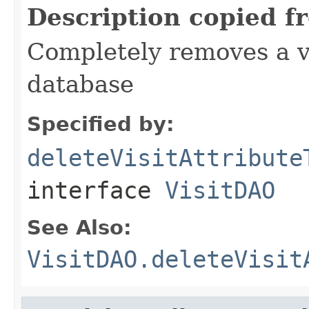
Description copied f
Completely removes a vi
database
Specified by:
deleteVisitAttribute
interface
VisitDAO
See Also:
VisitDAO.deleteVisit