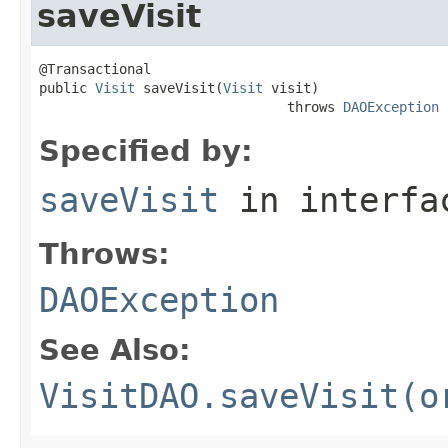
saveVisit
@Transactional

public 
Visit
 saveVisit(
Visit
 visit)

                               throws 
DAOException
Specified by:
saveVisit
in interf
Throws:
DAOException
See Also:
VisitDAO.saveVisit(o