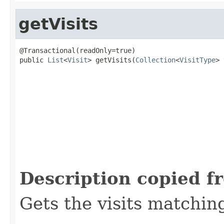
getVisits
@Transactional(readOnly=true)

public 
List
<
Visit
> getVisits(
Collection
<
VisitType
> 
                                                   
                                                   
Description copied f
Gets the visits matchin