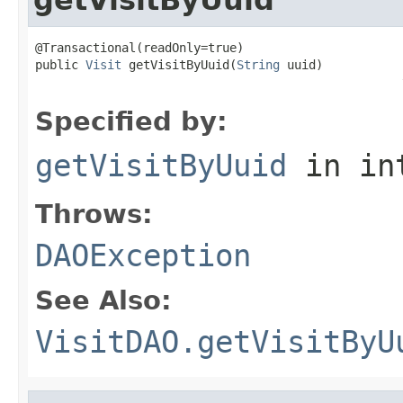
@Transactional(readOnly=true)

public 
Visit
 getVisitByUuid(
String
 uuid)

                                                   
Specified by:
getVisitByUuid
in in
Throws:
DAOException
See Also:
VisitDAO.getVisitByU