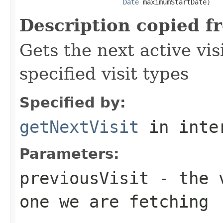
Date
 maximumStartDate)
Description copied f
Gets the next active vi
specified visit types
Specified by:
getNextVisit
in inte
Parameters:
previousVisit
- the v
one we are fetching