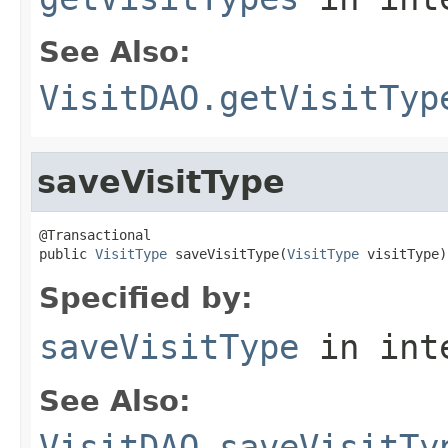
See Also:
VisitDAO.getVisitTyp
saveVisitType
@Transactional

public 
VisitType
 saveVisitType(
VisitType
 visitType)
Specified by:
saveVisitType
in int
See Also:
VisitDAO.saveVisitTy