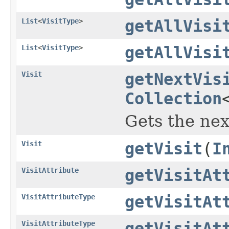
List
<
VisitType
>
getAllVisi
List
<
VisitType
>
getAllVisi
Visit
getNextVis
Collection
Gets the nex
Visit
getVisit
(
I
VisitAttribute
getVisitAt
VisitAttributeType
getVisitAt
VisitAttributeType
getVisitAt