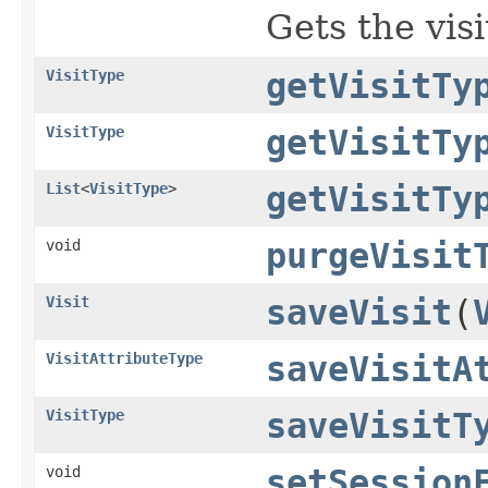
Gets the vis
VisitType
getVisitTy
VisitType
getVisitTy
List
<
VisitType
>
getVisitTy
void
purgeVisit
Visit
saveVisit
(
VisitAttributeType
saveVisitA
VisitType
saveVisitT
void
setSession