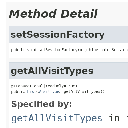
Method Detail
setSessionFactory
public void setSessionFactory(org.hibernate.Session
getAllVisitTypes
@Transactional(readOnly=true)

public 
List
<
VisitType
> getAllVisitTypes()
Specified by:
getAllVisitTypes
in 