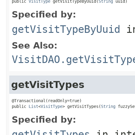
public 
VisitType
 getVisitTypeByUuid(
String
 uuid)
Specified by:
getVisitTypeByUuid
in
See Also:
VisitDAO.getVisitTyp
getVisitTypes
@Transactional(readOnly=true)

public 
List
<
VisitType
> getVisitTypes(
String
 fuzzySe
Specified by:
getVisitTypes
in int