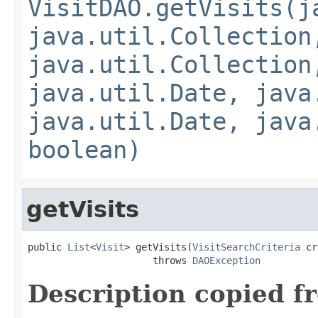
VisitDAO.getVisits(j
java.util.Collection
java.util.Collection
java.util.Date, java
java.util.Date, java
boolean)
getVisits
public 
List
<
Visit
> getVisits(
VisitSearchCriteria
 cr
                      throws 
DAOException
Description copied f