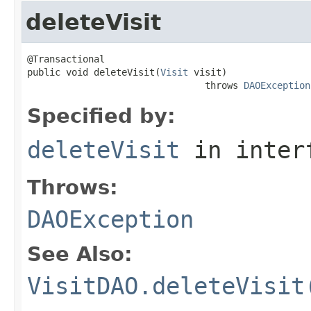
deleteVisit
@Transactional

public void deleteVisit(
Visit
 visit)

                                throws 
DAOException
Specified by:
deleteVisit
in inter
Throws:
DAOException
See Also:
VisitDAO.deleteVisit