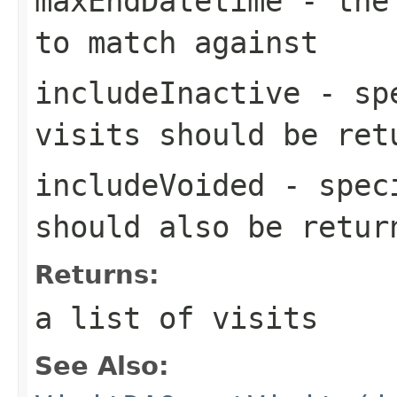
maxEndDatetime
- the 
to match against
includeInactive
- spe
visits should be ret
includeVoided
- speci
should also be retur
Returns:
a list of visits
See Also: