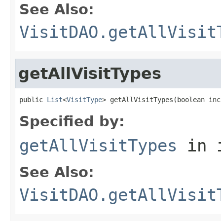
See Also:
VisitDAO.getAllVisit
getAllVisitTypes
public 
List
<
VisitType
> getAllVisitTypes(boolean inc
Specified by:
getAllVisitTypes
in 
See Also:
VisitDAO.getAllVisit