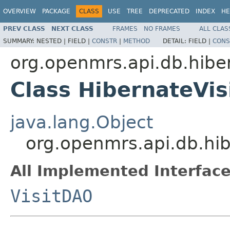
OVERVIEW
PACKAGE
CLASS
USE
TREE
DEPRECATED
INDEX
HE
PREV CLASS
NEXT CLASS
FRAMES
NO FRAMES
ALL CLAS
SUMMARY:
NESTED |
FIELD |
CONSTR
|
METHOD
DETAIL:
FIELD |
CONS
org.openmrs.api.db.hibe
Class HibernateVi
java.lang.Object
org.openmrs.api.db.hi
All Implemented Interface
VisitDAO