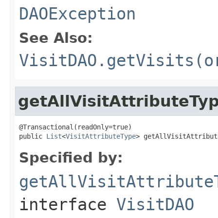
DAOException
See Also:
VisitDAO.getVisits(o
getAllVisitAttributeTy
@Transactional(readOnly=true)

public 
List
<
VisitAttributeType
> getAllVisitAttribut
Specified by:
getAllVisitAttribute
interface
VisitDAO