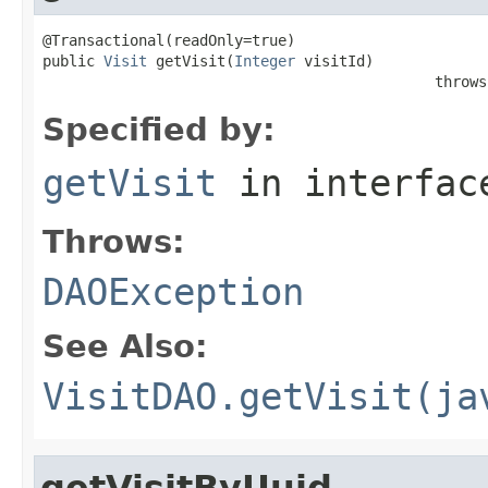
@Transactional(readOnly=true)

public 
Visit
 getVisit(
Integer
 visitId)

                                             throws
Specified by:
getVisit
in interfa
Throws:
DAOException
See Also:
VisitDAO.getVisit(ja
getVisitByUuid