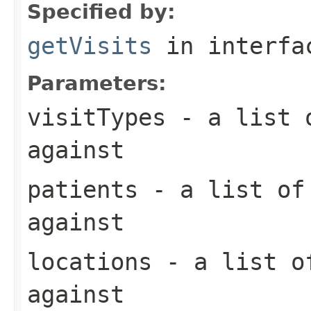
Specified by:
getVisits
in interf
Parameters:
visitTypes
- a list o
against
patients
- a list of 
against
locations
- a list of
against