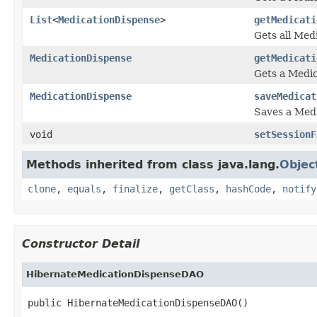
List
<
MedicationDispense
>
getMedicati
Gets all Med
MedicationDispense
getMedicati
Gets a Medic
MedicationDispense
saveMedicat
Saves a Med
void
setSessionF
Methods inherited from class java.lang.
Objec
clone
,
equals
,
finalize
,
getClass
,
hashCode
,
notify
Constructor Detail
HibernateMedicationDispenseDAO
public HibernateMedicationDispenseDAO()