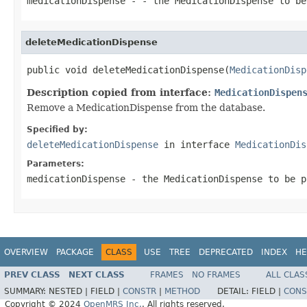
medicationDispense
- - the MedicationDispense to be
deleteMedicationDispense
public void deleteMedicationDispense(
MedicationDisp
Description copied from interface:
MedicationDispen
Remove a MedicationDispense from the database.
Specified by:
deleteMedicationDispense
in interface
MedicationDis
Parameters:
medicationDispense
- the MedicationDispense to be p
OVERVIEW
PACKAGE
CLASS
USE
TREE
DEPRECATED
INDEX
HE
PREV CLASS
NEXT CLASS
FRAMES
NO FRAMES
ALL CLAS
SUMMARY:
NESTED |
FIELD |
CONSTR
|
METHOD
DETAIL:
FIELD |
CONS
Copyright © 2024
OpenMRS Inc.
. All rights reserved.