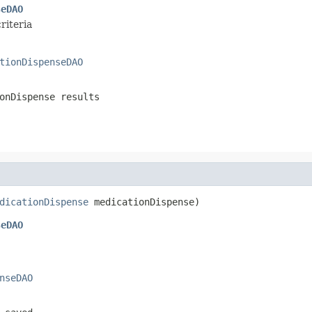
seDAO
riteria
tionDispenseDAO
onDispense results
dicationDispense
 medicationDispense)
seDAO
nseDAO