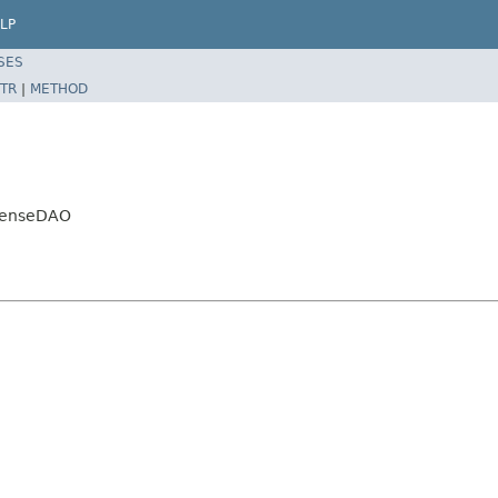
LP
SES
TR
|
METHOD
spenseDAO