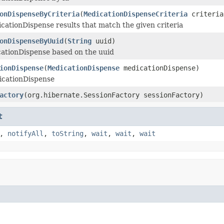
onDispenseByCriteria
(
MedicationDispenseCriteria
criteria
icationDispense results that match the given criteria
onDispenseByUuid
(
String
uuid)
ationDispense based on the uuid
ionDispense
(
MedicationDispense
medicationDispense)
icationDispense
actory
(org.hibernate.SessionFactory sessionFactory)
t
,
notifyAll
,
toString
,
wait
,
wait
,
wait