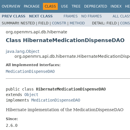
OVERVIEW
PACKAGE
CLASS
USE
TREE
DEPRECATED
INDEX
HE
PREV CLASS
NEXT CLASS
FRAMES
NO FRAMES
ALL CLAS
SUMMARY:
NESTED |
FIELD |
CONSTR
|
METHOD
DETAIL:
FIELD |
CONS
org.openmrs.api.db.hibernate
Class HibernateMedicationDispenseDAO
java.lang.Object
org.openmrs.api.db.hibernate.HibernateMedicationDi
All Implemented Interfaces:
MedicationDispenseDAO
public class 
HibernateMedicationDispenseDAO
extends 
Object
implements 
MedicationDispenseDAO
Hibernate implementation of the MedicationDispenseDAO
Since:
2.6.0