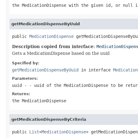
the MedicationDispense with the given id, or null i
getMedicationDispenseByUuid
public 
MedicationDispense
 getMedicationDispenseByUu
Description copied from interface:
MedicationDispen
Gets a MedicationDispense based on the uuid
Specified by:
getMedicationDispenseByUuid
in interface
Medication
Parameters:
uuid
- - uuid of the MedicationDispense to be retur
Returns:
the MedicationDispense
getMedicationDispenseByCriteria
public 
List
<
MedicationDispense
> getMedicationDispen