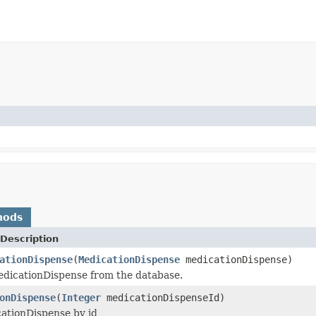
hods
Description
ationDispense
(
MedicationDispense
medicationDispense)
dicationDispense from the database.
onDispense
(
Integer
medicationDispenseId)
ationDispense by id