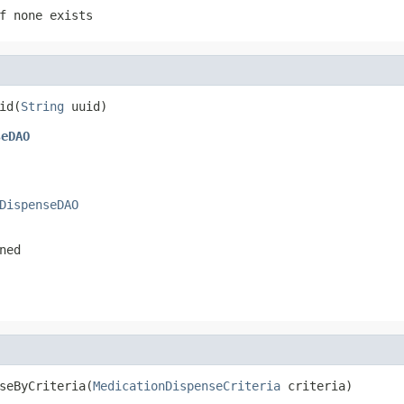
f none exists
id(
String
 uuid)
seDAO
DispenseDAO
ned
seByCriteria(
MedicationDispenseCriteria
 criteria)