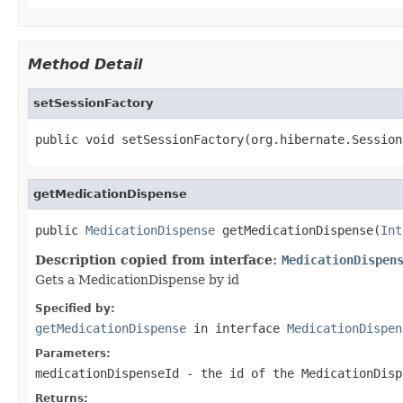
Method Detail
setSessionFactory
public void setSessionFactory(org.hibernate.Session
getMedicationDispense
public 
MedicationDispense
 getMedicationDispense(
Int
Description copied from interface:
MedicationDispen
Gets a MedicationDispense by id
Specified by:
getMedicationDispense
in interface
MedicationDispen
Parameters:
medicationDispenseId
- the id of the MedicationDisp
Returns: