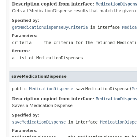
Description copied from interface:
MedicationDispen
Gets all MedicationDispense results that match the given c
Specified by:
getMedicationDispenseByCriteria
in interface
Medica
Parameters:
criteria
- - the criteria for the returned Medicati
Returns:
a list of MedicationDispenses
saveMedicationDispense
public 
MedicationDispense
 saveMedicationDispense(
Me
Description copied from interface:
MedicationDispen
Saves a MedicationDispense
Specified by:
saveMedicationDispense
in interface
MedicationDispe
Parameters: