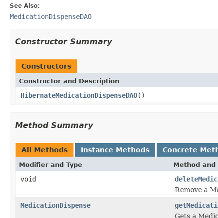
See Also:
MedicationDispenseDAO
Constructor Summary
Constructors
Constructor and Description
HibernateMedicationDispenseDAO
()
Method Summary
All Methods
Instance Methods
Concrete Met
Modifier and Type
Method and 
void
deleteMedic
Remove a Me
MedicationDispense
getMedicati
Gets a Medic