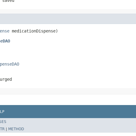
 saved
ense
 medicationDispense)
seDAO
penseDAO
urged
LP
SES
TR
|
METHOD