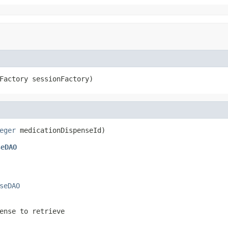
Factory sessionFactory)
eger
 medicationDispenseId)
seDAO
seDAO
ense to retrieve