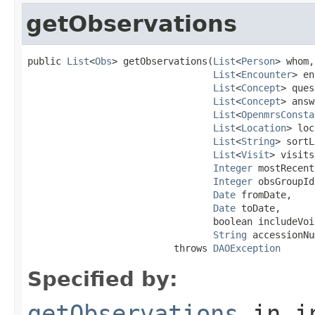
getObservations
public 
List
<
Obs
> getObservations(
List
<
Person
> whom,

List
<
Encounter
> en
List
<
Concept
> ques
List
<
Concept
> answ
List
<
OpenmrsConsta
List
<
Location
> loc
List
<
String
> sortL
List
<
Visit
> visits,
Integer
 mostRecent
Integer
 obsGroupId,
Date
 fromDate,

Date
 toDate,

                                 boolean includeVoid
String
 accessionNu
                          throws 
DAOException
Specified by:
getObservations
in i