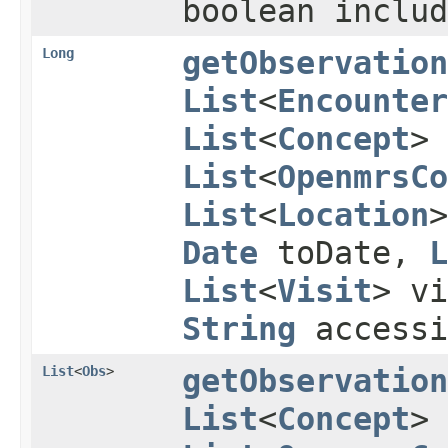
boolean inclu
Long
getObservation
List
<
Encounter
List
<
Concept
> 
List
<
OpenmrsCo
List
<
Location
Date
toDate,
L
List
<
Visit
> vi
String
accessi
List
<
Obs
>
getObservation
List
<
Concept
>