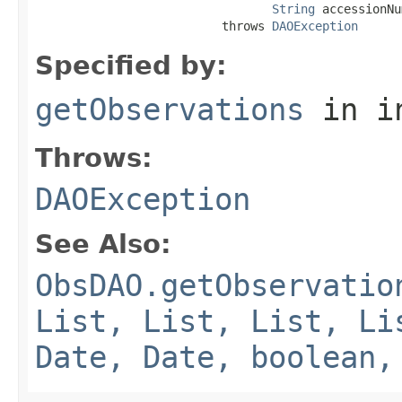
String
 accessionNu
                          throws 
DAOException
Specified by:
getObservations
in i
Throws:
DAOException
See Also:
ObsDAO.getObservatio
List, List, List, Li
Date, Date, boolean,