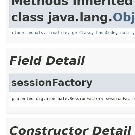
Methods inherited
class java.lang.
Obj
clone
,
equals
,
finalize
,
getClass
,
hashCode
,
notify
Field Detail
sessionFactory
protected org.hibernate.SessionFactory sessionFacto
Constructor Detail