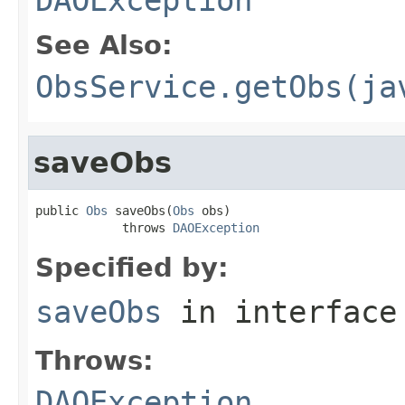
See Also:
ObsService.getObs(ja
saveObs
public 
Obs
 saveObs(
Obs
 obs)

            throws 
DAOException
Specified by:
saveObs
in interfac
Throws:
DAOException