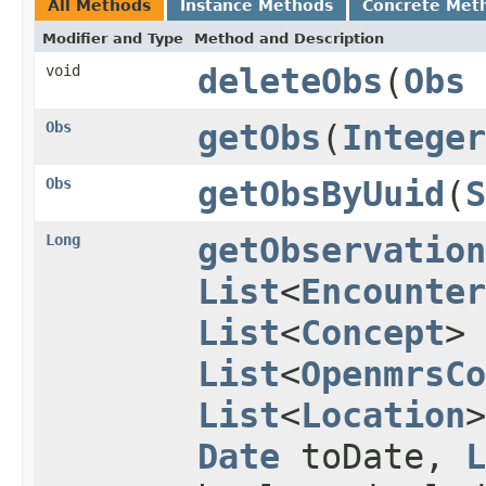
All Methods
Instance Methods
Concrete Met
Modifier and Type
Method and Description
void
deleteObs
(
Obs
Obs
getObs
(
Integer
Obs
getObsByUuid
(
S
Long
getObservation
List
<
Encounter
List
<
Concept
> 
List
<
OpenmrsCo
List
<
Location
Date
toDate,
L