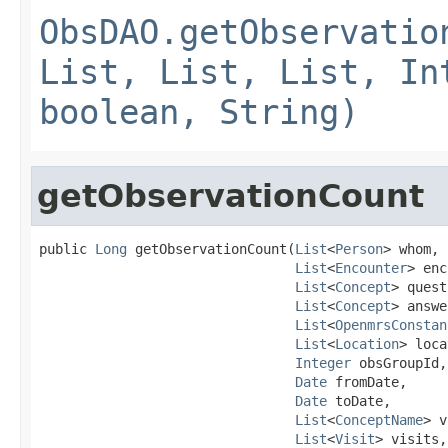
ObsDAO.getObservatio
List, List, List, In
boolean, String)
getObservationCount
public 
Long
 getObservationCount(
List
<
Person
> whom,

List
<
Encounter
> enc
List
<
Concept
> quest
List
<
Concept
> answe
List
<
OpenmrsConstan
List
<
Location
> loca
Integer
 obsGroupId,

Date
 fromDate,

Date
 toDate,

List
<
ConceptName
> v
List
<
Visit
> visits,
