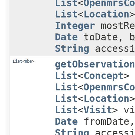
List
<
OpenmrsCo
List
<
Location
Integer
mostRe
Date
toDate, b
String
accessi
List
<
Obs
>
getObservation
List
<
Concept
>
List
<
OpenmrsCo
List
<
Location
List
<
Visit
> v
Date
fromDate
String
accessi