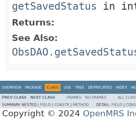
getSavedStatus
in in
Returns:
See Also:
ObsDAO.getSavedStatu
OVERVIEW
PACKAGE
CLASS
USE
TREE
DEPRECATED
INDEX
HE
PREV CLASS
NEXT CLASS
FRAMES
NO FRAMES
ALL CLAS
SUMMARY:
NESTED |
FIELD
|
CONSTR
|
METHOD
DETAIL:
FIELD
|
CONS
Copyright © 2024
OpenMRS In