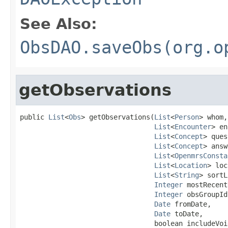
See Also:
ObsDAO.saveObs(org.o
getObservations
public 
List
<
Obs
> getObservations(
List
<
Person
> whom,

List
<
Encounter
> en
List
<
Concept
> ques
List
<
Concept
> answ
List
<
OpenmrsConsta
List
<
Location
> loc
List
<
String
> sortL
Integer
 mostRecent
Integer
 obsGroupId,
Date
 fromDate,

Date
 toDate,

                                 boolean includeVoid