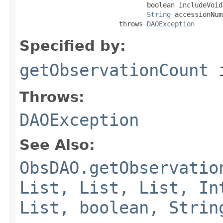
                                boolean includeVoide
String
 accessionNum
                         throws 
DAOException
Specified by:
getObservationCount
i
Throws:
DAOException
See Also:
ObsDAO.getObservatio
List, List, List, In
List, boolean, Strin