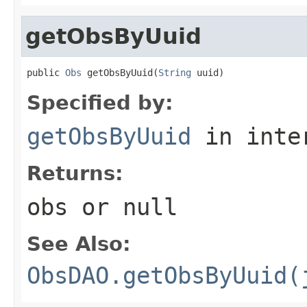
getObsByUuid
public 
Obs
 getObsByUuid(
String
 uuid)
Specified by:
getObsByUuid
in inte
Returns:
obs or null
See Also:
ObsDAO.getObsByUuid(