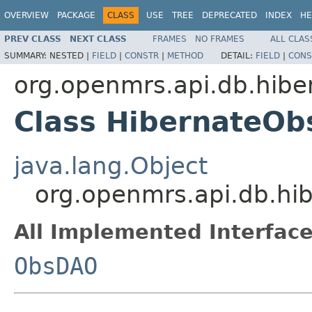
OVERVIEW
PACKAGE
CLASS
USE
TREE
DEPRECATED
INDEX
HE
PREV CLASS
NEXT CLASS
FRAMES
NO FRAMES
ALL CLAS
SUMMARY:
NESTED |
FIELD
|
CONSTR
|
METHOD
DETAIL:
FIELD
|
CONS
org.openmrs.api.db.hibe
Class HibernateO
java.lang.Object
org.openmrs.api.db.hi
All Implemented Interface
ObsDAO