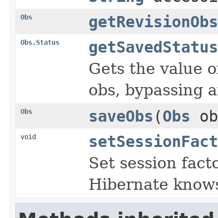
Obs
getRevisionObs
Obs.Status
getSavedStatus
Gets the value o
obs, bypassing 
Obs
saveObs
(
Obs
ob
void
setSessionFact
Set session fact
Hibernate knows