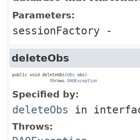
Parameters:
sessionFactory
-
deleteObs
public void deleteObs(
Obs
 obs)

               throws 
DAOException
Specified by:
deleteObs
in interf
Throws: