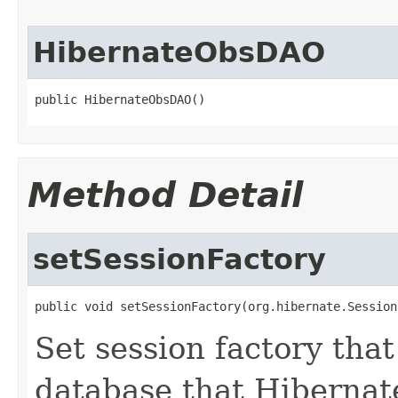
HibernateObsDAO
public HibernateObsDAO()
Method Detail
setSessionFactory
public void setSessionFactory(org.hibernate.Session
Set session factory that
database that Hibernat