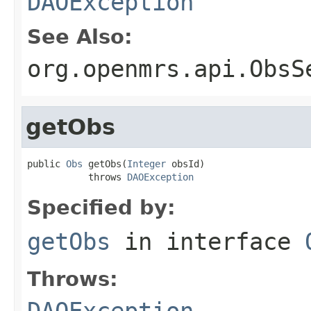
DAOException
See Also:
org.openmrs.api.ObsS
getObs
public 
Obs
 getObs(
Integer
 obsId)

           throws 
DAOException
Specified by:
getObs
in interface
Throws:
DAOException