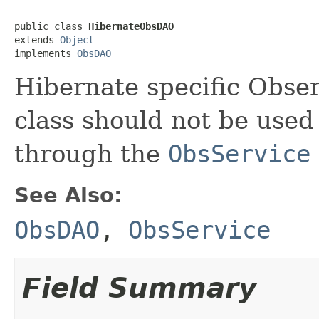
public class 
HibernateObsDAO
extends 
Object
implements 
ObsDAO
Hibernate specific Obser
class should not be used 
through the
ObsService
See Also:
ObsDAO
,
ObsService
Field Summary