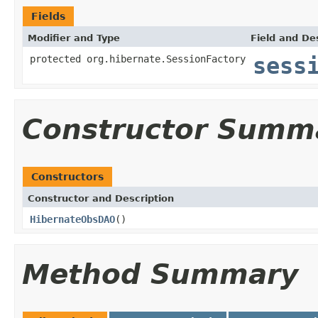
Fields
Modifier and Type
Field and De
protected org.hibernate.SessionFactory
sess
Constructor Summ
Constructors
Constructor and Description
HibernateObsDAO
()
Method Summary