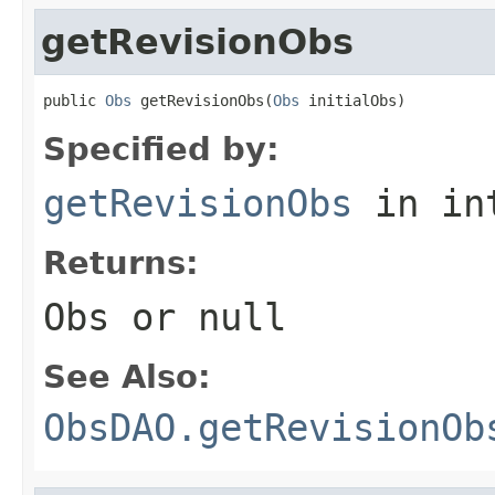
getRevisionObs
public 
Obs
 getRevisionObs(
Obs
 initialObs)
Specified by:
getRevisionObs
in in
Returns:
Obs or null
See Also:
ObsDAO.getRevisionOb