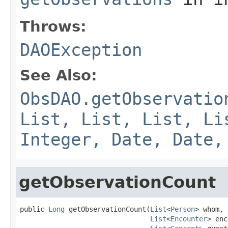
Throws:
DAOException
See Also:
ObsDAO.getObservatio
List, List, List, Li
Integer, Date, Date,
getObservationCount
public 
Long
 getObservationCount(
List
<
Person
> whom,

List
<
Encounter
> enc