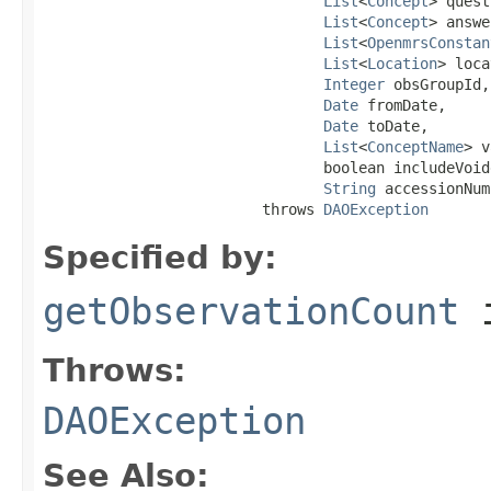
List
<
Concept
> quest
List
<
Concept
> answe
List
<
OpenmrsConstan
List
<
Location
> loca
Integer
 obsGroupId,

Date
 fromDate,

Date
 toDate,

List
<
ConceptName
> v
                                boolean includeVoide
String
 accessionNum
                         throws 
DAOException
Specified by:
getObservationCount
i
Throws:
DAOException
See Also: