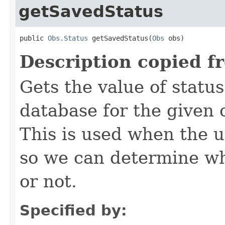
getSavedStatus
public 
Obs.Status
 getSavedStatus(
Obs
 obs)
Description copied f
Gets the value of status
database for the given 
This is used when the u
so we can determine wh
or not.
Specified by: