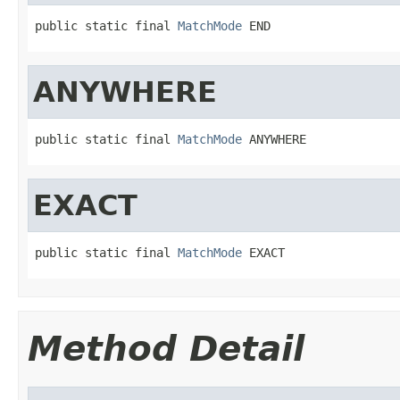
public static final 
MatchMode
 END
ANYWHERE
public static final 
MatchMode
 ANYWHERE
EXACT
public static final 
MatchMode
 EXACT
Method Detail