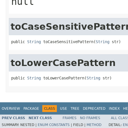
null
toCaseSensitivePatter
public 
String
 toCaseSensitivePattern(
String
 str)
toLowerCasePattern
public 
String
 toLowerCasePattern(
String
 str)
OVERVIEW
PACKAGE
CLASS
USE
TREE
DEPRECATED
INDEX
HE
PREV CLASS
NEXT CLASS
FRAMES
NO FRAMES
ALL CLAS
SUMMARY:
NESTED |
ENUM CONSTANTS
|
FIELD |
METHOD
DETAIL:
EN