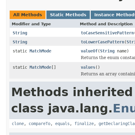
All Methods
Static Methods
Instance Method
Modifier and Type
Method and Description
String
toCaseSensitivePattern
String
toLowerCasePattern
(
Str
static
MatchMode
valueOf
(
String
name)
Returns the enum constant
static
MatchMode
[]
values
()
Returns an array containi
Methods inherited
class java.lang.
En
clone
,
compareTo
,
equals
,
finalize
,
getDeclaringCla