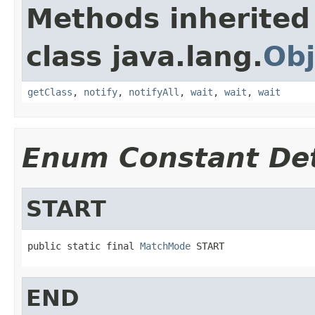
Methods inherited
class java.lang.
Obj
getClass
,
notify
,
notifyAll
,
wait
,
wait
,
wait
Enum Constant Det
START
public static final 
MatchMode
 START
END