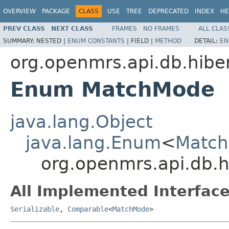
OVERVIEW
PACKAGE
CLASS
USE
TREE
DEPRECATED
INDEX
HE
PREV CLASS
NEXT CLASS
FRAMES
NO FRAMES
ALL CLAS
SUMMARY:
NESTED |
ENUM CONSTANTS
|
FIELD |
METHOD
DETAIL:
EN
org.openmrs.api.db.hibe
Enum MatchMode
java.lang.Object
java.lang.Enum
<
Matc
org.openmrs.api.db.
All Implemented Interface
Serializable
,
Comparable
<
MatchMode
>