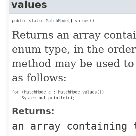
values
public static 
MatchMode
[] values()
Returns an array contai
enum type, in the order
method may be used to 
as follows:
for (MatchMode c : MatchMode.values())

Returns:
an array containing 