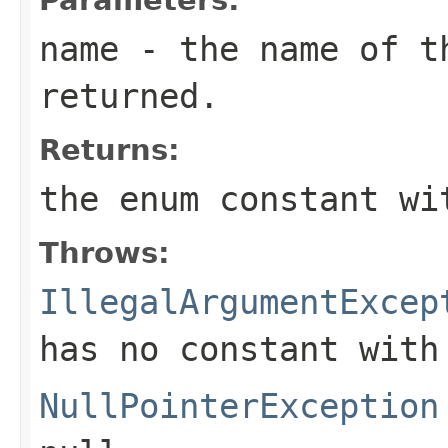
name
- the name of th
returned.
Returns:
the enum constant wi
Throws:
IllegalArgumentExcep
has no constant with
NullPointerException