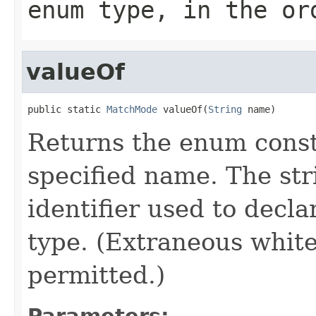
enum type, in the or
valueOf
public static 
MatchMode
 valueOf(
String
 name)
Returns the enum consta
specified name. The st
identifier used to decl
type. (Extraneous whit
permitted.)
Parameters: