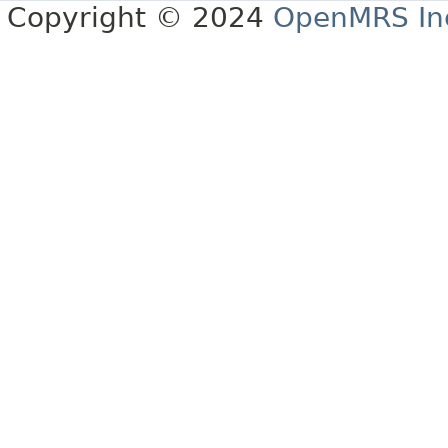
Copyright © 2024
OpenMRS In