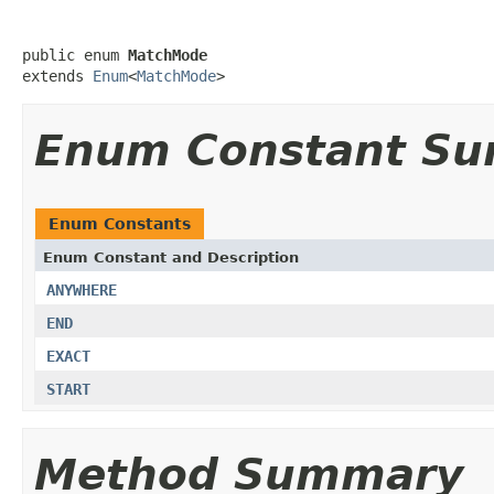
public enum 
MatchMode
extends 
Enum
<
MatchMode
>
Enum Constant S
Enum Constants
Enum Constant and Description
ANYWHERE
END
EXACT
START
Method Summary