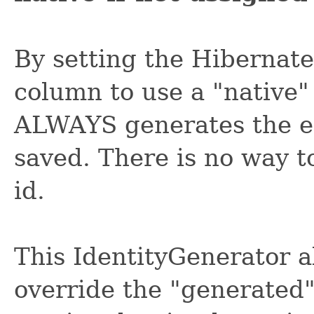
By setting the Hibernate
column to use a "native
ALWAYS generates the ent
saved. There is no way t
id.
This IdentityGenerator 
override the "generated"