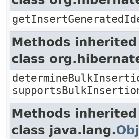
getInsertGeneratedId
Methods inherited
class org.hibernat
determineBulkInserti
supportsBulkInsertio
Methods inherited
class java.lang.
Obj