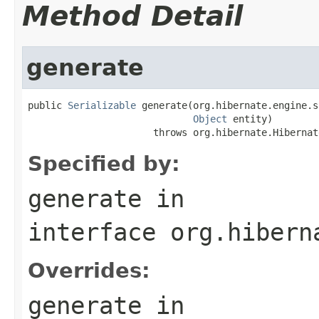
Method Detail
generate
public 
Serializable
 generate(org.hibernate.engine.s
Object
 entity)

                      throws org.hibernate.Hibernat
Specified by:
generate
in
interface
org.hibern
Overrides:
generate
in