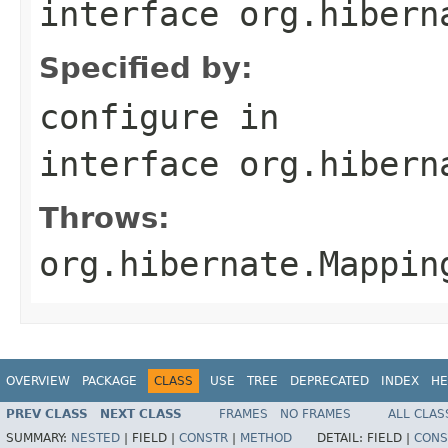
interface
org.hibern
Specified by:
configure
in
interface
org.hibern
Throws:
org.hibernate.Mappin
OVERVIEW
PACKAGE
CLASS
USE
TREE
DEPRECATED
INDEX
HE
PREV CLASS
NEXT CLASS
FRAMES
NO FRAMES
ALL CLAS
SUMMARY:
NESTED
|
FIELD |
CONSTR
|
METHOD
DETAIL:
FIELD |
CONS