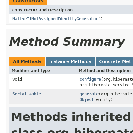
Constructors
Constructor and Description
NativeIfNotAssignedIdentityGenerator
()
Method Summary
All Methods
Instance Methods
Concrete Met
Modifier and Type
Method and Description
void
configure
(org.hibernat
org.hibernate.service.
Serializable
generate
(org.hibernate
Object
entity)
Methods inherited
class org.hibernat