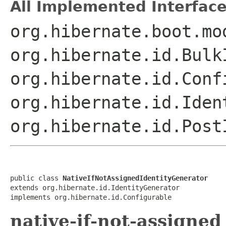
All Implemented Interface
org.hibernate.boot.mo
org.hibernate.id.Bulk
org.hibernate.id.Conf
org.hibernate.id.Iden
org.hibernate.id.Post
public class 
NativeIfNotAssignedIdentityGenerator
extends org.hibernate.id.IdentityGenerator

implements org.hibernate.id.Configurable
native-if-not-assigned