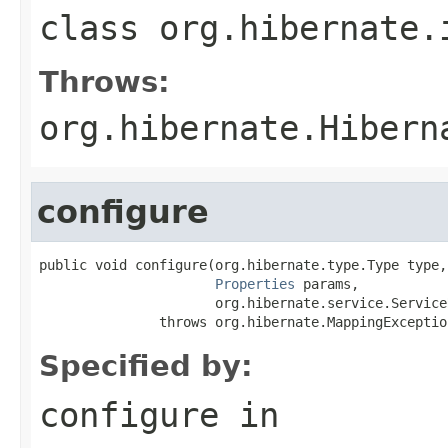
class
org.hibernate.
Throws:
org.hibernate.Hibern
configure
public void configure(org.hibernate.type.Type type,

Properties
 params,

                      org.hibernate.service.Service
               throws org.hibernate.MappingExceptio
Specified by:
configure
in