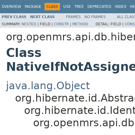
OVERVIEW
PACKAGE
CLASS
USE
TREE
DEPRECATED
INDEX
HE
PREV CLASS
NEXT CLASS
FRAMES
NO FRAMES
ALL CLAS
SUMMARY:
NESTED
|
FIELD |
CONSTR
|
METHOD
DETAIL:
FIELD |
CONS
org.openmrs.api.db.hibe
Class
NativeIfNotAssign
java.lang.Object
org.hibernate.id.Abstr
org.hibernate.id.Iden
org.openmrs.api.db