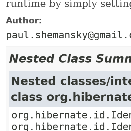
runtime by simply settin
Author:
paul.shemansky@gmail.
Nested Class Sum
Nested classes/int
class org.hibernat
org.hibernate.id.Ide
org.hibernate.id.Ide