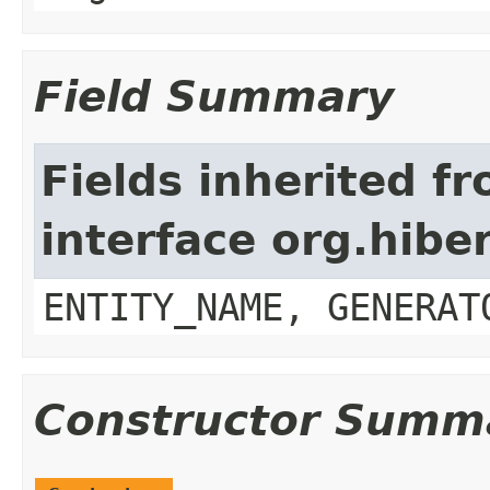
Field Summary
Fields inherited f
interface org.hibe
ENTITY_NAME, GENERAT
Constructor Summ