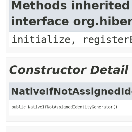
Methods inherited
interface org.hibe
initialize, register
Constructor Detail
NativeIfNotAssignedId
public NativeIfNotAssignedIdentityGenerator()