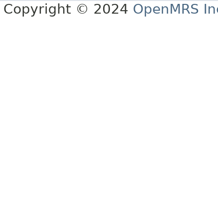
Copyright © 2024
OpenMRS In