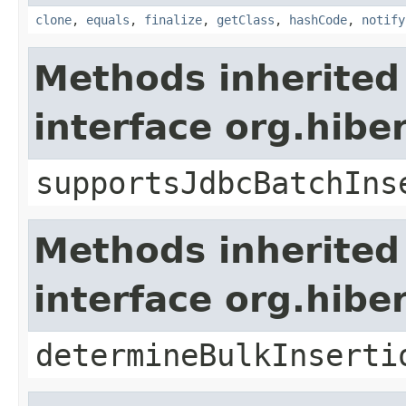
clone
,
equals
,
finalize
,
getClass
,
hashCode
,
notify
Methods inherited
interface org.hibe
supportsJdbcBatchIns
Methods inherited
interface org.hibe
determineBulkInserti