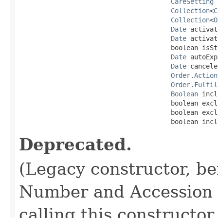
CareSetting
 
Collection
<
C
Collection
<
O
Date
 activat
Date
 activat
                                       boolean isSto
Date
 autoExp
Date
 cancele
Order.Action
Order.Fulfil
Boolean
 incl
                                       boolean excl
                                       boolean excl
                                       boolean incl
Deprecated.
(Legacy constructor, be
Number and Accession N
calling this constructor