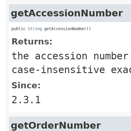
getAccessionNumber
public 
String
 getAccessionNumber()
Returns:
the accession number
case-insensitive exa
Since:
2.3.1
getOrderNumber