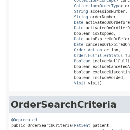
Collection
<
Concept
> conc
Collection
<
OrderType
> or
String
 accessionNumber,

String
 orderNumber,

Date
 activatedOnOrBefore
Date
 activatedOnOrAfterD
                           boolean isStopped,

Date
 autoExpireOnOrBefor
Date
 canceledOrExpiredOn
Order.Action
 action,

Order.FulfillerStatus
 fu
Boolean
 includeNullFulfi
                           boolean excludeCanceledA
                           boolean excludeDiscontin
                           boolean includeVoided,

Visit
 visit)
OrderSearchCriteria
@Deprecated

public OrderSearchCriteria(
Patient
 patient,
