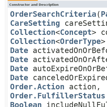
Constructor and Description
OrderSearchCriteria
(
P
CareSetting
careSetti
Collection
<
Concept
> c
Collection
<
OrderType
>
Date
activatedOnOrBef
Date
activatedOnOrAft
Date
autoExpireOnOrBe
Date
canceledOrExpire
Order.Action
action,
Order.FulfillerStatus
Boolean
includeNullFu