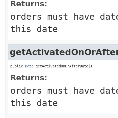
Returns:
orders must have dat
this date
getActivatedOnOrAfte
public 
Date
 getActivatedOnOrAfterDate()
Returns:
orders must have dat
this date