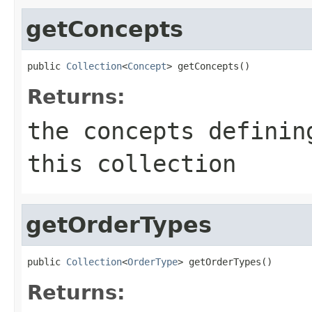
getConcepts
public 
Collection
<
Concept
> getConcepts()
Returns:
the concepts definin
this collection
getOrderTypes
public 
Collection
<
OrderType
> getOrderTypes()
Returns: