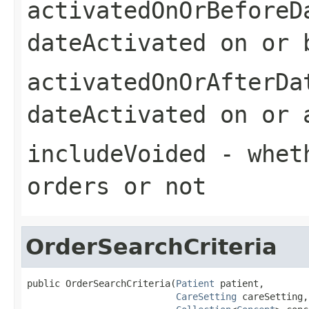
activatedOnOrBeforeD
dateActivated on or 
activatedOnOrAfterDa
dateActivated on or 
includeVoided
- wheth
orders or not
OrderSearchCriteria
public OrderSearchCriteria(
Patient
 patient,

CareSetting
 careSetting,
