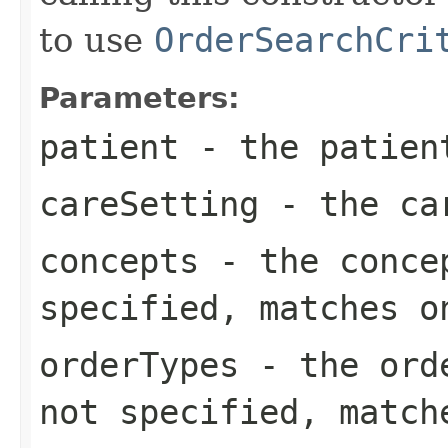
to use
OrderSearchCri
Parameters:
patient
- the patient
careSetting
- the car
concepts
- the concep
specified, matches o
orderTypes
- the orde
not specified, match