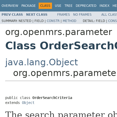
OVERVIEW
PACKAGE
CLASS
USE
TREE
DEPRECATED
INDEX
HE
PREV CLASS
NEXT CLASS
FRAMES
NO FRAMES
ALL CLAS
SUMMARY:
NESTED |
FIELD |
CONSTR
|
METHOD
DETAIL:
FIELD |
CONS
org.openmrs.parameter
Class OrderSearchC
java.lang.Object
org.openmrs.parameter
public class 
OrderSearchCriteria
extends 
Object
The search parameter obj