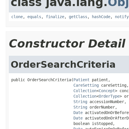
class java.lang.
Obj
clone
,
equals
,
finalize
,
getClass
,
hashCode
,
notify
Constructor Detail
OrderSearchCriteria
public OrderSearchCriteria(
Patient
 patient,

CareSetting
 careSetting,

Collection
<
Concept
> conc
Collection
<
OrderType
> or
String
 accessionNumber,

String
 orderNumber,

Date
 activatedOnOrBefore
Date
 activatedOnOrAfterD
                           boolean isStopped,

Date
 autoExpireOnOrBefor