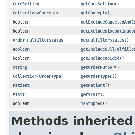
CareSetting
getCareSetting
()
Collection
<
Concept
>
getConcepts
()
boolean
getExcludeCanceledAndE
boolean
getExcludeDiscontinueO
Order.FulfillerStatus
getFulfillerStatus
()
Boolean
getIncludeNullFulfille
boolean
getIncludeVoided
()
String
getOrderNumber
()
Collection
<
OrderType
>
getOrderTypes
()
Patient
getPatient
()
Visit
getVisit
()
boolean
isStopped
()
Methods inherited