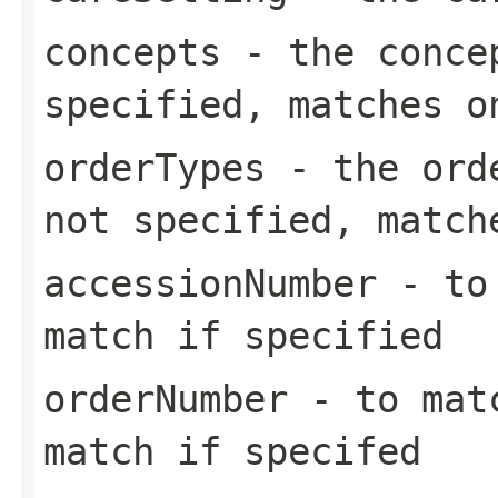
concepts
- the concep
specified, matches o
orderTypes
- the orde
not specified, match
accessionNumber
- to 
match if specified
orderNumber
- to matc
match if specifed