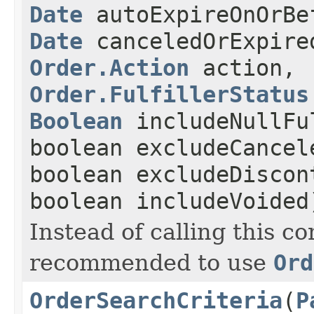
Date
autoExpireOnOrBe
Date
canceledOrExpire
Order.Action
action,
Order.FulfillerStatus
Boolean
includeNullFu
boolean excludeCancel
boolean excludeDiscon
boolean includeVoided
Instead of calling this con
recommended to use
Ord
OrderSearchCriteria
(
P