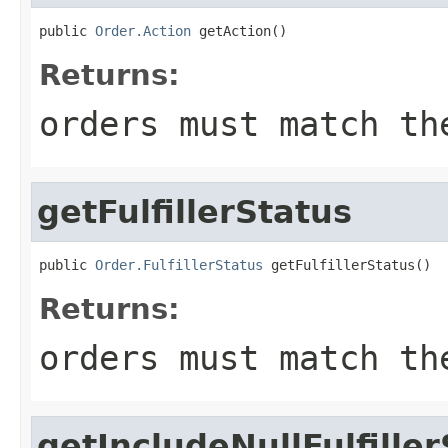
public 
Order.Action
 getAction()
Returns:
orders must match th
getFulfillerStatus
public 
Order.FulfillerStatus
 getFulfillerStatus()
Returns:
orders must match th
getIncludeNullFulfille