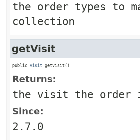
the order types to m
collection
getVisit
public 
Visit
 getVisit()
Returns:
the visit the order 
Since:
2.7.0