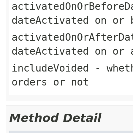
activatedOnOrBeforeD
dateActivated on or 
activatedOnOrAfterDa
dateActivated on or 
includeVoided
- wheth
orders or not
Method Detail