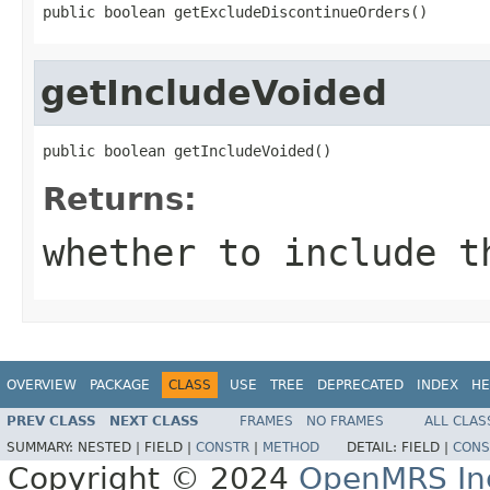
public boolean getExcludeDiscontinueOrders()
getIncludeVoided
public boolean getIncludeVoided()
Returns:
whether to include t
OVERVIEW
PACKAGE
CLASS
USE
TREE
DEPRECATED
INDEX
HE
PREV CLASS
NEXT CLASS
FRAMES
NO FRAMES
ALL CLAS
SUMMARY:
NESTED |
FIELD |
CONSTR
|
METHOD
DETAIL:
FIELD |
CONS
Copyright © 2024
OpenMRS In