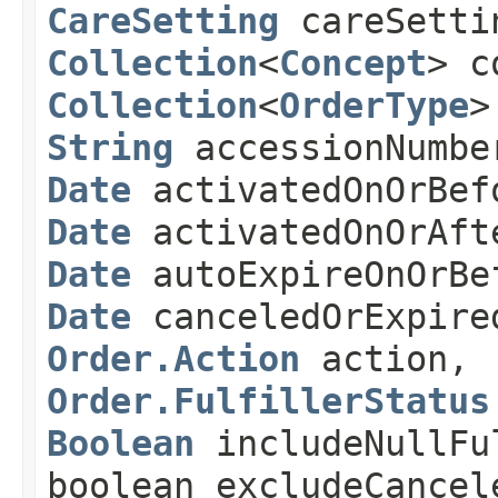
CareSetting
careSetti
Collection
<
Concept
> c
Collection
<
OrderType
>
String
accessionNumb
Date
activatedOnOrBef
Date
activatedOnOrAft
Date
autoExpireOnOrBe
Date
canceledOrExpire
Order.Action
action,
Order.FulfillerStatus
Boolean
includeNullFu
boolean excludeCancel