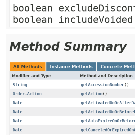
boolean excludeDiscon
boolean includeVoide
Method Summary
All Methods
Instance Methods
Concrete Met
Modifier and Type
Method and Description
String
getAccessionNumber
()
Order.Action
getAction
()
Date
getActivatedOnOrAfterD
Date
getActivatedOnOrBefore
Date
getAutoExpireOnOrBefor
Date
getCanceledOrExpiredOn