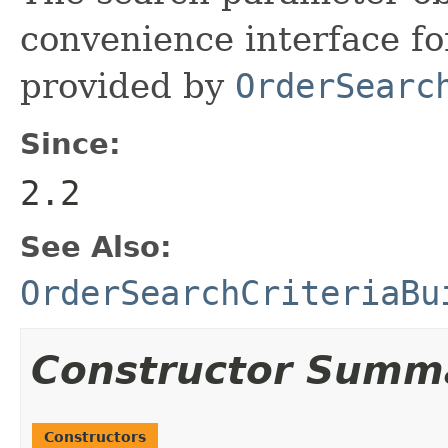
convenience interface fo
provided by
OrderSearc
Since:
2.2
See Also:
OrderSearchCriteriaBu
Constructor Summ
Constructors