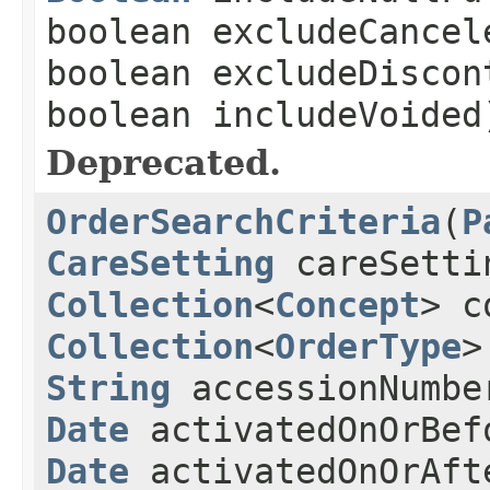
boolean excludeCancel
boolean excludeDiscon
boolean includeVoided
Deprecated.
OrderSearchCriteria
(
P
CareSetting
careSetti
Collection
<
Concept
> c
Collection
<
OrderType
>
String
accessionNumb
Date
activatedOnOrBef
Date
activatedOnOrAft