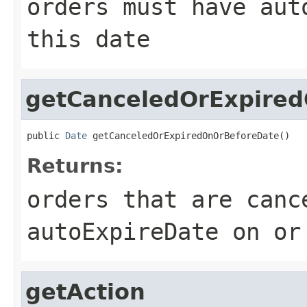
orders must have aut
this date
getCanceledOrExpire
public 
Date
 getCanceledOrExpiredOnOrBeforeDate()
Returns:
orders that are canc
autoExpireDate on or
getAction