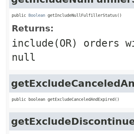
public 
Boolean
 getIncludeNullFulfillerStatus()
Returns:
include(OR) orders w
null
getExcludeCanceledAn
public boolean getExcludeCanceledAndExpired()
getExcludeDiscontinu