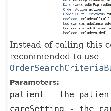
Date
 canceledOrExpiredOn
Order.Action
 action,

Order.FulfillerStatus
 fu
Boolean
 includeNullFulfi
                           boolean excludeCanceledA
                           boolean excludeDiscontin
                           boolean includeVoided)
Instead of calling this c
recommended to use
OrderSearchCriteriaB
Parameters:
patient
- the patient
careSetting
- the car