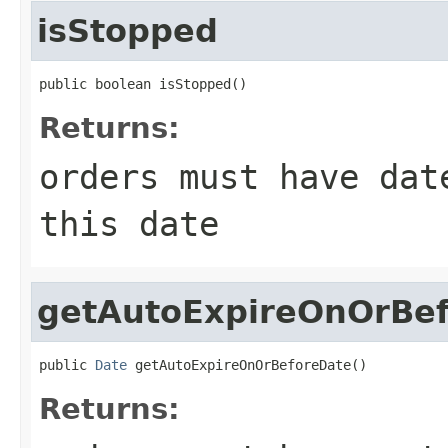
isStopped
public boolean isStopped()
Returns:
orders must have dat
this date
getAutoExpireOnOrBe
public 
Date
 getAutoExpireOnOrBeforeDate()
Returns: