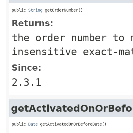
public 
String
 getOrderNumber()
Returns:
the order number to 
insensitive exact-ma
Since:
2.3.1
getActivatedOnOrBefo
public 
Date
 getActivatedOnOrBeforeDate()