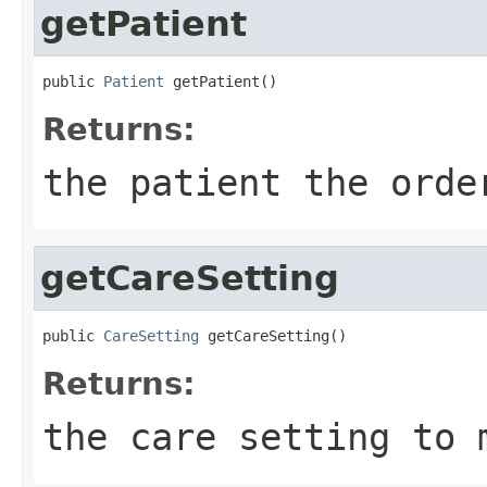
getPatient
public 
Patient
 getPatient()
Returns:
the patient the orde
getCareSetting
public 
CareSetting
 getCareSetting()
Returns:
the care setting to 