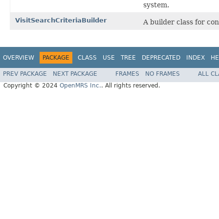
system.
VisitSearchCriteriaBuilder
A builder class for co
OVERVIEW
PACKAGE
CLASS
USE
TREE
DEPRECATED
INDEX
HE
PREV PACKAGE
NEXT PACKAGE
FRAMES
NO FRAMES
ALL C
Copyright © 2024
OpenMRS Inc.
. All rights reserved.