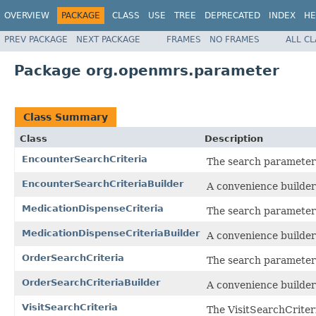
OVERVIEW
PACKAGE
CLASS
USE
TREE
DEPRECATED
INDEX
HE
PREV PACKAGE
NEXT PACKAGE
FRAMES
NO FRAMES
ALL C
Package org.openmrs.parameter
Class Summary
Class
Description
EncounterSearchCriteria
The search parameter 
EncounterSearchCriteriaBuilder
A convenience builder
MedicationDispenseCriteria
The search parameter 
MedicationDispenseCriteriaBuilder
A convenience builder
OrderSearchCriteria
The search parameter 
OrderSearchCriteriaBuilder
A convenience builder
VisitSearchCriteria
The VisitSearchCriteri