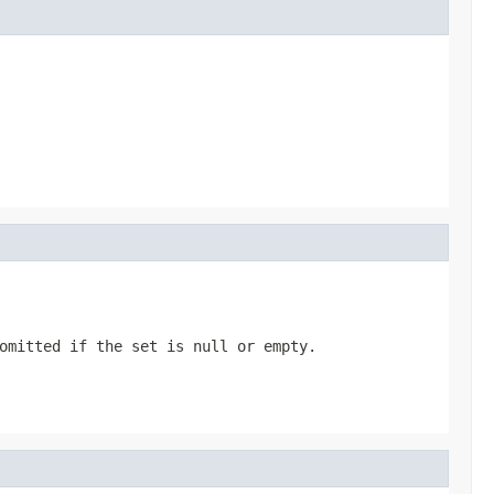
omitted if the set is null or empty.