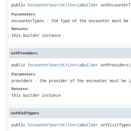
public 
EncounterSearchCriteriaBuilder
 setEncounterT
Parameters:
encounterTypes
- the type of the encounter must be 
Returns:
this builder instance
setProviders
public 
EncounterSearchCriteriaBuilder
 setProviders(
Parameters:
providers
- the provider of the encounter must be i
Returns:
this builder instance
setVisitTypes
public 
EncounterSearchCriteriaBuilder
 setVisitTypes