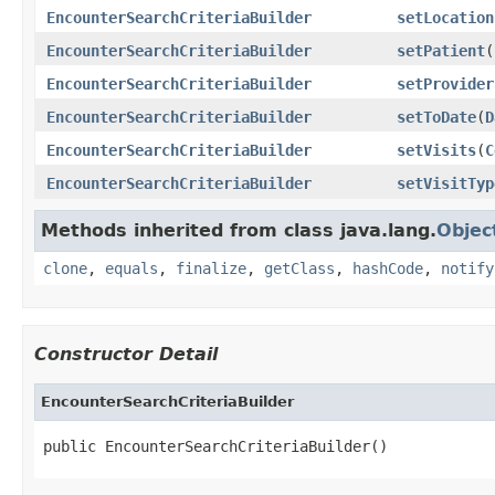
EncounterSearchCriteriaBuilder
setLocation
EncounterSearchCriteriaBuilder
setPatient
(
EncounterSearchCriteriaBuilder
setProvider
EncounterSearchCriteriaBuilder
setToDate
(
D
EncounterSearchCriteriaBuilder
setVisits
(
C
EncounterSearchCriteriaBuilder
setVisitTyp
Methods inherited from class java.lang.
Objec
clone
,
equals
,
finalize
,
getClass
,
hashCode
,
notify
Constructor Detail
EncounterSearchCriteriaBuilder
public EncounterSearchCriteriaBuilder()