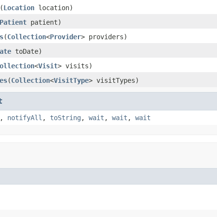
(
Location
location)
Patient
patient)
s
(
Collection
<
Provider
> providers)
ate
toDate)
ollection
<
Visit
> visits)
es
(
Collection
<
VisitType
> visitTypes)
t
,
notifyAll
,
toString
,
wait
,
wait
,
wait