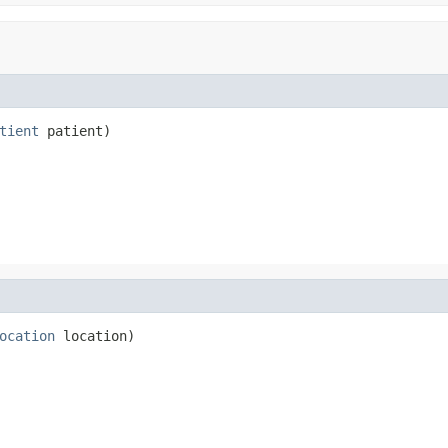
tient
 patient)
ocation
 location)