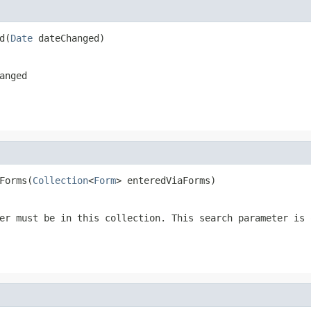
d(
Date
 dateChanged)
anged
Forms(
Collection
<
Form
> enteredViaForms)
er must be in this collection. This search parameter is 