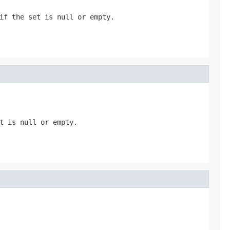
if the set is null or empty.
t is null or empty.