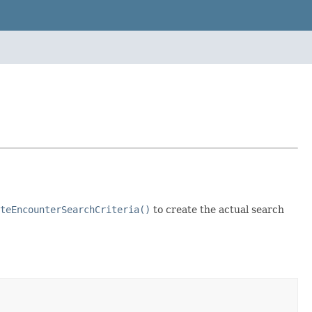
teEncounterSearchCriteria()
to create the actual search