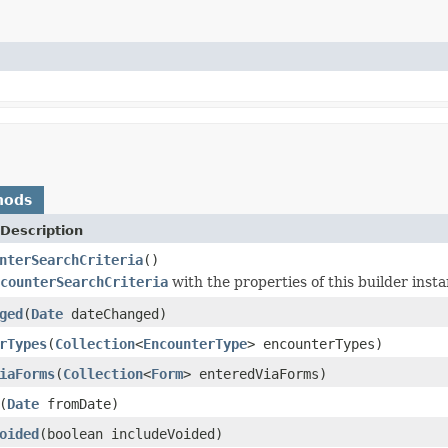
hods
Description
nterSearchCriteria
()
counterSearchCriteria
with the properties of this builder insta
ged
(
Date
dateChanged)
rTypes
(
Collection
<
EncounterType
> encounterTypes)
iaForms
(
Collection
<
Form
> enteredViaForms)
(
Date
fromDate)
oided
(boolean includeVoided)