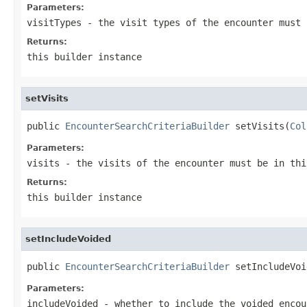
Parameters:
visitTypes
- the visit types of the encounter must 
Returns:
this builder instance
setVisits
public 
EncounterSearchCriteriaBuilder
 setVisits(
Col
Parameters:
visits
- the visits of the encounter must be in thi
Returns:
this builder instance
setIncludeVoided
public 
EncounterSearchCriteriaBuilder
 setIncludeVoi
Parameters:
includeVoided
- whether to include the voided encou