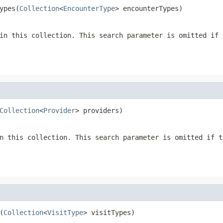
ypes(
Collection
<
EncounterType
> encounterTypes)
in this collection. This search parameter is omitted if 
Collection
<
Provider
> providers)
n this collection. This search parameter is omitted if t
(
Collection
<
VisitType
> visitTypes)