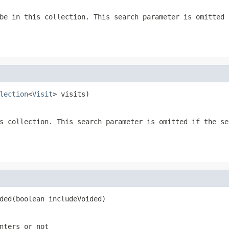
be in this collection. This search parameter is omitted 
lection
<
Visit
> visits)
s collection. This search parameter is omitted if the se
ded(boolean includeVoided)
nters or not