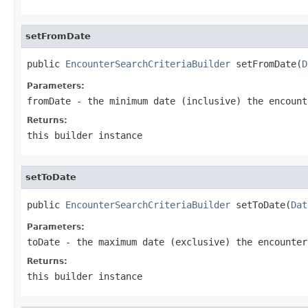
setFromDate
public 
EncounterSearchCriteriaBuilder
 setFromDate(
D
Parameters:
fromDate
- the minimum date (inclusive) the encount
Returns:
this builder instance
setToDate
public 
EncounterSearchCriteriaBuilder
 setToDate(
Dat
Parameters:
toDate
- the maximum date (exclusive) the encounter
Returns:
this builder instance