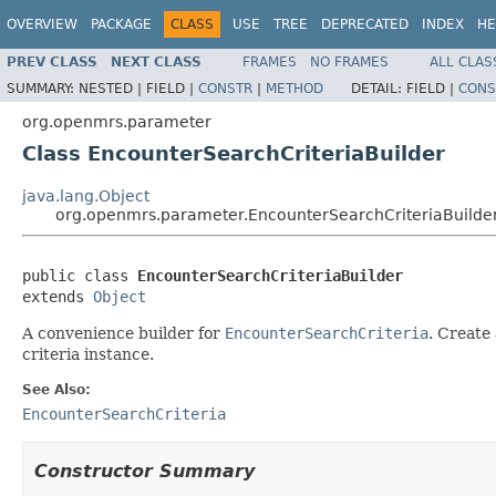
OVERVIEW
PACKAGE
CLASS
USE
TREE
DEPRECATED
INDEX
HE
PREV CLASS
NEXT CLASS
FRAMES
NO FRAMES
ALL CLAS
SUMMARY:
NESTED |
FIELD |
CONSTR
|
METHOD
DETAIL:
FIELD |
CONS
org.openmrs.parameter
Class EncounterSearchCriteriaBuilder
java.lang.Object
org.openmrs.parameter.EncounterSearchCriteriaBuilde
public class 
EncounterSearchCriteriaBuilder
extends 
Object
A convenience builder for
EncounterSearchCriteria
. Create 
criteria instance.
See Also:
EncounterSearchCriteria
Constructor Summary