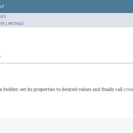
LP
SES
TR
|
METHOD
r
a builder, set its properties to desired values and finally call
crea