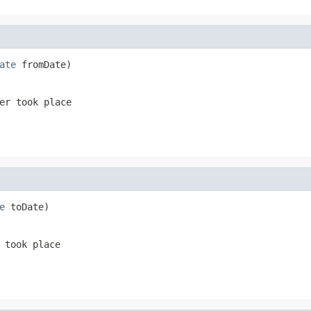
ate
 fromDate)
er took place
e
 toDate)
 took place