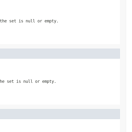
the set is null or empty.
he set is null or empty.