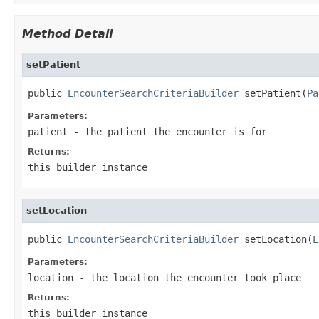
Method Detail
setPatient
public 
EncounterSearchCriteriaBuilder
 setPatient(
Pa
Parameters:
patient
- the patient the encounter is for
Returns:
this builder instance
setLocation
public 
EncounterSearchCriteriaBuilder
 setLocation(
L
Parameters:
location
- the location the encounter took place
Returns:
this builder instance