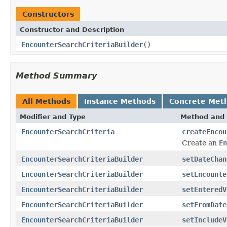
Constructors
Constructor and Description
EncounterSearchCriteriaBuilder
()
Method Summary
All Methods
Instance Methods
Concrete Met
Modifier and Type
Method and 
EncounterSearchCriteria
createEncou
Create an
En
EncounterSearchCriteriaBuilder
setDateChan
EncounterSearchCriteriaBuilder
setEncounte
EncounterSearchCriteriaBuilder
setEnteredV
EncounterSearchCriteriaBuilder
setFromDate
EncounterSearchCriteriaBuilder
setIncludeV