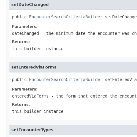
setDateChanged
public 
EncounterSearchCriteriaBuilder
 setDateChange
Parameters:
dateChanged
- the minimum date the encounter was ch
Returns:
this builder instance
setEnteredViaForms
public 
EncounterSearchCriteriaBuilder
 setEnteredVia
Parameters:
enteredViaForms
- the form that entered the encount
Returns:
this builder instance
setEncounterTypes