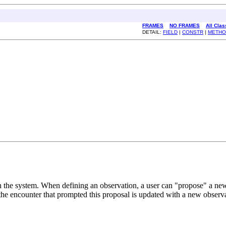
FRAMES
NO FRAMES
All Cla
DETAIL:
FIELD
|
CONSTR
|
METHO
 the system. When defining an observation, a user can "propose" a new c
 the encounter that prompted this proposal is updated with a new observa