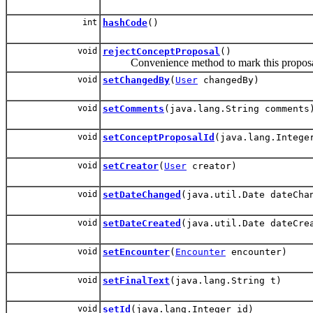
int
hashCode
()
void
rejectConceptProposal
()
Convenience method to mark this proposal 
void
setChangedBy
(
User
changedBy)
void
setComments
(java.lang.String comments
void
setConceptProposalId
(java.lang.Intege
void
setCreator
(
User
creator)
void
setDateChanged
(java.util.Date dateCha
void
setDateCreated
(java.util.Date dateCre
void
setEncounter
(
Encounter
encounter)
void
setFinalText
(java.lang.String t)
void
setId
(java.lang.Integer id)