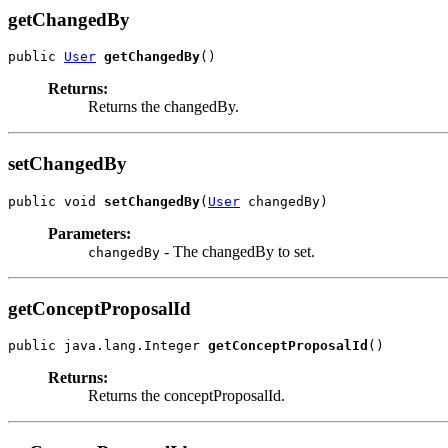
getChangedBy
public 
User
getChangedBy
()
Returns:
Returns the changedBy.
setChangedBy
public void 
setChangedBy
(
User
 changedBy)
Parameters:
- The changedBy to set.
changedBy
getConceptProposalId
public java.lang.Integer 
getConceptProposalId
()
Returns:
Returns the conceptProposalId.