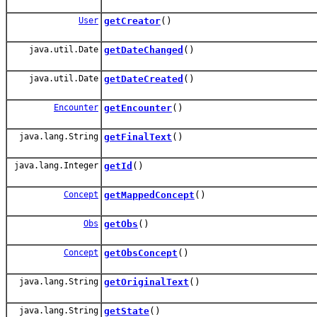
User
getCreator
()
java.util.Date
getDateChanged
()
java.util.Date
getDateCreated
()
Encounter
getEncounter
()
java.lang.String
getFinalText
()
java.lang.Integer
getId
()
Concept
getMappedConcept
()
Obs
getObs
()
Concept
getObsConcept
()
java.lang.String
getOriginalText
()
java.lang.String
getState
()