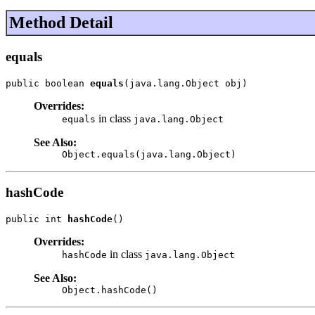
Method Detail
equals
public boolean 
equals
(java.lang.Object obj)
Overrides:
in class
equals
java.lang.Object
See Also:
Object.equals(java.lang.Object)
hashCode
public int 
hashCode
()
Overrides:
in class
hashCode
java.lang.Object
See Also:
Object.hashCode()