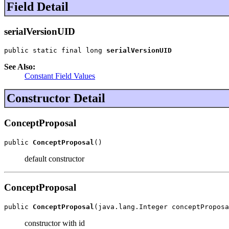
Field Detail
serialVersionUID
public static final long 
serialVersionUID
See Also:
Constant Field Values
Constructor Detail
ConceptProposal
public 
ConceptProposal
()
default constructor
ConceptProposal
public 
ConceptProposal
(java.lang.Integer conceptProposa
constructor with id