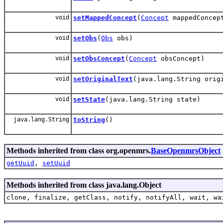
void
setMappedConcept
(
Concept
mappedConcep
void
setObs
(
Obs
obs)
void
setObsConcept
(
Concept
obsConcept)
void
setOriginalText
(java.lang.String orig
void
setState
(java.lang.String state)
java.lang.String
toString
()
Methods inherited from class org.openmrs.
BaseOpenmrsObject
getUuid
,
setUuid
Methods inherited from class java.lang.Object
clone, finalize, getClass, notify, notifyAll, wait, wa