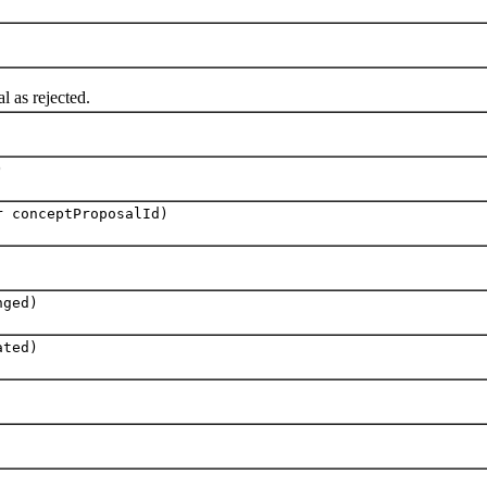
as rejected.
)
r conceptProposalId)
nged)
ated)