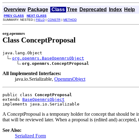
Overview
Package
Class
Tree
Deprecated
Index
Help
PREV CLASS
NEXT CLASS
SUMMARY: NESTED |
FIELD
|
CONSTR
|
METHOD
org.openmrs
Class ConceptProposal
java.lang.Object

org.openmrs.BaseOpenmrsObject
org.openmrs.ConceptProposal
All Implemented Interfaces:
java.io.Serializable,
OpenmrsObject
public class 
ConceptProposal
extends 
BaseOpenmrsObject
implements java.io.Serializable
A ConceptProposal is a temporary holder for concept that should be in
that will be reviewed later. When a proposal is (edited and) accepted,
See Also:
Serialized Form