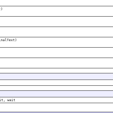
t)
inalText)
it, wait