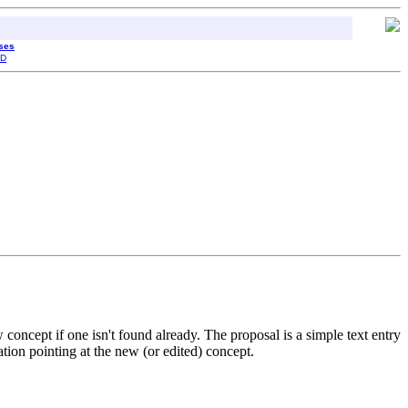
sses
D
oncept if one isn't found already. The proposal is a simple text entry
tion pointing at the new (or edited) concept.