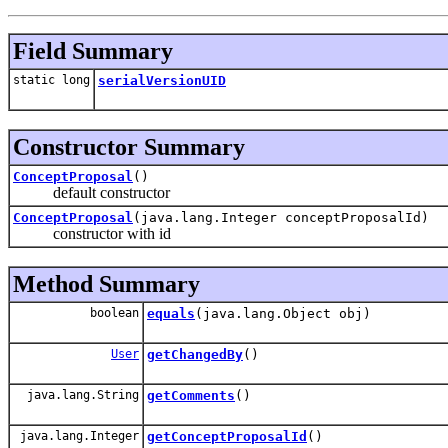
Field Summary
static long
serialVersionUID
Constructor Summary
ConceptProposal
()
default constructor
ConceptProposal
(java.lang.Integer conceptProposalId)
constructor with id
Method Summary
boolean
equals
(java.lang.Object obj)
User
getChangedBy
()
java.lang.String
getComments
()
java.lang.Integer
getConceptProposalId
()