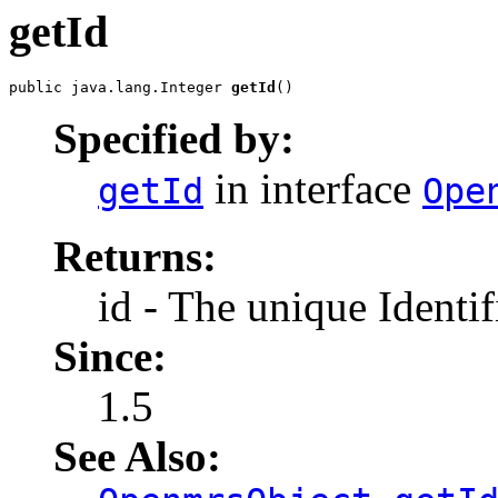
getId
public java.lang.Integer 
getId
()
Specified by:
in interface
getId
Ope
Returns:
id - The unique Identif
Since:
1.5
See Also: