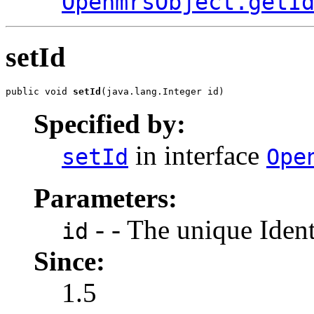
OpenmrsObject.getI
setId
public void 
setId
(java.lang.Integer id)
Specified by:
in interface
setId
Ope
Parameters:
- - The unique Identi
id
Since:
1.5