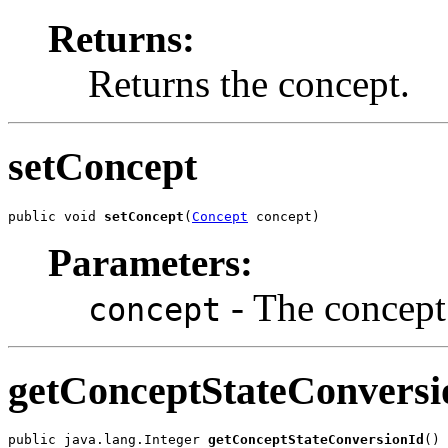
Returns:
Returns the concept.
setConcept
public void 
setConcept
(
Concept
 concept)
Parameters:
- The concept 
concept
getConceptStateConversi
public java.lang.Integer 
getConceptStateConversionId
()