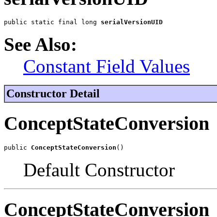
public static final long 
serialVersionUID
See Also:
Constant Field Values
Constructor Detail
ConceptStateConversion
public 
ConceptStateConversion
()
Default Constructor
ConceptStateConversion