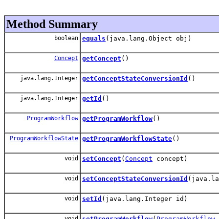
Method Summary
boolean
equals
(java.lang.Object obj)
Concept
getConcept
()
java.lang.Integer
getConceptStateConversionId
()
java.lang.Integer
getId
()
ProgramWorkflow
getProgramWorkflow
()
ProgramWorkflowState
getProgramWorkflowState
()
void
setConcept
(
Concept
concept)
void
setConceptStateConversionId
(java.la
void
setId
(java.lang.Integer id)
void
setProgramWorkflow
(
ProgramWorkflow