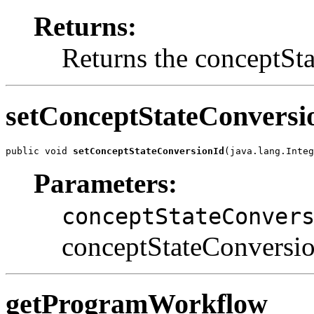
Returns:
Returns the conceptSt
setConceptStateConversi
public void 
setConceptStateConversionId
(java.lang.Integ
Parameters:
conceptStateConver
conceptStateConversion
getProgramWorkflow