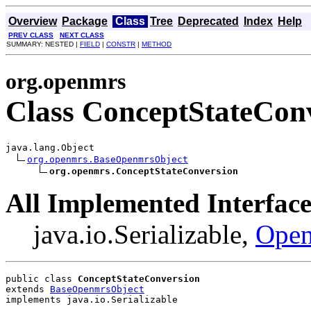
Overview
Package
Class
Tree
Deprecated
Index
Help
PREV CLASS
NEXT CLASS
SUMMARY: NESTED |
FIELD
|
CONSTR
|
METHOD
org.openmrs
Class ConceptStateCon
java.lang.Object

org.openmrs.BaseOpenmrsObject
org.openmrs.ConceptStateConversion
All Implemented Interface
java.io.Serializable,
Open
public class 
ConceptStateConversion
extends 
BaseOpenmrsObject
implements java.io.Serializable