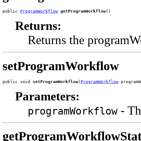
public 
ProgramWorkflow
getProgramWorkflow
()
Returns:
Returns the programW
setProgramWorkflow
public void 
setProgramWorkflow
(
ProgramWorkflow
 programW
Parameters:
- Th
programWorkflow
getProgramWorkflowStat