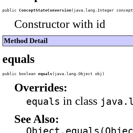
public 
ConceptStateConversion
(java.lang.Integer concept
Constructor with id
Method Detail
equals
public boolean 
equals
(java.lang.Object obj)
Overrides:
in class
equals
java.
See Also:
Object.equals(Obje