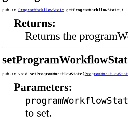
public 
ProgramWorkflowState
getProgramWorkflowState
()
Returns:
Returns the programW
setProgramWorkflowStat
public void 
setProgramWorkflowState
(
ProgramWorkflowStat
Parameters:
programWorkflowSta
to set.