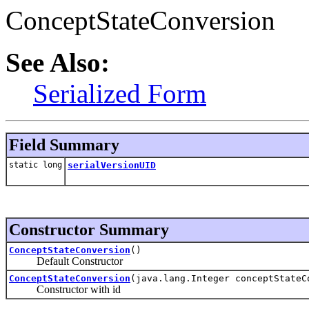
ConceptStateConversion
See Also:
Serialized Form
Field Summary
static long
serialVersionUID
Constructor Summary
ConceptStateConversion
()
Default Constructor
ConceptStateConversion
(java.lang.Integer conceptStateC
Constructor with id