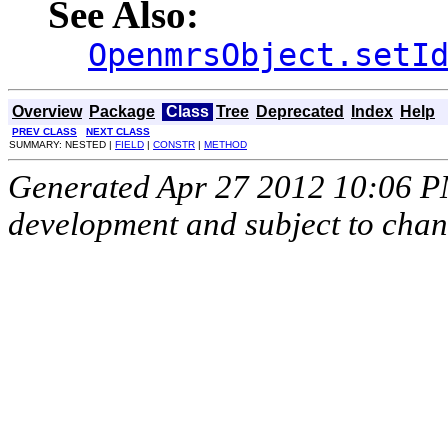
See Also:
OpenmrsObject.setI
Overview
Package
Class
Tree
Deprecated
Index
Help
PREV CLASS
NEXT CLASS
SUMMARY: NESTED |
FIELD
|
CONSTR
|
METHOD
Generated Apr 27 2012 10:06 PM.
development and subject to cha