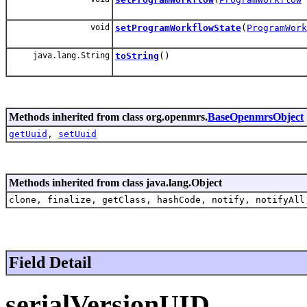
void
setProgramWorkflowState
(
ProgramWork
java.lang.String
toString
()
Methods inherited from class org.openmrs.
BaseOpenmrsObject
getUuid
,
setUuid
Methods inherited from class java.lang.Object
clone, finalize, getClass, hashCode, notify, notifyAll
Field Detail
serialVersionUID