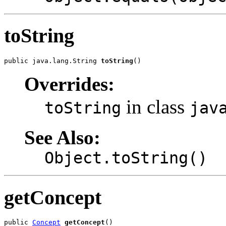
toString
public java.lang.String 
toString
()
Overrides:
in class
toString
jav
See Also:
Object.toString()
getConcept
public 
Concept
getConcept
()