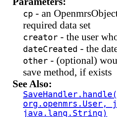
Parameters:
- an OpenmrsObject
cp
required data set
- the user who
creator
- the dat
dateCreated
- (optional) wou
other
save method, if exists
See Also:
SaveHandler.handle
org.openmrs.User, 
java.lang.String)