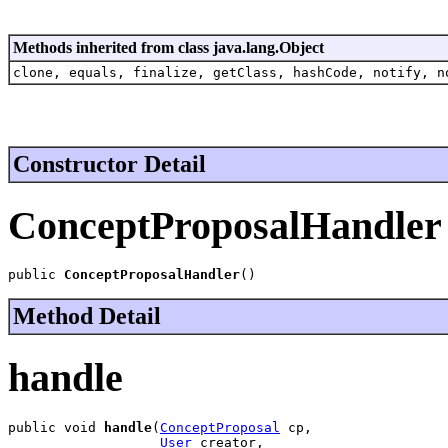
Methods inherited from class java.lang.Object
clone, equals, finalize, getClass, hashCode, notify, n
Constructor Detail
ConceptProposalHandler
public 
ConceptProposalHandler
()
Method Detail
handle
public void 
handle
(
ConceptProposal
 cp,

User
 creator,
