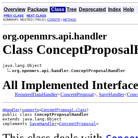
Overview
Package
Class
Tree
Deprecated
Index
Help
PREV CLASS
NEXT CLASS
SUMMARY: NESTED | FIELD |
CONSTR
|
METHOD
org.openmrs.api.handler
Class ConceptProposal
java.lang.Object

org.openmrs.api.handler.ConceptProposalHandler
All Implemented Interface
RequiredDataHandler
<
ConceptProposal
>,
SaveHandler
<
Conce
@Handler
(
supports
=
ConceptProposal.class
public class 
ConceptProposalHandler
extends java.lang.Object
implements 
SaveHandler
<
ConceptProposal
>
This class deals with