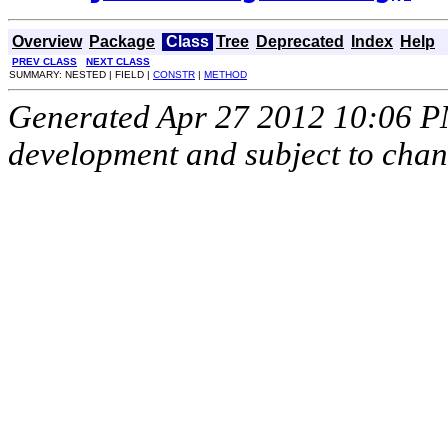
Overview
Package
Class
Tree
Deprecated
Index
Help
PREV CLASS
NEXT CLASS
SUMMARY: NESTED | FIELD |
CONSTR
|
METHOD
Generated Apr 27 2012 10:06 PM.
development and subject to cha