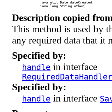
                   java.util.Date dateCreated,

                   java.lang.String other)
Description copied from
This method is used by th
any required data that it 
Specified by:
in interface
handle
RequiredDataHandle
Specified by:
in interface
handle
Sa