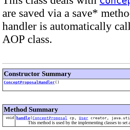
Conce
are saved via a save* meth
handler is automatically ca
AOP class.
Constructor Summary
ConceptProposalHandler
()
Method Summary
void
handle
(
ConceptProposal
cp,
User
creator, java.uti
This method is used by the implementing classes to set any 