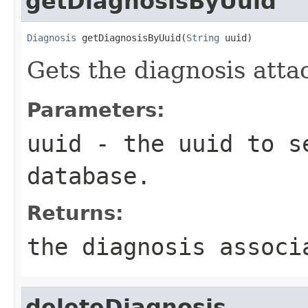
getDiagnosisByUuid
Diagnosis
 getDiagnosisByUuid(
String
 uuid)
Gets the diagnosis atta
Parameters:
uuid
- the uuid to s
database.
Returns:
the diagnosis associ
deleteDiagnosis