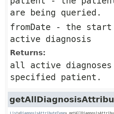
patient
- the patient
are being queried.
fromDate
- the start 
active diagnosis
Returns:
all active diagnoses
specified patient.
getAllDiagnosisAttrib
List
<
DiagnosisAttributeType
> getAllDiagnosisAttribu