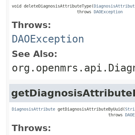
void deleteDiagnosisAttributeType(
DiagnosisAttribut
                           throws 
DAOException
Throws:
DAOException
See Also:
org.openmrs.api.Diag
getDiagnosisAttribut
DiagnosisAttribute
 getDiagnosisAttributeByUuid(
Stri
                                        throws 
DAOE
Throws: