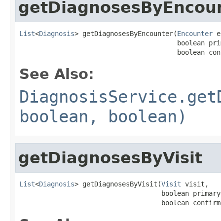
getDiagnosesByEncou
List
<
Diagnosis
> getDiagnosesByEncounter(
Encounter
 e
                                        boolean pri
                                        boolean con
See Also:
DiagnosisService.get
boolean, boolean)
getDiagnosesByVisit
List
<
Diagnosis
> getDiagnosesByVisit(
Visit
 visit,

                                    boolean primaryO
                                    boolean confirm