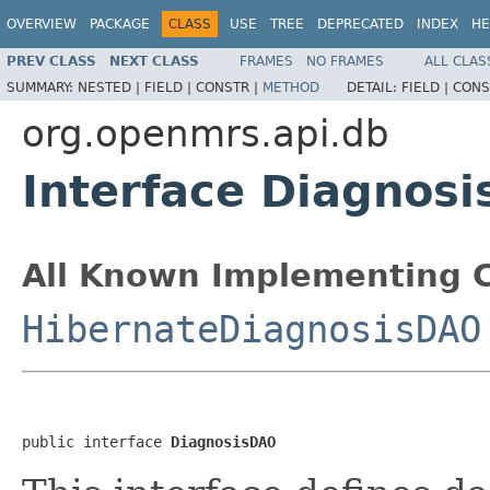
OVERVIEW
PACKAGE
CLASS
USE
TREE
DEPRECATED
INDEX
HE
PREV CLASS
NEXT CLASS
FRAMES
NO FRAMES
ALL CLAS
SUMMARY:
NESTED |
FIELD |
CONSTR |
METHOD
DETAIL:
FIELD |
CONS
org.openmrs.api.db
Interface Diagnos
All Known Implementing C
HibernateDiagnosisDAO
public interface 
DiagnosisDAO