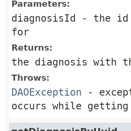
Parameters:
diagnosisId
- the id 
for
Returns:
the diagnosis with t
Throws:
DAOException
- except
occurs while getting