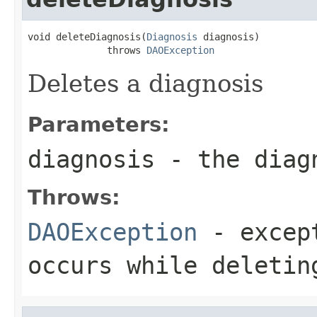
void deleteDiagnosis(
Diagnosis
 diagnosis)

              throws 
DAOException
Deletes a diagnosis
Parameters:
diagnosis
- the diagn
Throws:
DAOException
- except
occurs while deletin