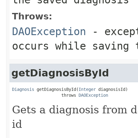
Throws:
DAOException
- except
occurs while saving 
getDiagnosisById
Diagnosis
 getDiagnosisById(
Integer
 diagnosisId)

                    throws 
DAOException
Gets a diagnosis from d
id