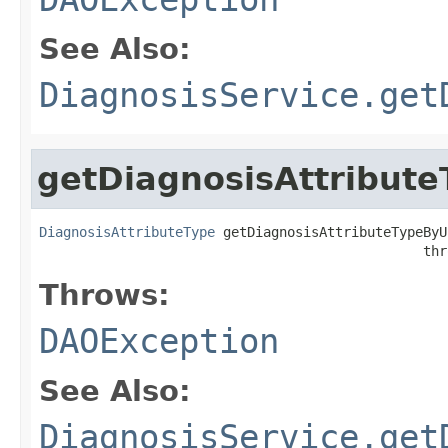
See Also:
DiagnosisService.get
getDiagnosisAttribut
DiagnosisAttributeType
 getDiagnosisAttributeTypeByU
                                                thr
Throws:
DAOException
See Also:
DiagnosisService.get