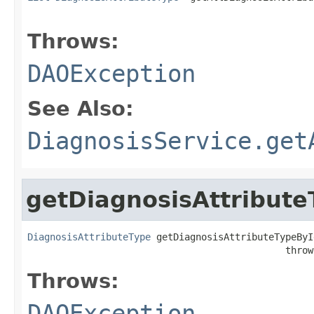
                                                   
Throws:
DAOException
See Also:
DiagnosisService.get
getDiagnosisAttribute
DiagnosisAttributeType
 getDiagnosisAttributeTypeByI
                                              throw
Throws:
DAOException