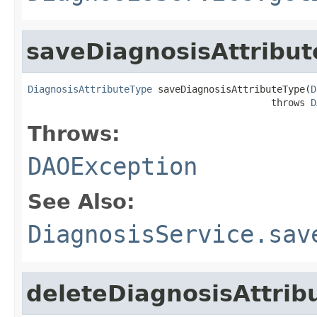
saveDiagnosisAttribu
DiagnosisAttributeType
 saveDiagnosisAttributeType(
D
                                           throws 
D
Throws:
DAOException
See Also:
DiagnosisService.sav
deleteDiagnosisAttrib