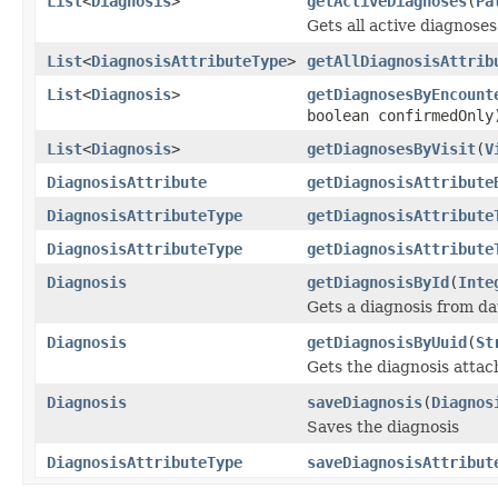
List
<
Diagnosis
>
getActiveDiagnoses
(
Pa
Gets all active diagnoses
List
<
DiagnosisAttributeType
>
getAllDiagnosisAttrib
List
<
Diagnosis
>
getDiagnosesByEncount
boolean confirmedOnly
List
<
Diagnosis
>
getDiagnosesByVisit
(
V
DiagnosisAttribute
getDiagnosisAttribute
DiagnosisAttributeType
getDiagnosisAttribute
DiagnosisAttributeType
getDiagnosisAttribute
Diagnosis
getDiagnosisById
(
Inte
Gets a diagnosis from da
Diagnosis
getDiagnosisByUuid
(
St
Gets the diagnosis attac
Diagnosis
saveDiagnosis
(
Diagnos
Saves the diagnosis
DiagnosisAttributeType
saveDiagnosisAttribut