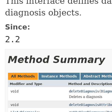
This interface defines d
diagnosis objects.
Since:
2.2
Method Summary
All Methods
Instance Methods
Abstract Met
Modifier and Type
Method and Description
void
deleteDiagnosis
(
Diagn
Deletes a diagnosis
void
deleteDiagnosisAttrib