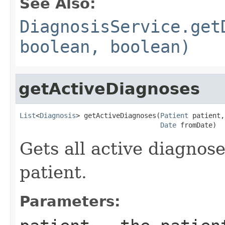
See Also:
DiagnosisService.get
boolean, boolean)
getActiveDiagnoses
List
<
Diagnosis
> getActiveDiagnoses(
Patient
 patient,

Date
 fromDate)
Gets all active diagnose
patient.
Parameters: