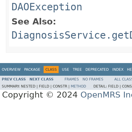
DAOException
See Also:
DiagnosisService.get
OVERVIEW
PACKAGE
CLASS
USE
TREE
DEPRECATED
INDEX
HE
PREV CLASS
NEXT CLASS
FRAMES
NO FRAMES
ALL CLAS
SUMMARY:
NESTED |
FIELD |
CONSTR |
METHOD
DETAIL:
FIELD |
CONS
Copyright © 2024
OpenMRS In