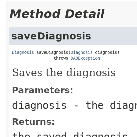
Method Detail
saveDiagnosis
Diagnosis
 saveDiagnosis(
Diagnosis
 diagnosis)

                 throws 
DAOException
Saves the diagnosis
Parameters:
diagnosis
- the diag
Returns:
the saved diagnosis