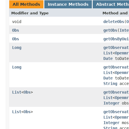
All Methods
Instance Methods
Abstract Met
Modifier and Type
Method and 
void
deleteObs
(
O
Obs
getObs
(
Inte
Obs
getObsByUui
Long
getObservat
List
<
Openmr
Date
toDat
Long
getObservat
List
<
Openmr
Date
toDat
String
acce
List
<
Obs
>
getObservat
List
<
Openmr
Integer
obs
List
<
Obs
>
getObservat
List
<
Openmr
Integer
mos
String
acce