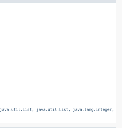
java.util.List, java.util.List, java.lang.Integer,