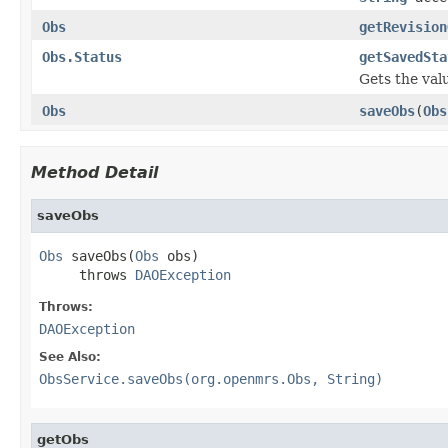
Obs
getRevision
Obs.Status
getSavedSta
Gets the val
Obs
saveObs
(
Obs
Method Detail
saveObs
Obs
 saveObs(
Obs
 obs)

     throws 
DAOException
Throws:
DAOException
See Also:
ObsService.saveObs(org.openmrs.Obs, String)
getObs