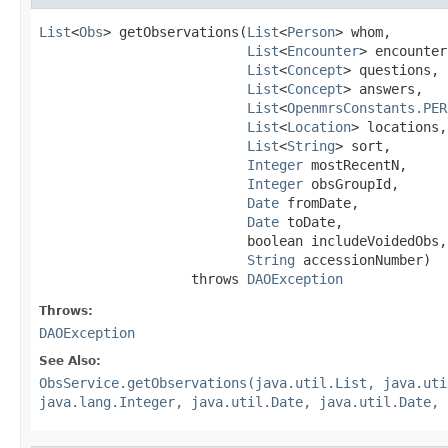
List
<
Obs
> getObservations(
List
<
Person
> whom,

List
<
Encounter
> encounter
List
<
Concept
> questions,

List
<
Concept
> answers,

List
<
OpenmrsConstants.PER
List
<
Location
> locations,

List
<
String
> sort,

Integer
 mostRecentN,

Integer
 obsGroupId,

Date
 fromDate,

Date
 toDate,

                          boolean includeVoidedObs,

String
 accessionNumber)

                   throws 
DAOException
Throws:
DAOException
See Also:
ObsService.getObservations(java.util.List, java.uti
java.lang.Integer, java.util.Date, java.util.Date, 