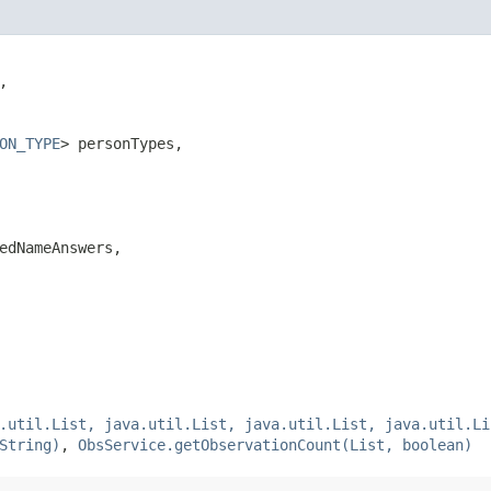


ON_TYPE
> personTypes,

edNameAnswers,

.util.List, java.util.List, java.util.List, java.util.Li
String)
,
ObsService.getObservationCount(List, boolean)