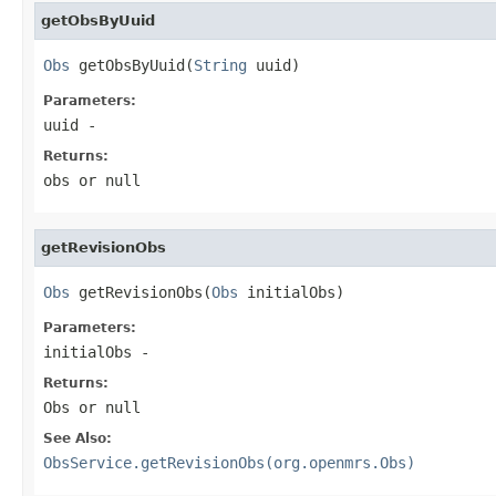
getObsByUuid
Obs
 getObsByUuid(
String
 uuid)
Parameters:
uuid
-
Returns:
obs or null
getRevisionObs
Obs
 getRevisionObs(
Obs
 initialObs)
Parameters:
initialObs
-
Returns:
Obs or null
See Also:
ObsService.getRevisionObs(org.openmrs.Obs)