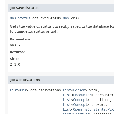
getSavedStatus
Obs.Status
 getSavedStatus(
Obs
 obs)
Gets the value of status currently saved in the database f
to change its status or not.
Parameters:
obs
-
Returns:
Since:
2.1.0
getObservations
List
<
Obs
> getObservations(
List
<
Person
> whom,

List
<
Encounter
> encounter
List
<
Concept
> questions,

List
<
Concept
> answers,

List
<
OpenmrsConstants.PER