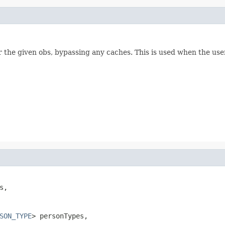
or the given obs, bypassing any caches. This is used when the u
s,

SON_TYPE
> personTypes,
