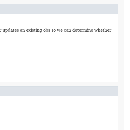
ser updates an existing obs so we can determine whether