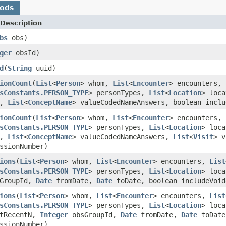
hods
Description
bs
obs)
ger
obsId)
d
(
String
uuid)
ionCount
(
List
<
Person
> whom,
List
<
Encounter
> encounters,
sConstants.PERSON_TYPE
> personTypes,
List
<
Location
> loc
e,
List
<
ConceptName
> valueCodedNameAnswers, boolean incl
ionCount
(
List
<
Person
> whom,
List
<
Encounter
> encounters,
sConstants.PERSON_TYPE
> personTypes,
List
<
Location
> loc
e,
List
<
ConceptName
> valueCodedNameAnswers,
List
<
Visit
> v
ssionNumber)
ions
(
List
<
Person
> whom,
List
<
Encounter
> encounters,
List
sConstants.PERSON_TYPE
> personTypes,
List
<
Location
> loc
GroupId,
Date
fromDate,
Date
toDate, boolean includeVoi
ions
(
List
<
Person
> whom,
List
<
Encounter
> encounters,
List
sConstants.PERSON_TYPE
> personTypes,
List
<
Location
> loc
tRecentN,
Integer
obsGroupId,
Date
fromDate,
Date
toDate
ssionNumber)