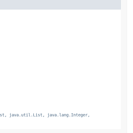
st, java.util.List, java.lang.Integer,