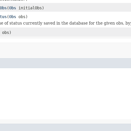
Obs
(
Obs
initialObs)
tus
(
Obs
obs)
ue of status currently saved in the database for the given obs, b
obs)