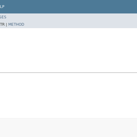
LP
SES
TR |
METHOD