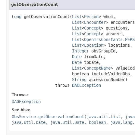
getObservationCount
Long
 getObservationCount(
List
<
Person
> whom,

List
<
Encounter
> encounters,
List
<
Concept
> questions,

List
<
Concept
> answers,

List
<
OpenmrsConstants.PERS
List
<
Location
> locations,

Integer
 obsGroupId,

Date
 fromDate,

Date
 toDate,

List
<
ConceptName
> valueCod
                         boolean includeVoidedObs,

String
 accessionNumber)

                  throws 
DAOException
Throws:
DAOException
See Also:
ObsService.getObservationCount(java.util.List, java
java.util.Date, java.util.Date, boolean, java.lang.