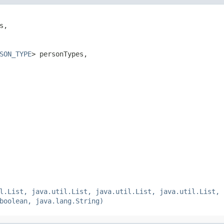
s,

SON_TYPE
> personTypes,

l.List, java.util.List, java.util.List, java.util.List, 
boolean, java.lang.String)