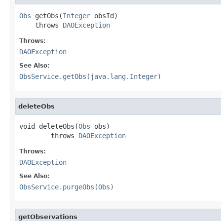
Obs
 getObs(
Integer
 obsId)

    throws 
DAOException
Throws:
DAOException
See Also:
ObsService.getObs(java.lang.Integer)
deleteObs
void deleteObs(
Obs
 obs)

        throws 
DAOException
Throws:
DAOException
See Also:
ObsService.purgeObs(Obs)
getObservations