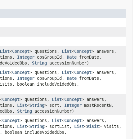
List
<
Concept
> questions,
List
<
Concept
> answers,
ations,
Integer
obsGroupId,
Date
fromDate,
udeVoidedObs,
String
accessionNumber)
List
<
Concept
> questions,
List
<
Concept
> answers,
ations,
Integer
obsGroupId,
Date
fromDate,
isits, boolean includeVoidedObs,
<
Concept
> questions,
List
<
Concept
> answers,
ations,
List
<
String
> sort,
Integer
mostRecentN,
dedObs,
String
accessionNumber)
<
Concept
> questions,
List
<
Concept
> answers,
ations,
List
<
String
> sortList,
List
<
Visit
> visits,
, boolean includeVoidedObs,