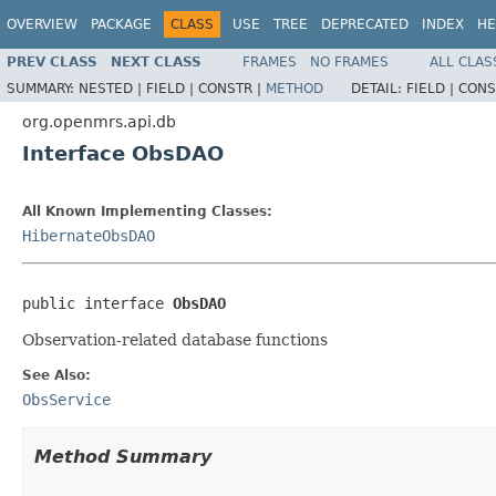
OVERVIEW
PACKAGE
CLASS
USE
TREE
DEPRECATED
INDEX
HE
PREV CLASS
NEXT CLASS
FRAMES
NO FRAMES
ALL CLAS
SUMMARY:
NESTED |
FIELD |
CONSTR |
METHOD
DETAIL:
FIELD |
CONS
org.openmrs.api.db
Interface ObsDAO
All Known Implementing Classes:
HibernateObsDAO
public interface 
ObsDAO
Observation-related database functions
See Also:
ObsService
Method Summary