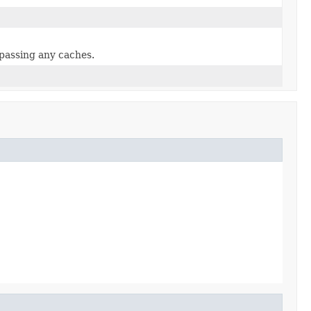
ypassing any caches.