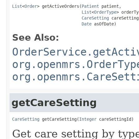
List
<
Order
> getActiveOrders(
Patient
 patient,

List
<
OrderType
> orderTy
CareSetting
 careSetting,
Date
 asOfDate)
See Also:
OrderService.getActi
org.openmrs.OrderTyp
org.openmrs.CareSett
getCareSetting
CareSetting
 getCareSetting(
Integer
 careSettingId)
Get care setting by typ