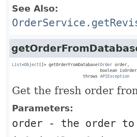
See Also:
OrderService.getRevi
getOrderFromDatabas
List
<
Object
[]> getOrderFromDatabase(
Order
 order,

                                    boolean isOrder
                             throws 
APIException
Get the fresh order fro
Parameters:
order
- the order to 