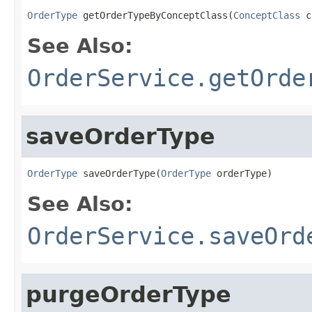
OrderType
 getOrderTypeByConceptClass(
ConceptClass
 c
See Also:
OrderService.getOrde
saveOrderType
OrderType
 saveOrderType(
OrderType
 orderType)
See Also:
OrderService.saveOrd
purgeOrderType