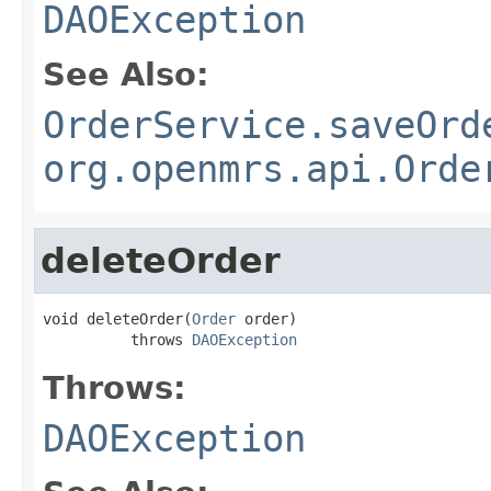
DAOException
See Also:
OrderService.saveOrd
org.openmrs.api.Orde
deleteOrder
void deleteOrder(
Order
 order)

          throws 
DAOException
Throws:
DAOException