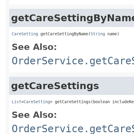
getCareSettingByNam
CareSetting
 getCareSettingByName(
String
 name)
See Also:
OrderService.getCare
getCareSettings
List
<
CareSetting
> getCareSettings(boolean includeRe
See Also:
OrderService.getCare