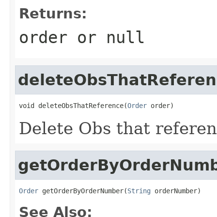
Returns:
order or null
deleteObsThatReferen
void deleteObsThatReference(
Order
 order)
Delete Obs that refere
getOrderByOrderNum
Order
 getOrderByOrderNumber(
String
 orderNumber)
See Also: