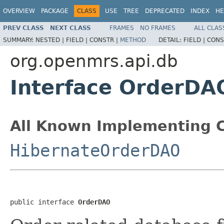
OVERVIEW
PACKAGE
CLASS
USE
TREE
DEPRECATED
INDEX
HE
PREV CLASS
NEXT CLASS
FRAMES
NO FRAMES
ALL CLAS
SUMMARY:
NESTED |
FIELD |
CONSTR |
METHOD
DETAIL:
FIELD |
CONS
org.openmrs.api.db
Interface OrderDA
All Known Implementing C
HibernateOrderDAO
public interface 
OrderDAO