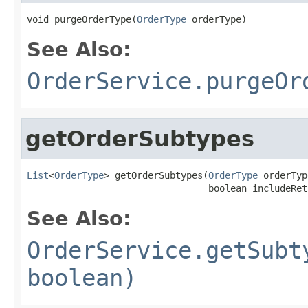
void purgeOrderType(
OrderType
 orderType)
See Also:
OrderService.purgeOr
getOrderSubtypes
List
<
OrderType
> getOrderSubtypes(
OrderType
 orderTyp
                                 boolean includeRet
See Also:
OrderService.getSubt
boolean)