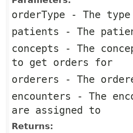
orderType
- The type 
patients
- The patien
concepts
- The concep
to get orders for
orderers
- The order
encounters
- The enco
are assigned to
Returns: