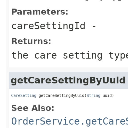
Parameters:
careSettingId
-
Returns:
the care setting typ
getCareSettingByUuid
CareSetting
 getCareSettingByUuid(
String
 uuid)
See Also:
OrderService.getCare