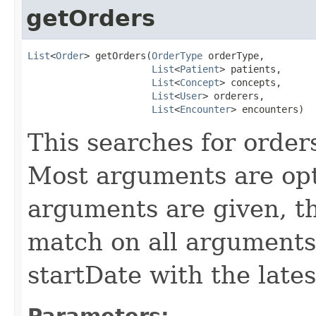
getOrders
List
<
Order
> getOrders(
OrderType
 orderType,

List
<
Patient
> patients,

List
<
Concept
> concepts,

List
<
User
> orderers,

List
<
Encounter
> encounters)
This searches for order
Most arguments are opti
arguments are given, th
match on all arguments
startDate with the lates
Parameters: