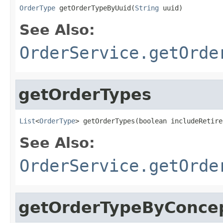
OrderType
 getOrderTypeByUuid(
String
 uuid)
See Also:
OrderService.getOrde
getOrderTypes
List
<
OrderType
> getOrderTypes(boolean includeRetire
See Also:
OrderService.getOrde
getOrderTypeByConcep