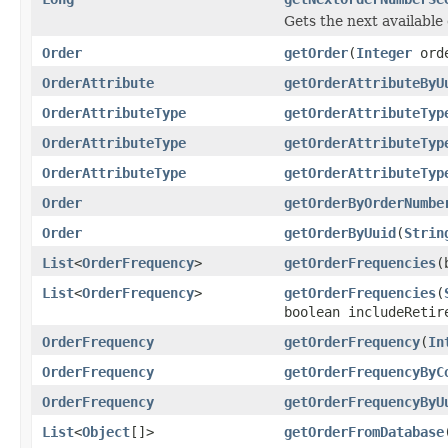
Gets the next availabl
Order
getOrder
(
Integer
orde
OrderAttribute
getOrderAttributeByU
OrderAttributeType
getOrderAttributeTyp
OrderAttributeType
getOrderAttributeTyp
OrderAttributeType
getOrderAttributeTyp
Order
getOrderByOrderNumbe
Order
getOrderByUuid
(
Strin
List
<
OrderFrequency
>
getOrderFrequencies
(
List
<
OrderFrequency
>
getOrderFrequencies
(
boolean includeRetir
OrderFrequency
getOrderFrequency
(
In
OrderFrequency
getOrderFrequencyByC
OrderFrequency
getOrderFrequencyByU
List
<
Object
[]>
getOrderFromDatabase