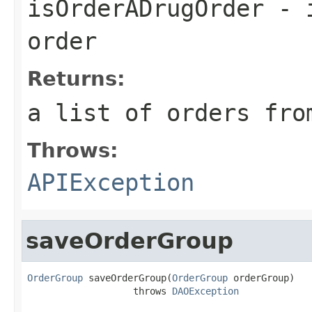
isOrderADrugOrder
- i
order
Returns:
a list of orders fro
Throws:
APIException
saveOrderGroup
OrderGroup
 saveOrderGroup(
OrderGroup
 orderGroup)

                   throws 
DAOException