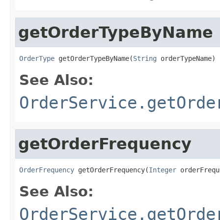
getOrderTypeByName
OrderType
 getOrderTypeByName(
String
 orderTypeName)
See Also:
OrderService.getOrde
getOrderFrequency
OrderFrequency
 getOrderFrequency(
Integer
 orderFrequ
See Also:
OrderService.getOrde