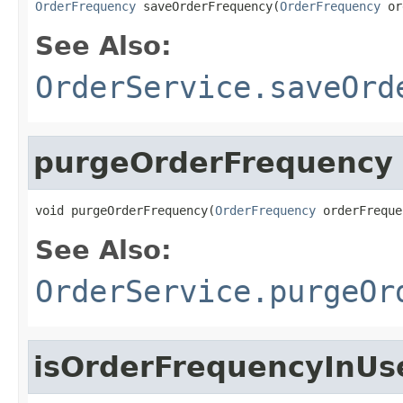
OrderFrequency
 saveOrderFrequency(
OrderFrequency
 or
See Also:
OrderService.saveOrd
purgeOrderFrequency
void purgeOrderFrequency(
OrderFrequency
 orderFreque
See Also:
OrderService.purgeOr
isOrderFrequencyInUs