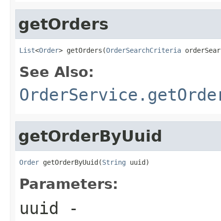
getOrders
List
<
Order
> getOrders(
OrderSearchCriteria
 orderSear
See Also:
OrderService.getOrde
getOrderByUuid
Order
 getOrderByUuid(
String
 uuid)
Parameters:
uuid
-