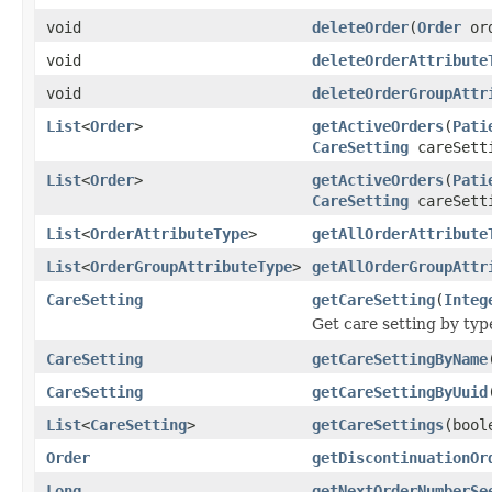
void
deleteOrder
(
Order
ord
void
deleteOrderAttribute
void
deleteOrderGroupAttr
List
<
Order
>
getActiveOrders
(
Pati
CareSetting
careSett
List
<
Order
>
getActiveOrders
(
Pati
CareSetting
careSett
List
<
OrderAttributeType
>
getAllOrderAttribute
List
<
OrderGroupAttributeType
>
getAllOrderGroupAttr
CareSetting
getCareSetting
(
Integ
Get care setting by typ
CareSetting
getCareSettingByName
CareSetting
getCareSettingByUuid
List
<
CareSetting
>
getCareSettings
(bool
Order
getDiscontinuationOr
Long
getNextOrderNumberSe