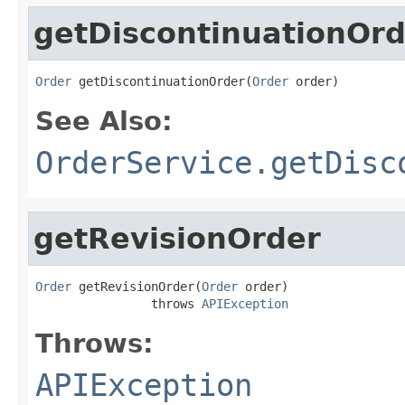
getDiscontinuationOrd
Order
 getDiscontinuationOrder(
Order
 order)
See Also:
OrderService.getDisc
getRevisionOrder
Order
 getRevisionOrder(
Order
 order)

                throws 
APIException
Throws:
APIException