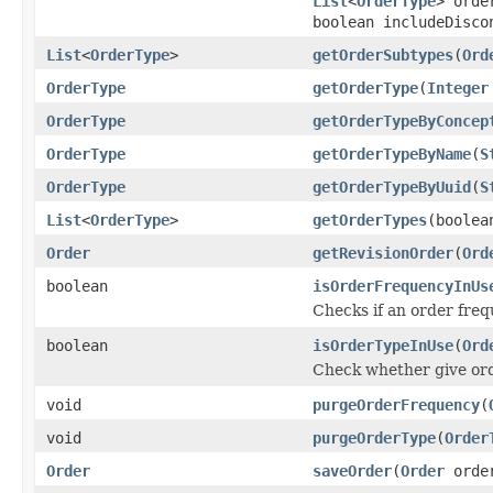
List
<
OrderType
> orde
boolean includeDisco
List
<
OrderType
>
getOrderSubtypes
(
Ord
OrderType
getOrderType
(
Integer
OrderType
getOrderTypeByConcep
OrderType
getOrderTypeByName
(
S
OrderType
getOrderTypeByUuid
(
S
List
<
OrderType
>
getOrderTypes
(boolea
Order
getRevisionOrder
(
Ord
boolean
isOrderFrequencyInUs
Checks if an order fre
boolean
isOrderTypeInUse
(
Ord
Check whether give ord
void
purgeOrderFrequency
(
void
purgeOrderType
(
Order
Order
saveOrder
(
Order
orde