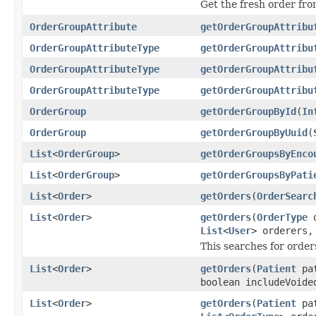
Get the fresh order fr
OrderGroupAttribute
getOrderGroupAttribu
OrderGroupAttributeType
getOrderGroupAttribu
OrderGroupAttributeType
getOrderGroupAttribu
OrderGroupAttributeType
getOrderGroupAttribu
OrderGroup
getOrderGroupById
(
In
OrderGroup
getOrderGroupByUuid
(
List
<
OrderGroup
>
getOrderGroupsByEnco
List
<
OrderGroup
>
getOrderGroupsByPati
List
<
Order
>
getOrders
(
OrderSearc
List
<
Order
>
getOrders
(
OrderType
o
List
<
User
> orderers
This searches for order
List
<
Order
>
getOrders
(
Patient
pa
boolean includeVoide
List
<
Order
>
getOrders
(
Patient
pa