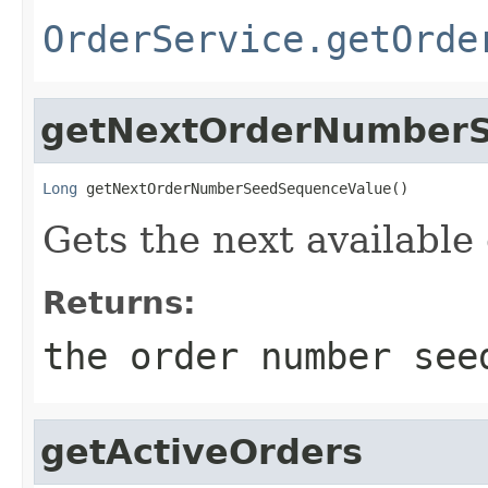
OrderService.getOrde
getNextOrderNumber
Long
 getNextOrderNumberSeedSequenceValue()
Gets the next availabl
Returns:
the order number see
getActiveOrders