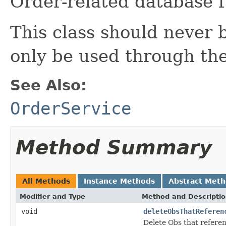
Order-related database 
This class should never b
only be used through th
See Also:
OrderService
Method Summary
All Methods
Instance Methods
Abstract Met
Modifier and Type
Method and Descripti
void
deleteObsThatReferen
Delete Obs that refere