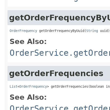
getOrderFrequencyBy
OrderFrequency
 getOrderFrequencyByUuid(
String
 uuid)
See Also:
OrderService.getOrde
getOrderFrequencies
List
<
OrderFrequency
> getOrderFrequencies(boolean in
See Also:
OrderService.getOrde