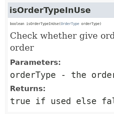
isOrderTypeInUse
boolean isOrderTypeInUse(
OrderType
 orderType)
Check whether give ord
order
Parameters:
orderType
- the order
Returns:
true if used else fa