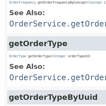
OrderFrequency
 getOrderFrequencyByConcept(
Concept
 c
See Also:
OrderService.getOrde
getOrderType
OrderType
 getOrderType(
Integer
 orderTypeId)
See Also:
OrderService.getOrde
getOrderTypeByUuid