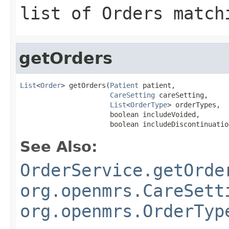
list of Orders match
getOrders
List
<
Order
> getOrders(
Patient
 patient,

CareSetting
 careSetting,

List
<
OrderType
> orderTypes,

                      boolean includeVoided,

                      boolean includeDiscontinuatio
See Also:
OrderService.getOrde
org.openmrs.CareSett
org.openmrs.OrderTyp