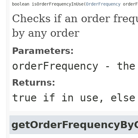
boolean isOrderFrequencyInUse(
OrderFrequency
 orderF
Checks if an order freq
by any order
Parameters:
orderFrequency
- the 
Returns:
true if in use, else
getOrderFrequencyBy