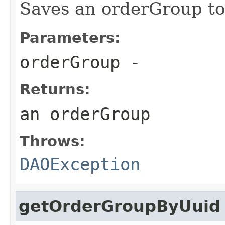
Saves an orderGroup to
Parameters:
orderGroup
-
Returns:
an orderGroup
Throws:
DAOException
getOrderGroupByUuid