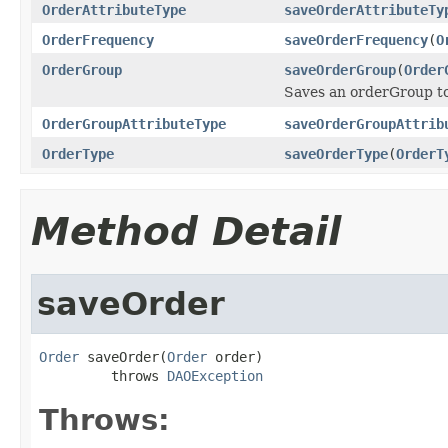
OrderAttributeType
saveOrderAttributeTy
OrderFrequency
saveOrderFrequency
(
O
OrderGroup
saveOrderGroup
(
Order
Saves an orderGroup t
OrderGroupAttributeType
saveOrderGroupAttrib
OrderType
saveOrderType
(
OrderT
Method Detail
saveOrder
Order
 saveOrder(
Order
 order)

         throws 
DAOException
Throws: