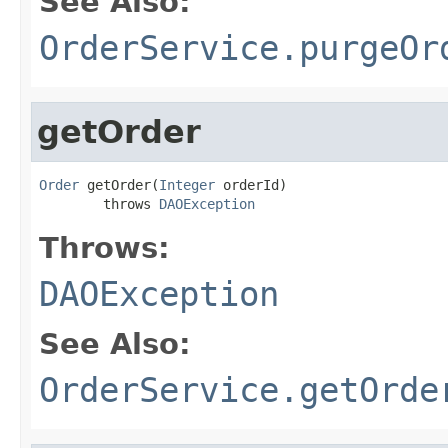
See Also:
OrderService.purgeOr
getOrder
Order
 getOrder(
Integer
 orderId)

        throws 
DAOException
Throws:
DAOException
See Also:
OrderService.getOrde