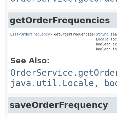
getOrderFrequencies
List
<
OrderFrequency
> getOrderFrequencies(
String
 sea
Locale
 loc
                                         boolean ex
                                         boolean in
See Also:
OrderService.getOrde
java.util.Locale, bo
saveOrderFrequency