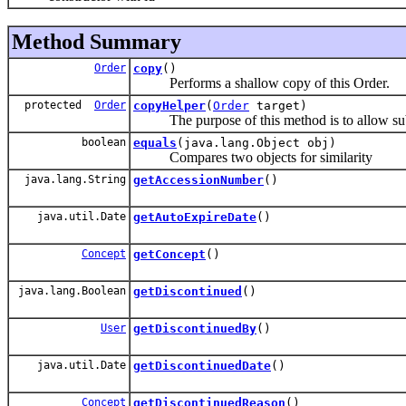
Method Summary
Order
copy
()
Performs a shallow copy of this Order.
protected
Order
copyHelper
(
Order
target)
The purpose of this method is to allow subclas
boolean
equals
(java.lang.Object obj)
Compares two objects for similarity
java.lang.String
getAccessionNumber
()
java.util.Date
getAutoExpireDate
()
Concept
getConcept
()
java.lang.Boolean
getDiscontinued
()
User
getDiscontinuedBy
()
java.util.Date
getDiscontinuedDate
()
Concept
getDiscontinuedReason
()