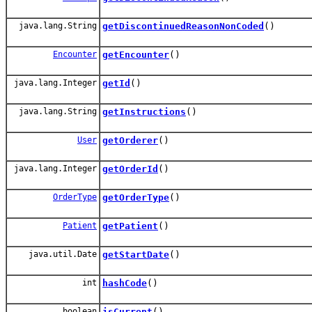
java.lang.String
getDiscontinuedReasonNonCoded
()
Encounter
getEncounter
()
java.lang.Integer
getId
()
java.lang.String
getInstructions
()
User
getOrderer
()
java.lang.Integer
getOrderId
()
OrderType
getOrderType
()
Patient
getPatient
()
java.util.Date
getStartDate
()
int
hashCode
()
boolean
isCurrent
()