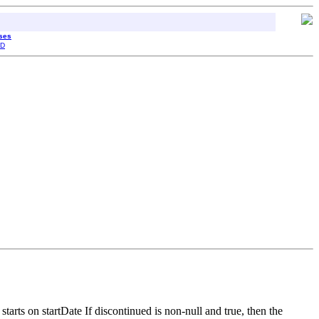
sses
D
tarts on startDate If discontinued is non-null and true, then the