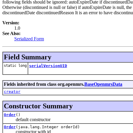
following fields should be ignored: autoExpireDate if discontinuedDate 
Otherwise (discontinued is null or false) if autoExpireDate is null, th
discontinuedDate discontinuedReason It is an error to have discontinu
Version:
1.0
See Also:
Serialized Form
Field Summary
static long
serialVersionUID
Fields inherited from class org.openmrs.
BaseOpenmrsData
creator
Constructor Summary
Order
()
default constructor
Order
(java.lang.Integer orderId)
constructor with id