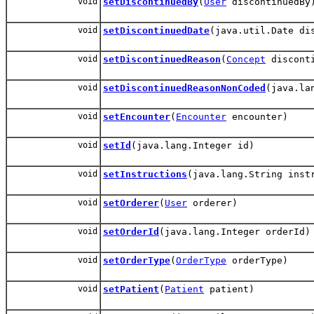
void
setDiscontinuedBy
(
User
discontinuedBy
void
setDiscontinuedDate
(java.util.Date di
void
setDiscontinuedReason
(
Concept
disconti
void
setDiscontinuedReasonNonCoded
(java.la
void
setEncounter
(
Encounter
encounter)
void
setId
(java.lang.Integer id)
void
setInstructions
(java.lang.String inst
void
setOrderer
(
User
orderer)
void
setOrderId
(java.lang.Integer orderId)
void
setOrderType
(
OrderType
orderType)
void
setPatient
(
Patient
patient)