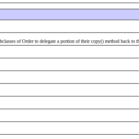
ses of Order to delegate a portion of their copy() method back to the