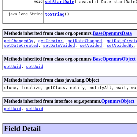
void
setStartDate
(java.util.Date startDate
java.lang.String
toString
()
Methods inherited from class org.openmrs.
BaseOpenmrsData
getChangedBy
,
getCreator
,
getDateChanged
,
getDateCreat
setDateCreated
,
setDateVoided
,
setVoided
,
setVoidedBy
Methods inherited from class org.openmrs.
BaseOpenmrsObject
getUuid
,
setUuid
Methods inherited from class java.lang.Object
clone, finalize, getClass, notify, notifyAll, wait, wa
Methods inherited from interface org.openmrs.
OpenmrsObject
getUuid
,
setUuid
Field Detail