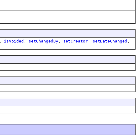
,
isVoided
,
setChangedBy
,
setCreator
,
setDateChanged
,