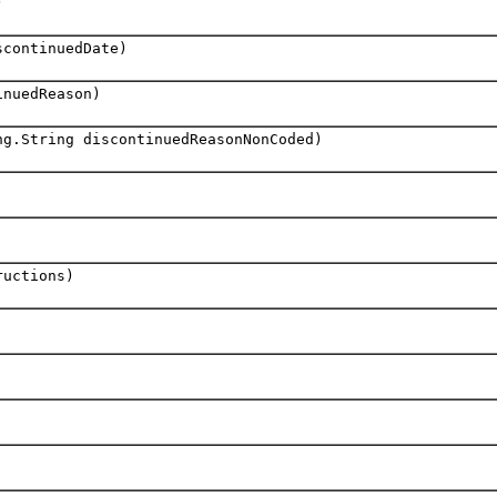
)
scontinuedDate)
nuedReason)
ng.String discontinuedReasonNonCoded)
ructions)