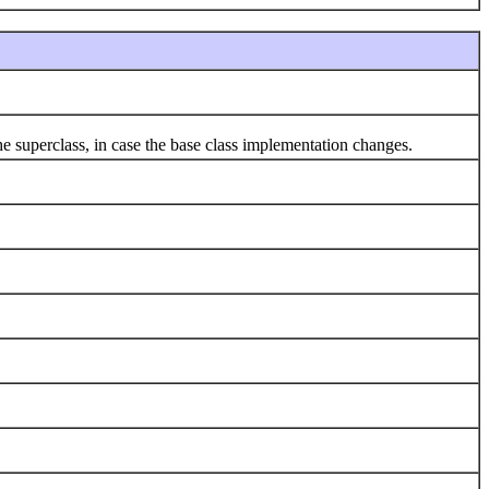
 superclass, in case the base class implementation changes.