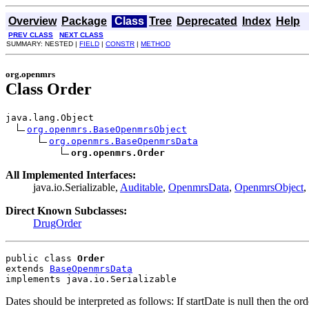
Overview
Package
Class
Tree
Deprecated
Index
Help
PREV CLASS
NEXT CLASS
SUMMARY: NESTED |
FIELD
|
CONSTR
|
METHOD
org.openmrs
Class Order
java.lang.Object

org.openmrs.BaseOpenmrsObject
org.openmrs.BaseOpenmrsData
org.openmrs.Order
All Implemented Interfaces:
java.io.Serializable,
Auditable
,
OpenmrsData
,
OpenmrsObject
,
Direct Known Subclasses:
DrugOrder
public class 
Order
extends 
BaseOpenmrsData
implements java.io.Serializable
Dates should be interpreted as follows: If startDate is null then the o