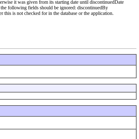
erwise it was given from its starting date until discontinuedDate
te the following fields should be ignored: discontinuedBy
his is not checked for in the database or the application.