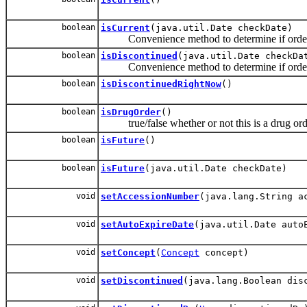
boolean
isCurrent
(java.util.Date checkDate)
Convenience method to determine if order 
boolean
isDiscontinued
(java.util.Date checkDa
Convenience method to determine if order is
boolean
isDiscontinuedRightNow
()
boolean
isDrugOrder
()
true/false whether or not this is a drug orde
boolean
isFuture
()
boolean
isFuture
(java.util.Date checkDate)
void
setAccessionNumber
(java.lang.String a
void
setAutoExpireDate
(java.util.Date auto
void
setConcept
(
Concept
concept)
void
setDiscontinued
(java.lang.Boolean dis