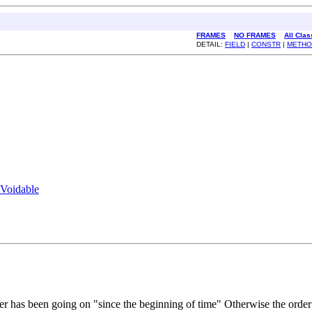
FRAMES
NO FRAMES
All Cla
DETAIL:
FIELD
|
CONSTR
|
METHO
Voidable
rder has been going on "since the beginning of time" Otherwise the order s