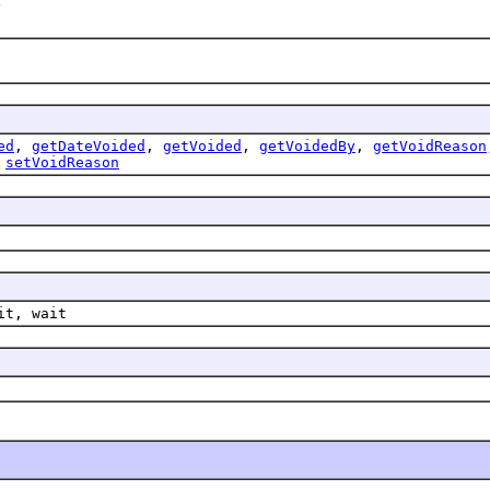
)
ed
,
getDateVoided
,
getVoided
,
getVoidedBy
,
getVoidReason
,
setVoidReason
it, wait