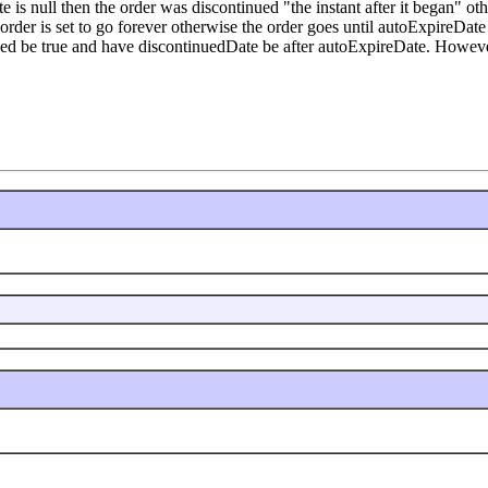
is null then the order was discontinued "the instant after it began" oth
e order is set to go forever otherwise the order goes until autoExpireDa
ed be true and have discontinuedDate be after autoExpireDate. However t