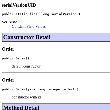
serialVersionUID
public static final long 
serialVersionUID
See Also:
Constant Field Values
Constructor Detail
Order
public 
Order
()
default constructor
Order
public 
Order
(java.lang.Integer orderId)
constructor with id
Method Detail