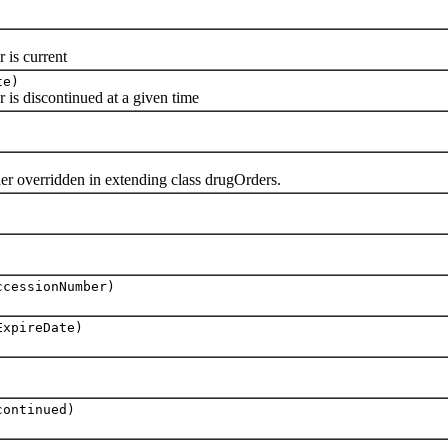
is current
te)
 discontinued at a given time
r overridden in extending class drugOrders.
ccessionNumber)
ExpireDate)
continued)