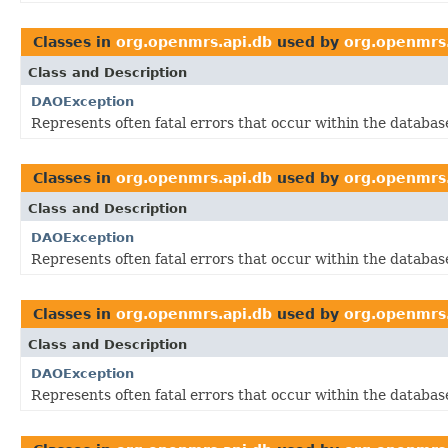
Classes in
org.openmrs.api.db
used by
org.openmrs.
Class and Description
DAOException
Represents often fatal errors that occur within the database
Classes in
org.openmrs.api.db
used by
org.openmrs.
Class and Description
DAOException
Represents often fatal errors that occur within the database
Classes in
org.openmrs.api.db
used by
org.openmrs.
Class and Description
DAOException
Represents often fatal errors that occur within the database