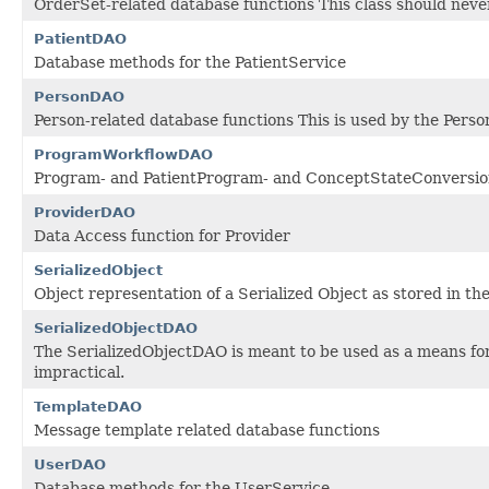
OrderSet-related database functions This class should never
PatientDAO
Database methods for the PatientService
PersonDAO
Person-related database functions This is used by the Perso
ProgramWorkflowDAO
Program- and PatientProgram- and ConceptStateConversion
ProviderDAO
Data Access function for Provider
SerializedObject
Object representation of a Serialized Object as stored in th
SerializedObjectDAO
The SerializedObjectDAO is meant to be used as a means for p
impractical.
TemplateDAO
Message template related database functions
UserDAO
Database methods for the UserService