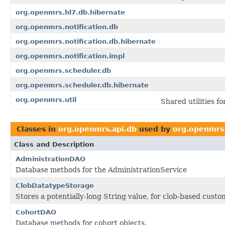
org.openmrs.hl7.db.hibernate
org.openmrs.notification.db
org.openmrs.notification.db.hibernate
org.openmrs.notification.impl
org.openmrs.scheduler.db
org.openmrs.scheduler.db.hibernate
org.openmrs.util
Shared utilities 
Classes in
org.openmrs.api.db
used by
org.openmrs
Class and Description
AdministrationDAO
Database methods for the AdministrationService
ClobDatatypeStorage
Stores a potentially-long String value, for clob-based cust
CohortDAO
Database methods for cohort objects.