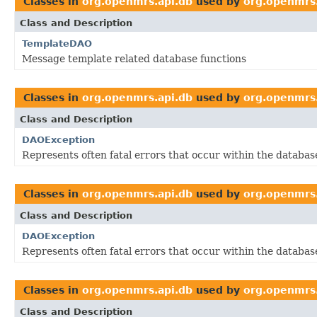
Classes in
org.openmrs.api.db
used by
org.openmrs.
Class and Description
TemplateDAO
Message template related database functions
Classes in
org.openmrs.api.db
used by
org.openmrs.
Class and Description
DAOException
Represents often fatal errors that occur within the database
Classes in
org.openmrs.api.db
used by
org.openmrs.
Class and Description
DAOException
Represents often fatal errors that occur within the database
Classes in
org.openmrs.api.db
used by
org.openmrs.
Class and Description