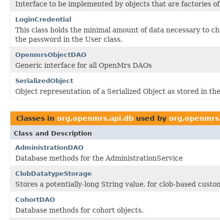
Interface to be implemented by objects that are factories o
LoginCredential
This class holds the minimal amount of data necessary to 
the password in the User class.
OpenmrsObjectDAO
Generic interface for all OpenMrs DAOs
SerializedObject
Object representation of a Serialized Object as stored in th
Classes in
org.openmrs.api.db
used by
org.openmrs.
Class and Description
AdministrationDAO
Database methods for the AdministrationService
ClobDatatypeStorage
Stores a potentially-long String value, for clob-based cust
CohortDAO
Database methods for cohort objects.