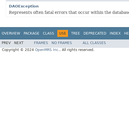
DAOException
Represents often fatal errors that occur within the database
OVERVIEW
PACKAGE
CLASS
USE
TREE
DEPRECATED
INDEX
HE
PREV
NEXT
FRAMES
NO FRAMES
ALL CLASSES
Copyright © 2024
OpenMRS Inc.
. All rights reserved.