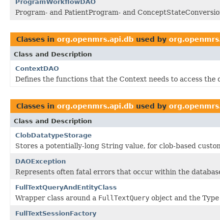
ProgramWorkflowDAO
Program- and PatientProgram- and ConceptStateConversion
Classes in
org.openmrs.api.db
used by
org.openmrs.
Class and Description
ContextDAO
Defines the functions that the Context needs to access the
Classes in
org.openmrs.api.db
used by
org.openmrs.
Class and Description
ClobDatatypeStorage
Stores a potentially-long String value, for clob-based cust
DAOException
Represents often fatal errors that occur within the database
FullTextQueryAndEntityClass
Wrapper class around a
FullTextQuery
object and the Type 
FullTextSessionFactory