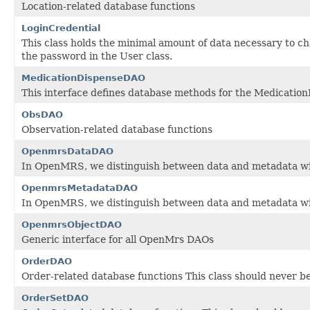
Location-related database functions
LoginCredential
This class holds the minimal amount of data necessary to 
the password in the User class.
MedicationDispenseDAO
This interface defines database methods for the Medicatio
ObsDAO
Observation-related database functions
OpenmrsDataDAO
In OpenMRS, we distinguish between data and metadata wi
OpenmrsMetadataDAO
In OpenMRS, we distinguish between data and metadata wi
OpenmrsObjectDAO
Generic interface for all OpenMrs DAOs
OrderDAO
Order-related database functions This class should never be
OrderSetDAO