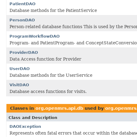
PatientDAO
Database methods for the PatientService
PersonDAO
Person-related database functions This is used by the Perso
ProgramWorkflowDAO
Program- and PatientProgram- and ConceptStateConversion
ProviderDAO
Data Access function for Provider
UserDAO
Database methods for the UserService
VisitDAO
Database access functions for visits.
Classes in
org.openmrs.api.db
used by
org.openmrs
Class and Description
DAOException
Represents often fatal errors that occur within the database