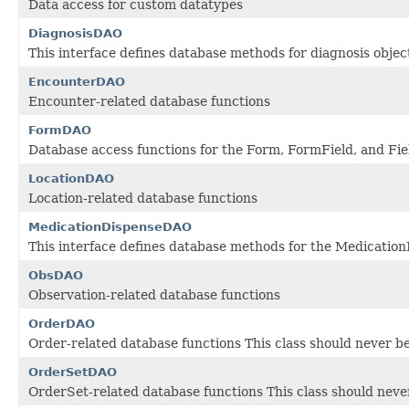
Data access for custom datatypes
DiagnosisDAO
This interface defines database methods for diagnosis objec
EncounterDAO
Encounter-related database functions
FormDAO
Database access functions for the Form, FormField, and Fie
LocationDAO
Location-related database functions
MedicationDispenseDAO
This interface defines database methods for the Medicatio
ObsDAO
Observation-related database functions
OrderDAO
Order-related database functions This class should never be
OrderSetDAO
OrderSet-related database functions This class should never