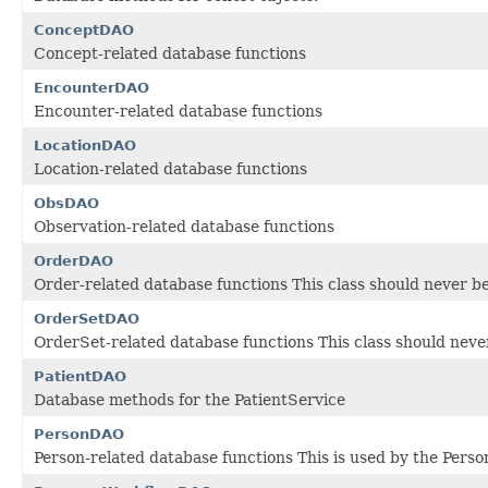
ConceptDAO
Concept-related database functions
EncounterDAO
Encounter-related database functions
LocationDAO
Location-related database functions
ObsDAO
Observation-related database functions
OrderDAO
Order-related database functions This class should never be
OrderSetDAO
OrderSet-related database functions This class should never
PatientDAO
Database methods for the PatientService
PersonDAO
Person-related database functions This is used by the Perso