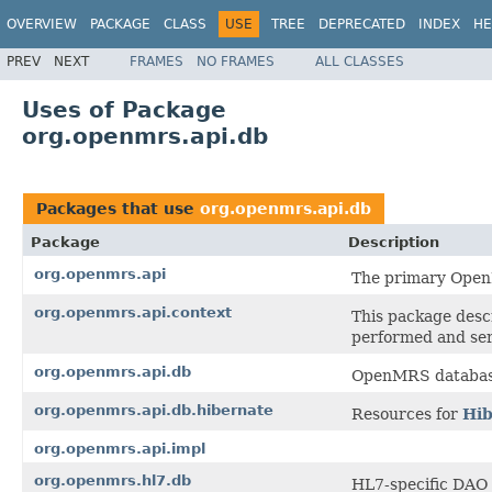
OVERVIEW
PACKAGE
CLASS
USE
TREE
DEPRECATED
INDEX
HE
PREV
NEXT
FRAMES
NO FRAMES
ALL CLASSES
Uses of Package
org.openmrs.api.db
Packages that use
org.openmrs.api.db
Package
Description
org.openmrs.api
The primary Open
org.openmrs.api.context
This package desc
performed and se
org.openmrs.api.db
OpenMRS database 
org.openmrs.api.db.hibernate
Resources for
Hib
org.openmrs.api.impl
org.openmrs.hl7.db
HL7-specific DAO 