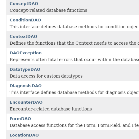
ConceptDAO
Concept-related database functions
ConditionDAO
This interface defines database methods for condition objec
ContextDAO
Defines the functions that the Context needs to access the
DAOException
Represents often fatal errors that occur within the database
DatatypeDAO
Data access for custom datatypes
DiagnosisDAO
This interface defines database methods for diagnosis objec
EncounterDAO
Encounter-related database functions
FormDAO
Database access functions for the Form, FormField, and Fie
LocationDAO