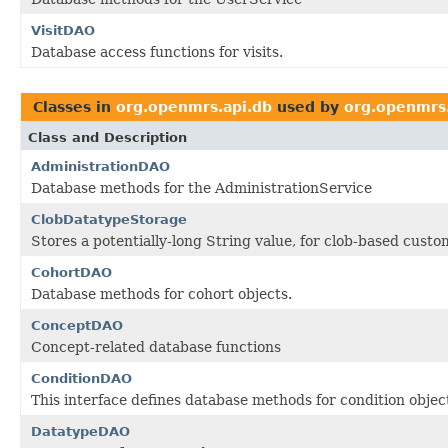
VisitDAO
Database access functions for visits.
Classes in
org.openmrs.api.db
used by
org.openmrs.
Class and Description
AdministrationDAO
Database methods for the AdministrationService
ClobDatatypeStorage
Stores a potentially-long String value, for clob-based cust
CohortDAO
Database methods for cohort objects.
ConceptDAO
Concept-related database functions
ConditionDAO
This interface defines database methods for condition objec
DatatypeDAO