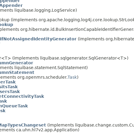
ppender
Appender
ements liquibase.logging.LogService)
ookup (implements org.apache.logging.log4j.core.lookup.StrLoo
ookup
plements org.hibernate.id.BulkInsertionCapableIdentifierGenerat
IfNotAssignedIdentityGenerator
(implements org.hibernate
r
or<T> (implements liquibase.sqlgenerator.SqlGenerator<T>)
umnGenerator
ements liquibase.statement.SqlStatement)
lumnStatement
ements org.openmrs.scheduler.
Task
)
erTask
sitsTask
sersTask
etConnectivityTask
ask
InQueueTask
sk
MapTypesChangeset
(implements liquibase.change.custom.
ements ca.uhn.hl7v2.app.Application)