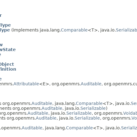
r
rType
Type
(implements java.lang.
Comparable
<T>, java.io.
Serializa
w
wState
e
Object
inition
e
enmrs.
Attributable
<E>, org.openmrs.
Auditable
, org.openmrs.c
 org.openmrs.
Auditable
, java.lang.
Comparable
<T>, java.io.
Se
ents org.openmrs.
Auditable
, java.io.
Serializable
)
org.openmrs.
Auditable
, java.io.
Serializable
, org.openmrs.
Voida
ts org.openmrs.
Auditable
, java.io.
Serializable
, org.openmrs.
Vo
.openmrs.
Auditable
, java.lang.
Comparable
<T>, java.io.
Seriali