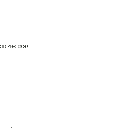
ns.Predicate)
r)