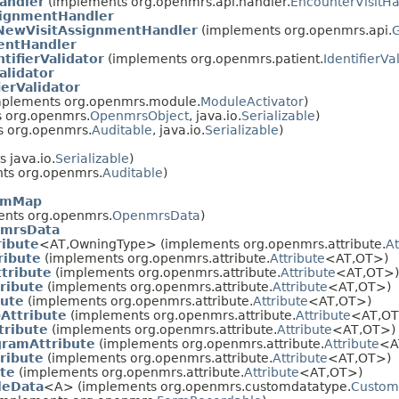
andler
(implements org.openmrs.api.handler.
EncounterVisitHa
signmentHandler
NewVisitAssignmentHandler
(implements org.openmrs.api.
G
entHandler
ifierValidator
(implements org.openmrs.patient.
IdentifierVa
alidator
ierValidator
plements org.openmrs.module.
ModuleActivator
)
 org.openmrs.
OpenmrsObject
, java.io.
Serializable
)
 org.openmrs.
Auditable
, java.io.
Serializable
)
 java.io.
Serializable
)
ts org.openmrs.
Auditable
)
rmMap
nts org.openmrs.
OpenmrsData
)
mrsData
ribute
<AT,OwningType> (implements org.openmrs.attribute.
At
ribute
(implements org.openmrs.attribute.
Attribute
<AT,OT>)
tribute
(implements org.openmrs.attribute.
Attribute
<AT,OT>)
ribute
(implements org.openmrs.attribute.
Attribute
<AT,OT>)
bute
(implements org.openmrs.attribute.
Attribute
<AT,OT>)
Attribute
(implements org.openmrs.attribute.
Attribute
<AT,OT
tribute
(implements org.openmrs.attribute.
Attribute
<AT,OT>)
gramAttribute
(implements org.openmrs.attribute.
Attribute
<A
ribute
(implements org.openmrs.attribute.
Attribute
<AT,OT>)
ute
(implements org.openmrs.attribute.
Attribute
<AT,OT>)
leData
<A> (implements org.openmrs.customdatatype.
Custom