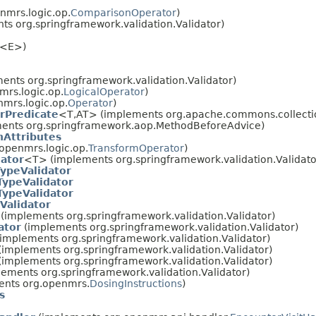
nmrs.logic.op.
ComparisonOperator
)
s org.springframework.validation.Validator)
<E>)
ents org.springframework.validation.Validator)
rs.logic.op.
LogicalOperator
)
mrs.logic.op.
Operator
)
rPredicate
<T,AT> (implements org.apache.commons.collectio
ents org.springframework.aop.MethodBeforeAdvice)
nAttributes
openmrs.logic.op.
TransformOperator
)
ator
<T> (implements org.springframework.validation.Validato
ypeValidator
TypeValidator
TypeValidator
Validator
(implements org.springframework.validation.Validator)
ator
(implements org.springframework.validation.Validator)
implements org.springframework.validation.Validator)
(implements org.springframework.validation.Validator)
(implements org.springframework.validation.Validator)
ements org.springframework.validation.Validator)
nts org.openmrs.
DosingInstructions
)
s