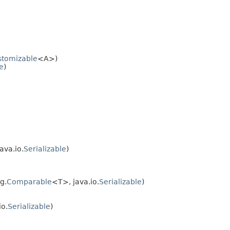
stomizable
<A>)
e
)
ava.io.
Serializable
)
ng.
Comparable
<T>, java.io.
Serializable
)
io.
Serializable
)