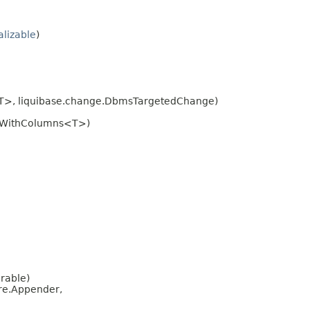
alizable
)
<T>, liquibase.change.DbmsTargetedChange)
eWithColumns<T>)
erable)
re.Appender,