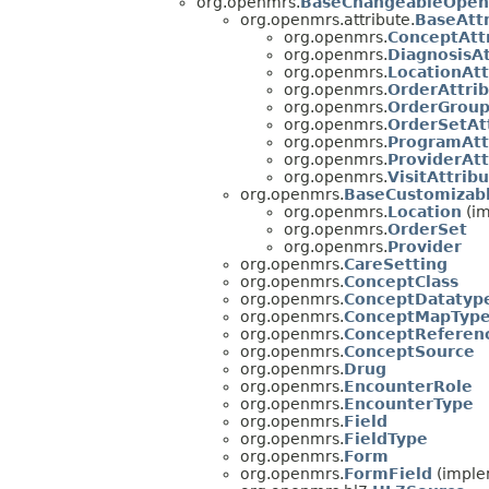
org.openmrs.
BaseChangeableOpen
org.openmrs.attribute.
BaseAtt
org.openmrs.
ConceptAtt
org.openmrs.
DiagnosisA
org.openmrs.
LocationAt
org.openmrs.
OrderAttri
org.openmrs.
OrderGroup
org.openmrs.
OrderSetAt
org.openmrs.
ProgramAtt
org.openmrs.
ProviderAt
org.openmrs.
VisitAttrib
org.openmrs.
BaseCustomizab
org.openmrs.
Location
(im
org.openmrs.
OrderSet
org.openmrs.
Provider
org.openmrs.
CareSetting
org.openmrs.
ConceptClass
org.openmrs.
ConceptDatatyp
org.openmrs.
ConceptMapTyp
org.openmrs.
ConceptReferen
org.openmrs.
ConceptSource
org.openmrs.
Drug
org.openmrs.
EncounterRole
org.openmrs.
EncounterType
org.openmrs.
Field
org.openmrs.
FieldType
org.openmrs.
Form
org.openmrs.
FormField
(imple