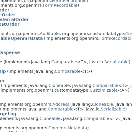
mplements org.openmrs.
FormRecordable
)
ements org.openmrs.
FormRecordable
)
rder
eOrder
eferralOrder
estOrder
p
ents org.openmrs.
Auditable
, org.openmrs.customdatatype.
Cu
dableOpenmrsData
(implements org.openmrs.
FormRecordabl
Dispense
e
(implements java.lang.
Comparable
<T>, java.io.
Serializable
)
hip
(implements java.lang.
Comparable
<T>)
er
(implements java.lang.
Cloneable
, java.lang.
Comparable
<T>, j
(implements org.openmrs.customdatatype.
Customizable
<A>)
implements org.openmrs.
Address
, java.lang.
Cloneable
, java.la
(implements java.lang.
Comparable
<T>, java.io.
Serializable
)
rgeLog
lements java.lang.
Cloneable
, java.lang.
Comparable
<T>, java.
plements org.openmrs.
OpenmrsMetadata
)