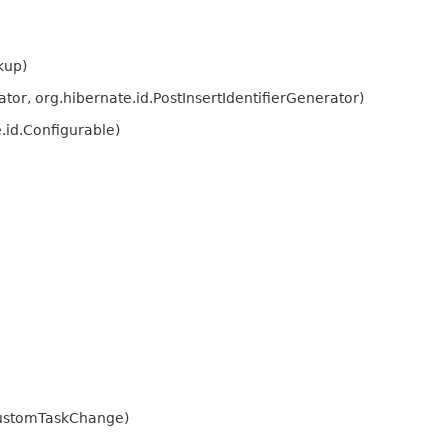
kup)
or, org.hibernate.id.PostInsertIdentifierGenerator)
.id.Configurable)
CustomTaskChange)