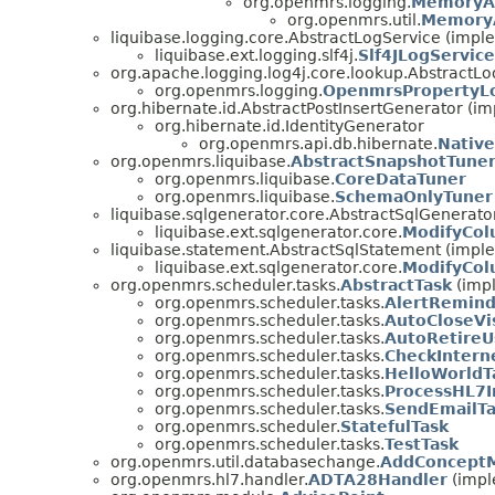
org.openmrs.logging.
MemoryA
org.openmrs.util.
Memory
liquibase.logging.core.AbstractLogService (impl
liquibase.ext.logging.slf4j.
Slf4JLogService
org.apache.logging.log4j.core.lookup.AbstractL
org.openmrs.logging.
OpenmrsPropertyL
org.hibernate.id.AbstractPostInsertGenerator (im
org.hibernate.id.IdentityGenerator
org.openmrs.api.db.hibernate.
Native
org.openmrs.liquibase.
AbstractSnapshotTune
org.openmrs.liquibase.
CoreDataTuner
org.openmrs.liquibase.
SchemaOnlyTuner
liquibase.sqlgenerator.core.AbstractSqlGenerat
liquibase.ext.sqlgenerator.core.
ModifyCol
liquibase.statement.AbstractSqlStatement (impl
liquibase.ext.sqlgenerator.core.
ModifyCo
org.openmrs.scheduler.tasks.
AbstractTask
(impl
org.openmrs.scheduler.tasks.
AlertRemind
org.openmrs.scheduler.tasks.
AutoCloseVi
org.openmrs.scheduler.tasks.
AutoRetireU
org.openmrs.scheduler.tasks.
CheckIntern
org.openmrs.scheduler.tasks.
HelloWorldT
org.openmrs.scheduler.tasks.
ProcessHL7
org.openmrs.scheduler.tasks.
SendEmailTa
org.openmrs.scheduler.
StatefulTask
org.openmrs.scheduler.tasks.
TestTask
org.openmrs.util.databasechange.
AddConcept
org.openmrs.hl7.handler.
ADTA28Handler
(impl