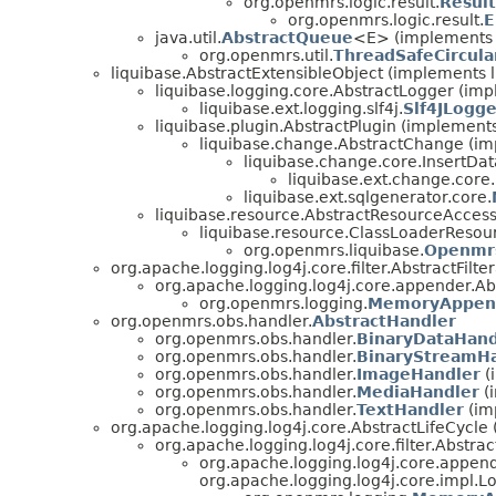
org.openmrs.logic.result.
Result
org.openmrs.logic.result.
E
java.util.
AbstractQueue
<E> (implements j
org.openmrs.util.
ThreadSafeCircul
liquibase.AbstractExtensibleObject (implements l
liquibase.logging.core.AbstractLogger (imp
liquibase.ext.logging.slf4j.
Slf4JLogge
liquibase.plugin.AbstractPlugin (implements
liquibase.change.AbstractChange (i
liquibase.change.core.Insert
liquibase.ext.change.core.
liquibase.ext.sqlgenerator.core.
liquibase.resource.AbstractResourceAccess
liquibase.resource.ClassLoaderResou
org.openmrs.liquibase.
Openmrs
org.apache.logging.log4j.core.filter.AbstractFilt
org.apache.logging.log4j.core.appender.A
org.openmrs.logging.
MemoryAppend
org.openmrs.obs.handler.
AbstractHandler
org.openmrs.obs.handler.
BinaryDataHand
org.openmrs.obs.handler.
BinaryStreamH
org.openmrs.obs.handler.
ImageHandler
(
org.openmrs.obs.handler.
MediaHandler
(
org.openmrs.obs.handler.
TextHandler
(im
org.apache.logging.log4j.core.AbstractLifeCycle
org.apache.logging.log4j.core.filter.Abstrac
org.apache.logging.log4j.core.appen
org.apache.logging.log4j.core.impl.L