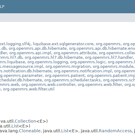
LP
ext.logging.slf4j
,
liquibase.ext.sqlgenerator.core
,
org.openmrs
,
org.o
.db
,
org.openmrs.api.db.hibernate
,
org.openmrs.api.db.hibernate.en
dler
,
org.openmrs.api.impl
,
org.openmrs.attribute
,
org.openmrs.colle
nmrs.hl7.db
,
org.openmrs.hl7.db.hibernate
,
org.openmrs.hl7.handler
mrs.liquibase
,
org.openmrs.logging
,
org.openmrs.logic
,
org.openmrs.l
s.messagesource.impl
,
org.openmrs.migration
,
org.openmrs.module
.notification.db.hibernate
,
org.openmrs.notification.impl
,
org.openmr
rg.openmrs.parameter
,
org.openmrs.patient
,
org.openmrs.patient.imp
cheduler.db.hibernate
,
org.openmrs.scheduler.tasks
,
org.openmrs.sch
enmrs.web
,
org.openmrs.web.controller
,
org.openmrs.web.filter
,
org.o
e
,
org.openmrs.web.filter.util
a.util.
Collection
<E>)
.util.
List
<E>)
ava.lang.
Cloneable
, java.util.
List
<E>, java.util.
RandomAccess
,