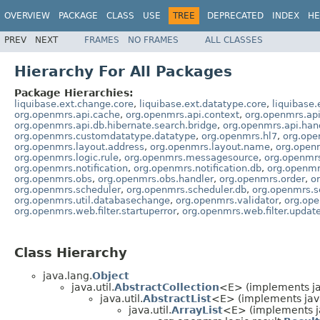
OVERVIEW
PACKAGE
CLASS
USE
TREE
DEPRECATED
INDEX
HE
PREV
NEXT
FRAMES
NO FRAMES
ALL CLASSES
Hierarchy For All Packages
Package Hierarchies:
liquibase.ext.change.core
,
liquibase.ext.datatype.core
,
liquibase.
org.openmrs.api.cache
,
org.openmrs.api.context
,
org.openmrs.api
org.openmrs.api.db.hibernate.search.bridge
,
org.openmrs.api.han
org.openmrs.customdatatype.datatype
,
org.openmrs.hl7
,
org.ope
org.openmrs.layout.address
,
org.openmrs.layout.name
,
org.open
org.openmrs.logic.rule
,
org.openmrs.messagesource
,
org.openmr
org.openmrs.notification
,
org.openmrs.notification.db
,
org.openmrs
org.openmrs.obs
,
org.openmrs.obs.handler
,
org.openmrs.order
,
o
org.openmrs.scheduler
,
org.openmrs.scheduler.db
,
org.openmrs.s
org.openmrs.util.databasechange
,
org.openmrs.validator
,
org.op
org.openmrs.web.filter.startuperror
,
org.openmrs.web.filter.updat
Class Hierarchy
java.lang.
Object
java.util.
AbstractCollection
<E> (implements jav
java.util.
AbstractList
<E> (implements java
java.util.
ArrayList
<E> (implements j