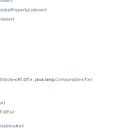
ndler
)
lobalPropertyListener
)
lidator
)
tribute
<AT,OT>, java.lang.
Comparable
<T>)
>)
T,OT>)
izable
<A>)