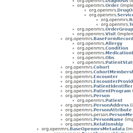
org.openmrs.
Diagnosis
(i
org.openmrs.
Order
(impl
org.openmrs.
DrugO
org.openmrs.
Servic
org.openmrs.
R
org.openmrs.
T
org.openmrs.
OrderGrou
org.openmrs.
Visit
(implem
org.openmrs.
BaseFormRecor
org.openmrs.
Allergy
org.openmrs.
Condition
org.openmrs.
Medication
org.openmrs.
Obs
org.openmrs.
PatientStat
org.openmrs.
Cohort
org.openmrs.
CohortMembers
org.openmrs.
Encounter
org.openmrs.
EncounterProvid
org.openmrs.
PatientIdentifier
org.openmrs.
PatientProgram
org.openmrs.
Person
org.openmrs.
Patient
org.openmrs.
PersonAddress
(
org.openmrs.
PersonAttribute
org.openmrs.person.
PersonMe
org.openmrs.
PersonName
(imp
org.openmrs.
Relationship
org.openmrs.
BaseOpenmrsMetadata
(im