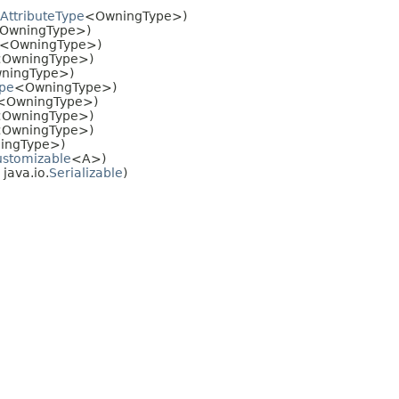
AttributeType
<OwningType>)
OwningType>)
<OwningType>)
OwningType>)
ningType>)
ype
<OwningType>)
<OwningType>)
OwningType>)
OwningType>)
ingType>)
stomizable
<A>)
java.io.
Serializable
)