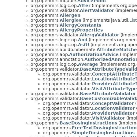
org.openmrs.module.
AdvicePoint
org.openmrs.logic.op.
After
(implements org.ope
org.openmrs.validator.
AlertValidator
(implement
org.openmrs.
Allergen
org.openmrs.
Allergies
(implements java.util.
List
org.openmrs.
AllergyConstants
org.openmrs.
AllergyProperties
org.openmrs.validator.
AllergyValidator
(implem
org.openmrs.logic.op.
And
(implements org.openm
org.openmrs.logic.op.
AsOf
(implements org.open
org.openmrs.api.db.hibernate.
AttributeMatche
org.openmrs.aop.
AuthorizationAdvice
(implem
org.openmrs.annotation.
AuthorizedAnnotatio
org.openmrs.logic.op.
Average
(implements org.
org.openmrs.validator.
BaseAttributeTypeValid
org.openmrs.validator.
ConceptAttributeT
org.openmrs.validator.
LocationAttribute
org.openmrs.validator.
ProviderAttribute
org.openmrs.validator.
VisitAttributeType
org.openmrs.validator.
BaseAttributeValidator
org.openmrs.validator.
BaseCustomizableValid
org.openmrs.validator.
ConceptValidator
(
org.openmrs.validator.
LocationValidator
org.openmrs.validator.
ProviderValidator
org.openmrs.validator.
VisitValidator
(impl
org.openmrs.
BaseDosingInstructions
(impleme
org.openmrs.
FreeTextDosingInstruction
org.openmrs.
SimpleDosingInstructions