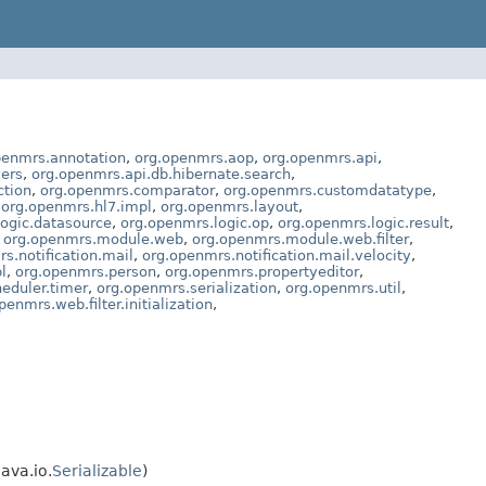
penmrs.annotation
,
org.openmrs.aop
,
org.openmrs.api
,
vers
,
org.openmrs.api.db.hibernate.search
,
ction
,
org.openmrs.comparator
,
org.openmrs.customdatatype
,
,
org.openmrs.hl7.impl
,
org.openmrs.layout
,
ogic.datasource
,
org.openmrs.logic.op
,
org.openmrs.logic.result
,
,
org.openmrs.module.web
,
org.openmrs.module.web.filter
,
s.notification.mail
,
org.openmrs.notification.mail.velocity
,
l
,
org.openmrs.person
,
org.openmrs.propertyeditor
,
eduler.timer
,
org.openmrs.serialization
,
org.openmrs.util
,
penmrs.web.filter.initialization
,
 java.io.
Serializable
)