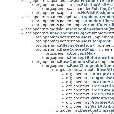
org.openmrs.api.handler.
BaseEncounterVisitH
org.openmrs.api.handler.
ExistingVisitAs
org.openmrs.api.handler.
ExistingOr
org.openmrs.api.handler.
NoVisitAssignm
org.openmrs.patient.impl.
BaseHyphenatedIdent
org.openmrs.patient.impl.
LuhnIdentifierV
org.openmrs.patient.impl.
VerhoeffIdentif
org.openmrs.module.
BaseModuleActivator
(im
org.openmrs.
BaseOpenmrsObject
(implements
org.openmrs.notification.
Alert
(implements
org.openmrs.notification.
AlertRecipient
org.openmrs.
AllergyReaction
(implements
org.openmrs.
BaseConceptMap
(implemen
org.openmrs.
ConceptMap
org.openmrs.
ConceptReferenceTe
org.openmrs.
BaseOpenmrsData
(impleme
org.openmrs.
BaseChangeableOpen
org.openmrs.attribute.
BaseAtt
org.openmrs.
ConceptAtt
org.openmrs.
DiagnosisAt
org.openmrs.
LocationAtt
org.openmrs.
OrderAttri
org.openmrs.
OrderGroup
org.openmrs.
OrderSetAt
org.openmrs.
PatientPro
org.openmrs.
ProviderAtt
org.openmrs.
VisitAttrib
org.openmrs.
BaseCustomizab