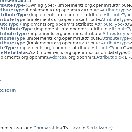
mrsMetadata
ributeType
<OwningType> (implements org.openmrs.attribute.
ributeType
(implements org.openmrs.attribute.
AttributeType
<
ttributeType
(implements org.openmrs.attribute.
AttributeType
tributeType
(implements org.openmrs.attribute.
AttributeType
<
buteType
(implements org.openmrs.attribute.
AttributeType
<Ow
AttributeType
(implements org.openmrs.attribute.
AttributeT
tributeType
(implements org.openmrs.attribute.
AttributeType
ributeType
(implements org.openmrs.attribute.
AttributeType
<
tributeType
(implements org.openmrs.attribute.
AttributeType
<
uteType
(implements org.openmrs.attribute.
AttributeType
<Own
leMetadata
<A> (implements org.openmrs.customdatatype.
Cu
plements org.openmrs.
Address
, org.openmrs.
Attributable
<E>, 
e
e
ceTerm
ments java.lang.
Comparable
<T>, java.io.
Serializable
)