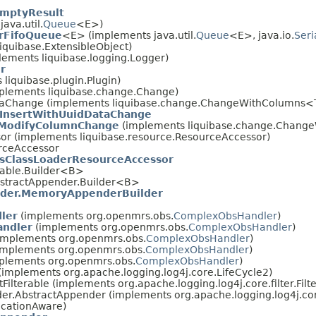
mptyResult
ava.util.
Queue
<E>)
arFifoQueue
<E> (implements java.util.
Queue
<E>, java.io.
Seri
iquibase.ExtensibleObject)
lements liquibase.logging.Logger)
r
 liquibase.plugin.Plugin)
mplements liquibase.change.Change)
DataChange (implements liquibase.change.ChangeWithColumns
InsertWithUuidDataChange
ModifyColumnChange
(implements liquibase.change.Chang
or (implements liquibase.resource.ResourceAccessor)
rceAccessor
ClassLoaderResourceAccessor
erable.Builder<B>
bstractAppender.Builder<B>
er.MemoryAppenderBuilder
ler
(implements org.openmrs.obs.
ComplexObsHandler
)
andler
(implements org.openmrs.obs.
ComplexObsHandler
)
implements org.openmrs.obs.
ComplexObsHandler
)
implements org.openmrs.obs.
ComplexObsHandler
)
plements org.openmrs.obs.
ComplexObsHandler
)
 (implements org.apache.logging.log4j.core.LifeCycle2)
tFilterable (implements org.apache.logging.log4j.core.filter.Filt
der.AbstractAppender (implements org.apache.logging.log4j.co
ocationAware)