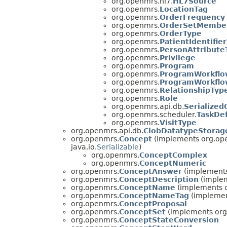
org.openmrs.hl7.
HL7Source
org.openmrs.
LocationTag
org.openmrs.
OrderFrequency
org.openmrs.
OrderSetMembe
org.openmrs.
OrderType
org.openmrs.
PatientIdentifie
org.openmrs.
PersonAttribute
org.openmrs.
Privilege
org.openmrs.
Program
org.openmrs.
ProgramWorkflo
org.openmrs.
ProgramWorkflo
org.openmrs.
RelationshipTyp
org.openmrs.
Role
org.openmrs.api.db.
Serialized
org.openmrs.scheduler.
TaskDef
org.openmrs.
VisitType
org.openmrs.api.db.
ClobDatatypeStorag
org.openmrs.
Concept
(implements org.op
java.io.
Serializable
)
org.openmrs.
ConceptComplex
org.openmrs.
ConceptNumeric
org.openmrs.
ConceptAnswer
(implements
org.openmrs.
ConceptDescription
(implem
org.openmrs.
ConceptName
(implements 
org.openmrs.
ConceptNameTag
(implemen
org.openmrs.
ConceptProposal
org.openmrs.
ConceptSet
(implements org
org.openmrs.
ConceptStateConversion