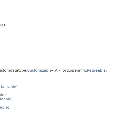
ble
)
ustomdatatype.
Customizable
<A>, org.openmrs.
Retireable
,
rializable
)
ble
)
idable
)
zable
)